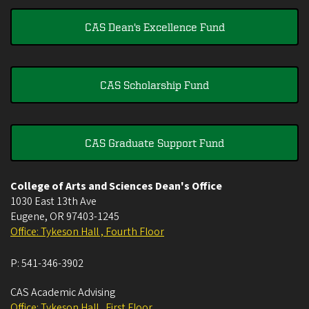
CAS Dean's Excellence Fund
CAS Scholarship Fund
CAS Graduate Support Fund
College of Arts and Sciences Dean's Office
1030 East 13th Ave
Eugene
,
OR
97403-1245
Office: Tykeson Hall , Fourth Floor
P:
541-346-3902
CAS Academic Advising
Office: Tykeson Hall , First Floor