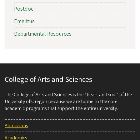
Postdoc
Emeritus
Departmental Resources
College of Arts and Sciences
The College of Arts and Sciences is the “heart and soul” of the
University of Oregon because we are home to the core
academic programs that support the entire university.
Admissions
Academics