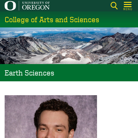
Skip
MENU
to
College of Arts and Sciences
main
content
Earth Sciences