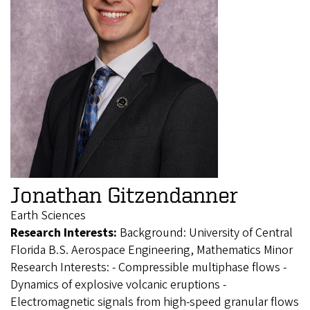
Jonathan Gitzendanner
Earth Sciences
Research Interests:
Background: University of Central
Florida B.S. Aerospace Engineering, Mathematics Minor
Research Interests: - Compressible multiphase flows -
Dynamics of explosive volcanic eruptions -
Electromagnetic signals from high-speed granular flows