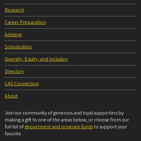
Research
Career Preparation
Advising
Scholarships
Diversity, Equity, and Inclusion
Directory
CAS Connection
About
Join our community of generous and loyal supporters by
making a gift to one of the areas below, or choose from our
full list of
department and program funds
to support your
favorite.