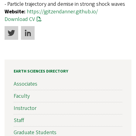
- Particle trajectory and demise in strong shock waves
Website:
https://jgitzendanner.github.io/
Download CV
EARTH SCIENCES DIRECTORY
Associates
Faculty
Instructor
Staff
Graduate Students