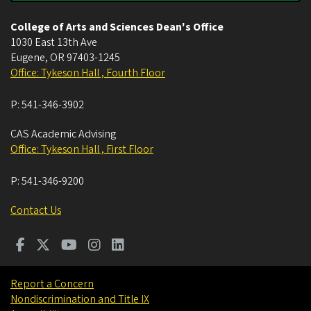
College of Arts and Sciences Dean's Office
1030 East 13th Ave
Eugene
,
OR
97403-1245
Office: Tykeson Hall , Fourth Floor
P:
541-346-3902
CAS Academic Advising
Office: Tykeson Hall , First Floor
P:
541-346-9200
Contact Us
Report a Concern
Nondiscrimination and Title IX