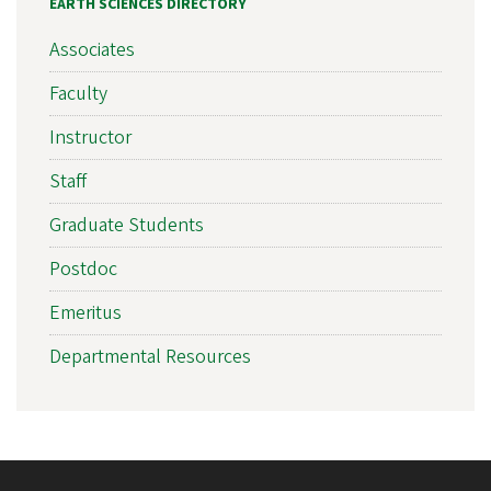
EARTH SCIENCES DIRECTORY
Associates
Faculty
Instructor
Staff
Graduate Students
Postdoc
Emeritus
Departmental Resources