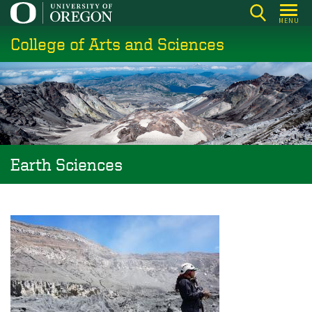
Skip
MENU
to
College of Arts and Sciences
main
content
Earth Sciences