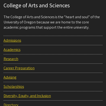
College of Arts and Sciences
The College of Arts and Sciences is the “heart and soul” of the
University of Oregon because we are home to the core
academic programs that support the entire university.
Admissions
Academics
Research
Career Preparation
Advising
Scholarships
Diversity, Equity, and Inclusion
Directory