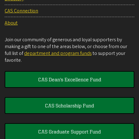
CAS Connection
About
Join our community of generous and loyal supporters by
making a gift to one of the areas below, or choose from our
full list of
department and program funds
to support your
favorite.
CAS Dean's Excellence Fund
CAS Scholarship Fund
CAS Graduate Support Fund