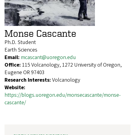
Monse Cascante
Ph.D. Student
Earth Sciences
Email:
mcascant@uoregon.edu
Office:
115 Volcanology, 1272 University of Oregon,
Eugene OR 97403
Research Interests:
Volcanology
Website:
https://blogs.uoregon.edu/monsecascante/monse-
cascante/