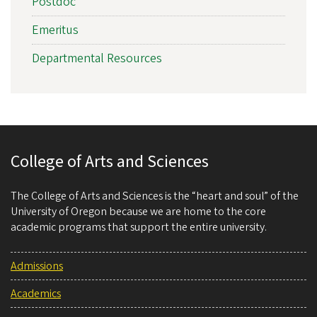
Postdoc
Emeritus
Departmental Resources
College of Arts and Sciences
The College of Arts and Sciences is the “heart and soul” of the
University of Oregon because we are home to the core
academic programs that support the entire university.
Admissions
Academics