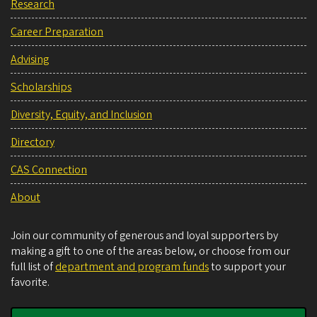
Research
Career Preparation
Advising
Scholarships
Diversity, Equity, and Inclusion
Directory
CAS Connection
About
Join our community of generous and loyal supporters by
making a gift to one of the areas below, or choose from our
full list of
department and program funds
to support your
favorite.