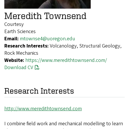
Meredith Townsend
Courtesy
Earth Sciences
Email:
mtownse4@uoregon.edu
Research Interests:
Volcanology, Structural Geology,
Rock Mechanics
Website:
https://www.meredithtownsend.com/
Download CV
Research Interests
http://www.meredithtownsend.com
I combine field work and mechanical modelling to learn