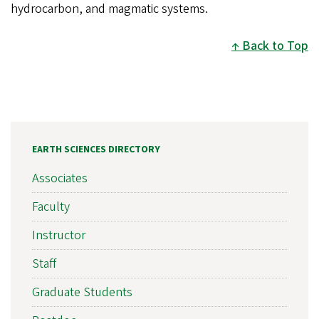
hydrocarbon, and magmatic systems.
Back to Top
EARTH SCIENCES DIRECTORY
Associates
Faculty
Instructor
Staff
Graduate Students