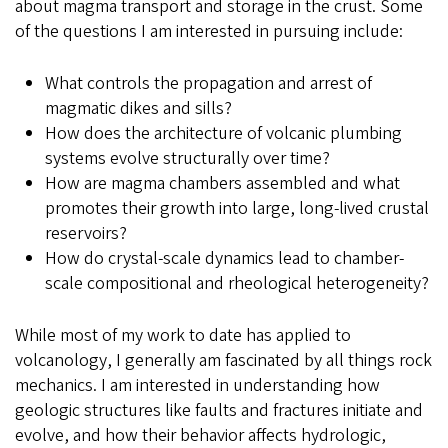
about magma transport and storage in the crust. Some
of the questions I am interested in pursuing include:
What controls the propagation and arrest of
magmatic dikes and sills?
How does the architecture of volcanic plumbing
systems evolve structurally over time?
How are magma chambers assembled and what
promotes their growth into large, long-lived crustal
reservoirs?
How do crystal-scale dynamics lead to chamber-
scale compositional and rheological heterogeneity?
While most of my work to date has applied to
volcanology, I generally am fascinated by all things rock
mechanics. I am interested in understanding how
geologic structures like faults and fractures initiate and
evolve, and how their behavior affects hydrologic,