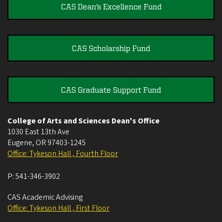
CAS Dean's Excellence Fund
CAS Scholarship Fund
CAS Graduate Support Fund
College of Arts and Sciences Dean's Office
1030 East 13th Ave
Eugene
,
OR
97403-1245
Office: Tykeson Hall , Fourth Floor
P:
541-346-3902
CAS Academic Advising
Office: Tykeson Hall , First Floor