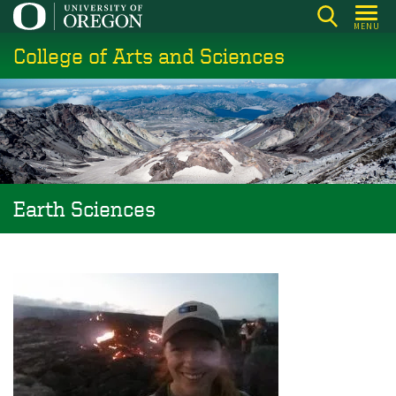
Skip
MENU
to
College of Arts and Sciences
main
content
Earth Sciences