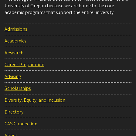
University of Oregon because we are home to the core
academic programs that support the entire university.
Admissions
Academics
Research
Career Preparation
Advising
Scholarships
Diversity, Equity, and Inclusion
Directory
CAS Connection
About