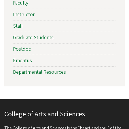
Faculty
Instructor
Staff
Graduate Students
Postdoc
Emeritus
Departmental Resources
College of Arts and Sciences
The College of Arts and Sciences is the “heart and soul” of the