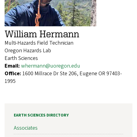
William Hermann
Multi-Hazards Field Technician
Oregon Hazards Lab
Earth Sciences
Email:
whermann@uoregon.edu
Office:
1600 Millrace Dr Ste 206, Eugene OR 97403-
1995
EARTH SCIENCES DIRECTORY
Associates