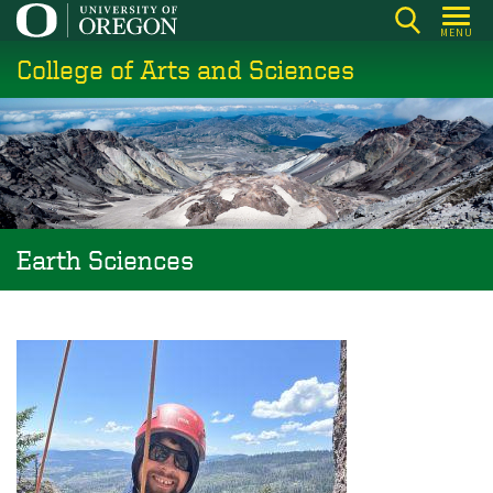
Skip
MENU
to
College of Arts and Sciences
main
content
Earth Sciences