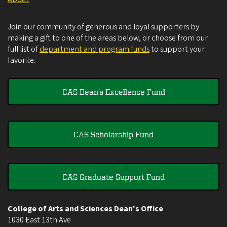
Join our community of generous and loyal supporters by
making a gift to one of the areas below, or choose from our
full list of
department and program funds
to support your
favorite.
CAS Dean's Excellence Fund
CAS Scholarship Fund
CAS Graduate Support Fund
College of Arts and Sciences Dean's Office
1030 East 13th Ave