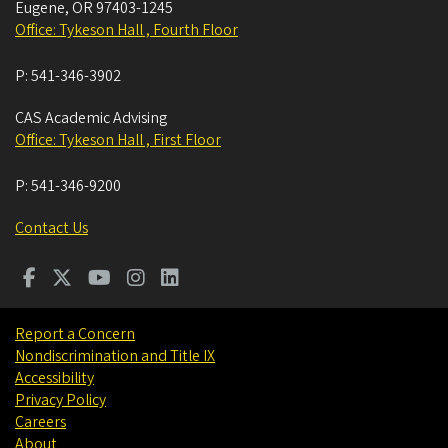
Eugene
,
OR
97403-1245
Office: Tykeson Hall , Fourth Floor
P:
541-346-3902
CAS Academic Advising
Office: Tykeson Hall , First Floor
P:
541-346-9200
Contact Us
Report a Concern
Nondiscrimination and Title IX
Accessibility
Privacy Policy
Careers
About