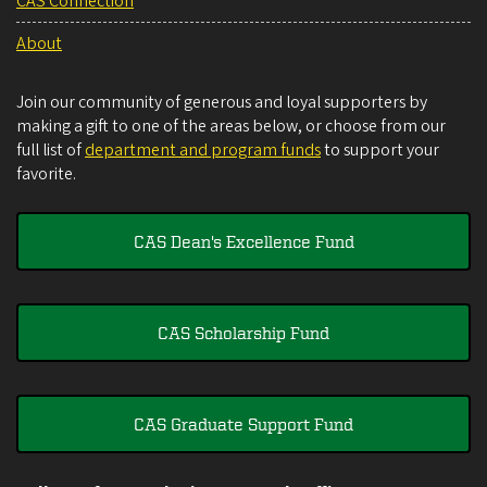
CAS Connection
About
Join our community of generous and loyal supporters by
making a gift to one of the areas below, or choose from our
full list of
department and program funds
to support your
favorite.
CAS Dean's Excellence Fund
CAS Scholarship Fund
CAS Graduate Support Fund