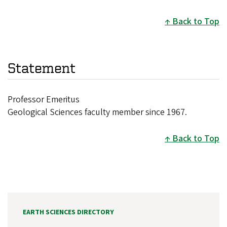
Back to Top
Statement
Professor Emeritus
Geological Sciences faculty member since 1967.
Back to Top
EARTH SCIENCES DIRECTORY