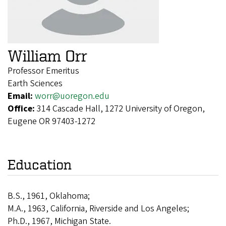
William Orr
Professor Emeritus
Earth Sciences
Email:
worr@uoregon.edu
Office:
314 Cascade Hall, 1272 University of Oregon,
Eugene OR 97403-1272
Education
B.S., 1961, Oklahoma;
M.A., 1963, California, Riverside and Los Angeles;
Ph.D., 1967, Michigan State.