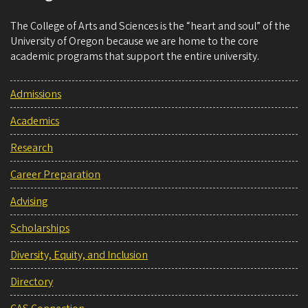
The College of Arts and Sciences is the “heart and soul” of the
University of Oregon because we are home to the core
academic programs that support the entire university.
Admissions
Academics
Research
Career Preparation
Advising
Scholarships
Diversity, Equity, and Inclusion
Directory