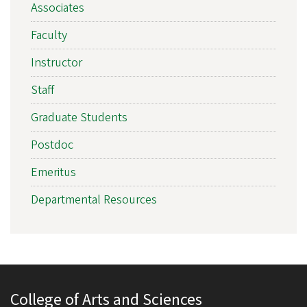
Associates
Faculty
Instructor
Staff
Graduate Students
Postdoc
Emeritus
Departmental Resources
College of Arts and Sciences