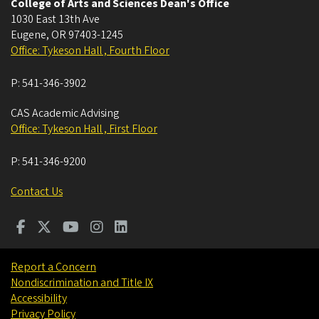
College of Arts and Sciences Dean's Office
1030 East 13th Ave
Eugene
,
OR
97403-1245
Office: Tykeson Hall , Fourth Floor
P:
541-346-3902
CAS Academic Advising
Office: Tykeson Hall , First Floor
P:
541-346-9200
Contact Us
Report a Concern
Nondiscrimination and Title IX
Accessibility
Privacy Policy