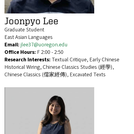
Joonpyo Lee
Graduate Student
East Asian Languages
Email:
jlee37@uoregon.edu
Office Hours:
F 2:00 - 2:50
Research Interests:
Textual Critique, Early Chinese
Historical Wiring, Chinese Classics Studies (經學),
Chinese Classics (儒家經傳), Excavated Texts