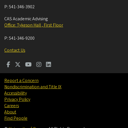
P:
541-346-3902
CAS Academic Advising
Office: Tykeson Hall , First Floor
P:
541-346-9200
Contact Us
Report a Concern
Nondiscrimination and Title IX
Accessibility
Privacy Policy
Careers
About
Find People