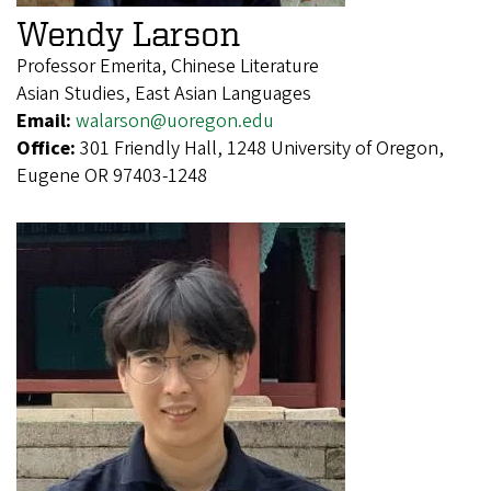
Wendy Larson
Professor Emerita, Chinese Literature
Asian Studies, East Asian Languages
Email:
walarson@uoregon.edu
Office:
301 Friendly Hall, 1248 University of Oregon,
Eugene OR 97403-1248