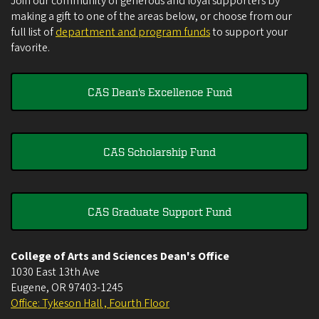
Join our community of generous and loyal supporters by
making a gift to one of the areas below, or choose from our
full list of
department and program funds
to support your
favorite.
CAS Dean's Excellence Fund
CAS Scholarship Fund
CAS Graduate Support Fund
College of Arts and Sciences Dean's Office
1030 East 13th Ave
Eugene
,
OR
97403-1245
Office: Tykeson Hall , Fourth Floor