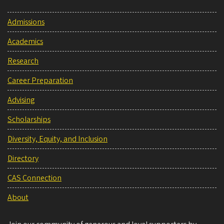
Admissions
Academics
Research
Career Preparation
Advising
Scholarships
Diversity, Equity, and Inclusion
Directory
CAS Connection
About