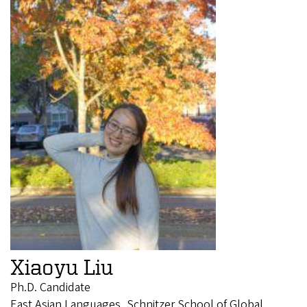
Xiaoyu Liu
Ph.D. Candidate
East Asian Languages, Schnitzer School of Global