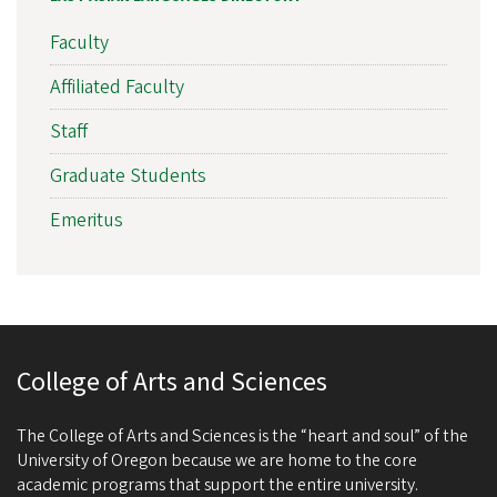
Faculty
Affiliated Faculty
Staff
Graduate Students
Emeritus
College of Arts and Sciences
The College of Arts and Sciences is the “heart and soul” of the
University of Oregon because we are home to the core
academic programs that support the entire university.