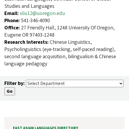
Studies and Languages
Email:
xliu12@uoregon.edu
Phone:
541-346-4090
Office:
27 Friendly Hall, 1248 University Of Oregon,
Eugene OR 97403-1248
Research Interests:
Chinese Linguistics,
Psycholinguistics (eye-tracking, self-paced reading),
second language acquisition, bilingualism & Chinese
language pedagogy
Filter by:
EAST ASIAN LANGUAGES DIRECTORY