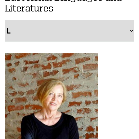
Literatures