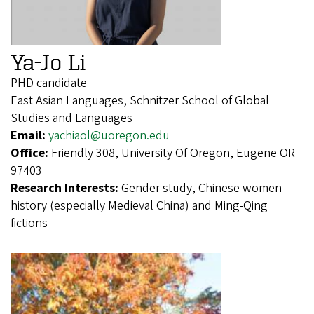
Ya-Jo Li
PHD candidate
East Asian Languages, Schnitzer School of Global
Studies and Languages
Email:
yachiaol@uoregon.edu
Office:
Friendly 308, University Of Oregon, Eugene OR
97403
Research Interests:
Gender study, Chinese women
history (especially Medieval China) and Ming-Qing
fictions