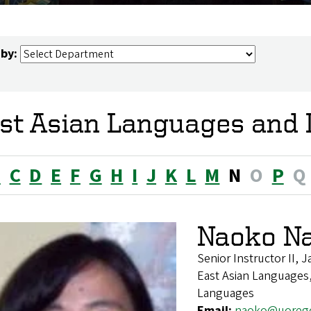
 by:
st Asian Languages and L
B
C
D
E
F
G
H
I
J
K
L
M
N
O
P
Q
Naoko N
Senior Instructor II,
East Asian Languages,
Languages
Email:
naoko@uoreg