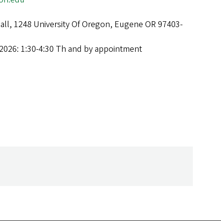
Hall, 1248 University Of Oregon, Eugene OR 97403-
2026: 1:30-4:30 Th and by appointment