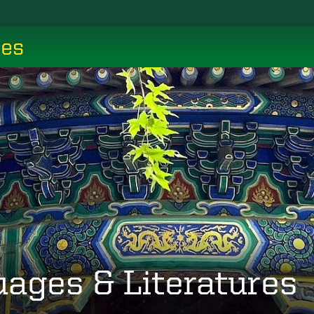
ces
uages & Literatures