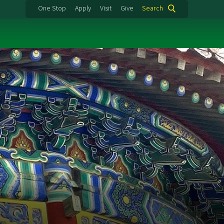
One Stop
Apply
Visit
Give
Search