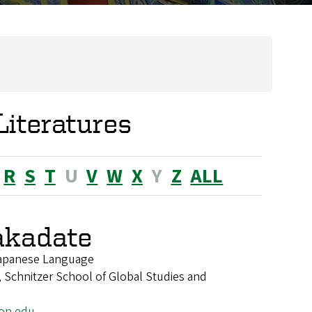
iteratures
R
S
T
U
V
W
X
Y
Z
ALL
akadate
 Japanese Language
 Schnitzer School of Global Studies and
on.edu