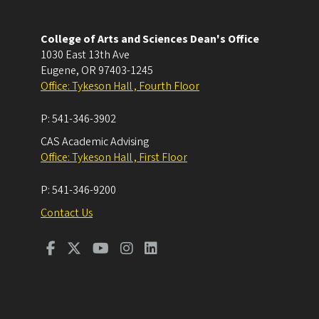
College of Arts and Sciences Dean's Office
1030 East 13th Ave
Eugene
,
OR
97403-1245
Office: Tykeson Hall , Fourth Floor
P:
541-346-3902
CAS Academic Advising
Office: Tykeson Hall , First Floor
P:
541-346-9200
Contact Us