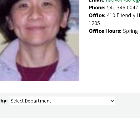
Phone:
541-346-0047
Office:
410 Friendly 
1205
Office Hours:
Spring 
 by: