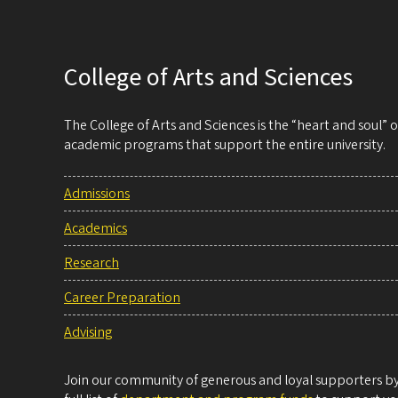
College of Arts and Sciences
The College of Arts and Sciences is the “heart and soul”
academic programs that support the entire university.
Admissions
Academics
Research
Career Preparation
Advising
Join our community of generous and loyal supporters by 