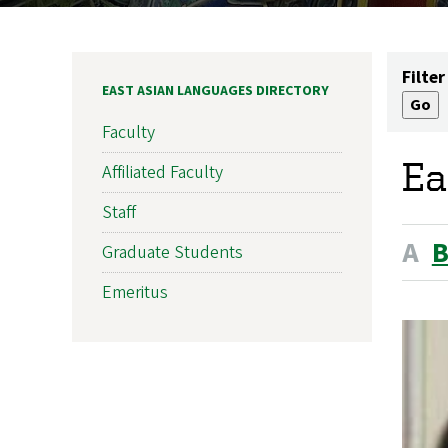
Filter
EAST ASIAN LANGUAGES DIRECTORY
Faculty
Ea
Affiliated Faculty
Staff
A
Graduate Students
Emeritus