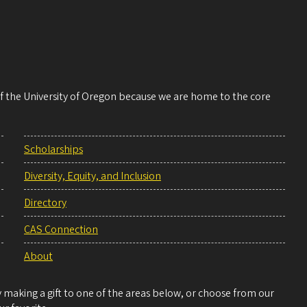
 of the University of Oregon because we are home to the core
Scholarships
Diversity, Equity, and Inclusion
Directory
CAS Connection
About
making a gift to one of the areas below, or choose from our