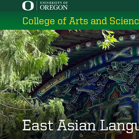
Skip
to
College of Arts and Scien
main
content
East Asian Lang