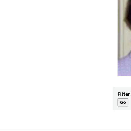
Filter