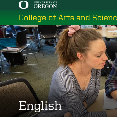
Skip
to
College of Arts and Scien
main
content
English