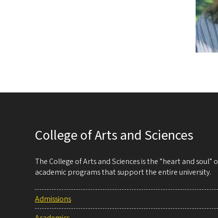
College of Arts and Sciences
The College of Arts and Sciences is the “heart and soul”
academic programs that support the entire university.
Admissions
Academics