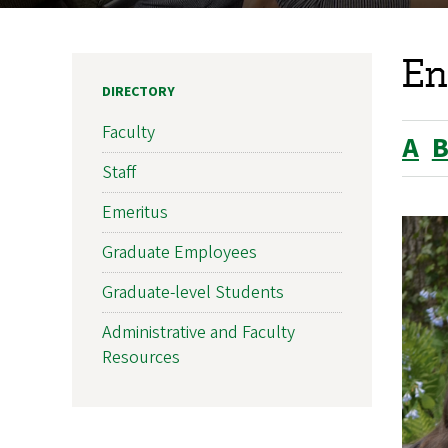
En
DIRECTORY
Faculty
A
Staff
Emeritus
Graduate Employees
Graduate-level Students
Administrative and Faculty
Resources