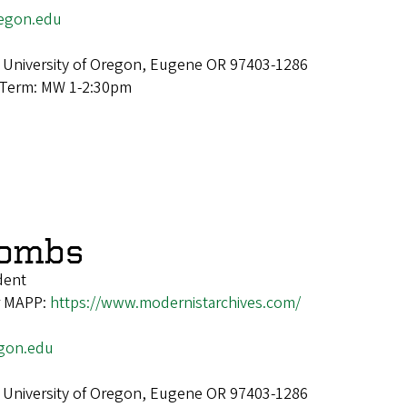
egon.edu
 University of Oregon, Eugene OR 97403-1286
 Term: MW 1-2:30pm
Combs
dent
or MAPP:
https://www.modernistarchives.com/
gon.edu
 University of Oregon, Eugene OR 97403-1286