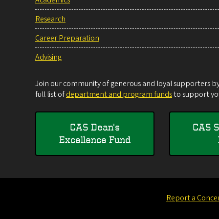
Research
Career Preparation
Advising
Join our community of generous and loyal supporters by 
full list of
department and program funds
to support you
CAS Dean's
CAS S
Excellence Fund
Report a Conce