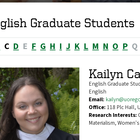
glish Graduate Students
B
C
D
E
F
G
H
I
J
K
L
M
N
O
P
Q
Kailyn Ca
English Graduate Stu
English
Email:
kailyn@uoreg
Office:
118 Plc Hall,
Research Interests:
Materialism, Women's