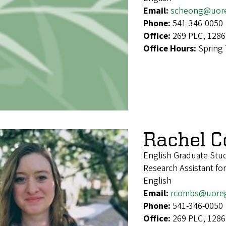
Email:
scheong@uor
Phone:
541-346-0050
Office:
269 PLC, 1286
Office Hours:
Spring
Rachel 
English Graduate Stu
Research Assistant f
English
Email:
rcombs@uore
Phone:
541-346-0050
Office:
269 PLC, 1286