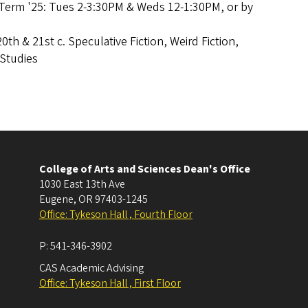
Term '25: Tues 2-3:30PM & Weds 12-1:30PM, or by
20th & 21st c. Speculative Fiction, Weird Fiction,
l Studies
College of Arts and Sciences Dean's Office
1030 East 13th Ave
Eugene
,
OR
97403-1245
Office: Tykeson Hall , Fourth Floor
P:
541-346-3902
CAS Academic Advising
Office: Tykeson Hall , First Floor