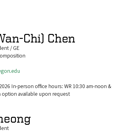
Wan-Chi) Chen
dent / GE
 Composition
egon.edu
2026 In-person office hours: WR 10:30 am-noon &
option available upon request
heong
dent