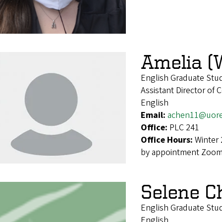
Amelia (
English Graduate Stu
Assistant Director of
English
Email:
achen11@uor
Office:
PLC 241
Office Hours:
Winter 
by appointment Zoom 
Selene C
English Graduate Stu
English