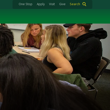
One Stop
Apply
Visit
Give
Search