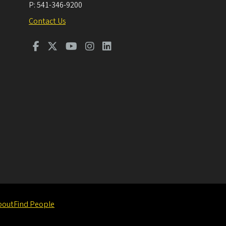
P:
541-346-9200
Contact Us
bout
Find People