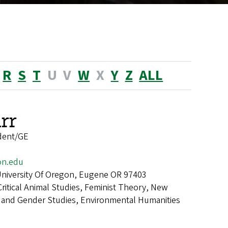
R
S
T
U
V
W
X
Y
Z
ALL
rr
dent/GE
on.edu
 University Of Oregon, Eugene OR 97403
Critical Animal Studies, Feminist Theory, New
 and Gender Studies, Environmental Humanities