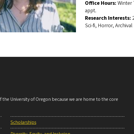
Office Hours:
Winter 
appt.
Research Interests:
Sci-fi, Horror, Archiva
 of the University of Oregon because we are home to the core
Scholarships
Diversity, Equity, and Inclusion