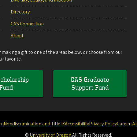
Directory
CAS Connection
About
making a gift to one of the areas below, or choose from our
r favorite.
cholarship
CAS Graduate
Fund
Support Fund
rn
Nondiscrimination and Title IX
Accessibility
Privacy Policy
Careers
A
©
University of Oregon
.
All Rights Reserved.