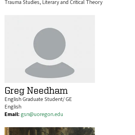
Trauma Studies, Literary and Critical Theory
Greg Needham
English Graduate Student/ GE
English
Email:
gsn@uoregon.edu