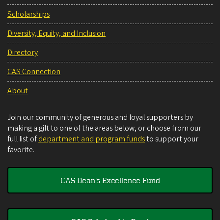
Scholarships
Diversity, Equity, and Inclusion
Directory
CAS Connection
About
Join our community of generous and loyal supporters by
making a gift to one of the areas below, or choose from our
full list of
department and program funds
to support your
favorite.
CAS Dean's Excellence Fund