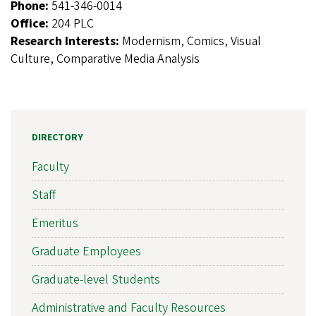
Phone:
541-346-0014
Office:
204 PLC
Research Interests:
Modernism, Comics, Visual
Culture, Comparative Media Analysis
DIRECTORY
Faculty
Staff
Emeritus
Graduate Employees
Graduate-level Students
Administrative and Faculty Resources