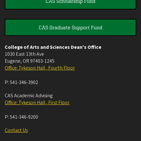
CAS Scholarship Fund
CAS Graduate Support Fund
College of Arts and Sciences Dean's Office
1030 East 13th Ave
Eugene
,
OR
97403-1245
Office: Tykeson Hall , Fourth Floor
P:
541-346-3902
CAS Academic Advising
Office: Tykeson Hall , First Floor
P:
541-346-9200
Contact Us