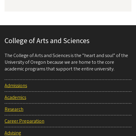
College of Arts and Sciences
The College of Arts and Sciences is the “heart and soul” of the
University of Oregon because we are home to the core
academic programs that support the entire university.
Admissions
Academics
Research
Career Preparation
Advising