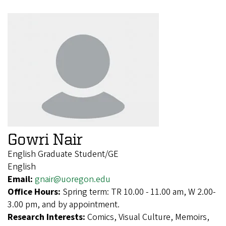
Gowri Nair
English Graduate Student/GE
English
Email:
gnair@uoregon.edu
Office Hours:
Spring term: TR 10.00 - 11.00 am, W 2.00-
3.00 pm, and by appointment.
Research Interests:
Comics, Visual Culture, Memoirs,