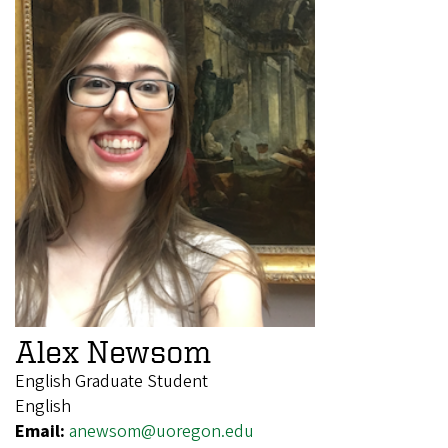
Alex Newsom
English Graduate Student
English
Email:
anewsom@uoregon.edu