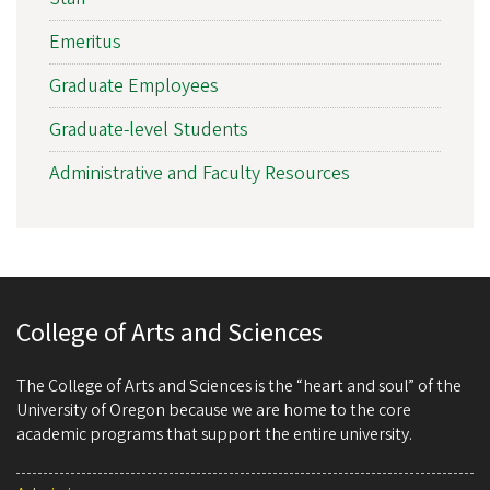
Emeritus
Graduate Employees
Graduate-level Students
Administrative and Faculty Resources
College of Arts and Sciences
The College of Arts and Sciences is the “heart and soul” of the
University of Oregon because we are home to the core
academic programs that support the entire university.