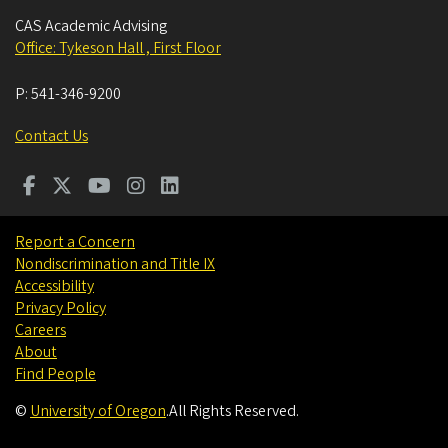
CAS Academic Advising
Office: Tykeson Hall , First Floor
P:
541-346-9200
Contact Us
Report a Concern
Nondiscrimination and Title IX
Accessibility
Privacy Policy
Careers
About
Find People
©
University of Oregon
.
All Rights Reserved.