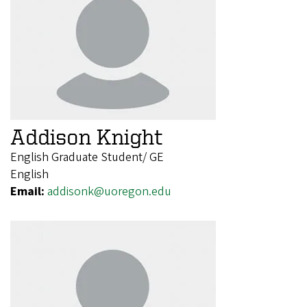
Addison Knight
English Graduate Student/ GE
English
Email:
addisonk@uoregon.edu