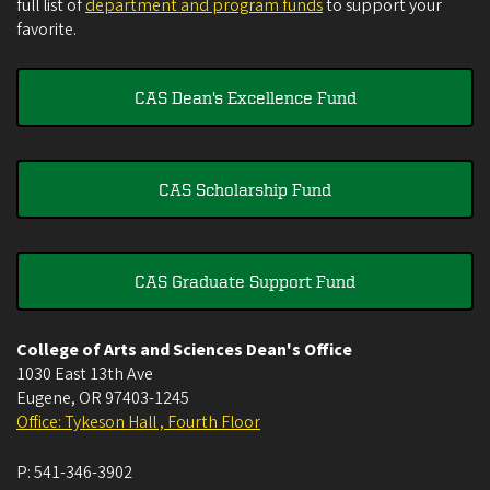
full list of
department and program funds
to support your
favorite.
CAS Dean's Excellence Fund
CAS Scholarship Fund
CAS Graduate Support Fund
College of Arts and Sciences Dean's Office
1030 East 13th Ave
Eugene
,
OR
97403-1245
Office: Tykeson Hall , Fourth Floor
P:
541-346-3902