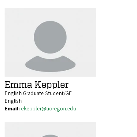
Emma Keppler
English Graduate Student/GE
English
Email:
ekeppler@uoregon.edu