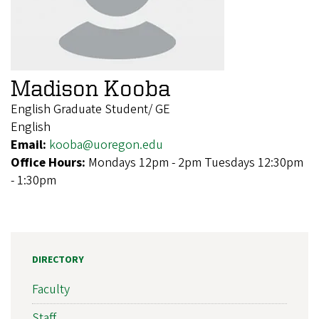
Madison Kooba
English Graduate Student/ GE
English
Email:
kooba@uoregon.edu
Office Hours:
Mondays 12pm - 2pm Tuesdays 12:30pm
- 1:30pm
DIRECTORY
Faculty
Staff