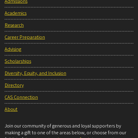
Admissions
Academics
Research
Career Preparation
Advising
Scholarships
Diversity, Equity, and Inclusion
Directory
CAS Connection
About
Join our community of generous and loyal supporters by
making a gift to one of the areas below, or choose from our