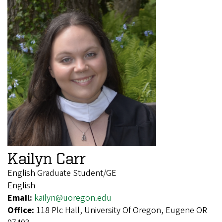
Kailyn Carr
English Graduate Student/GE
English
Email:
kailyn@uoregon.edu
Office:
118 Plc Hall, University Of Oregon, Eugene OR