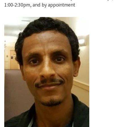
1:00-2:30pm, and by appointment