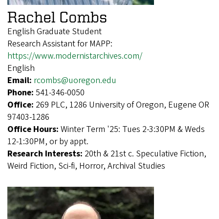
Rachel Combs
English Graduate Student
Research Assistant for MAPP:
https://www.modernistarchives.com/
English
Email:
rcombs@uoregon.edu
Phone:
541-346-0050
Office:
269 PLC, 1286 University of Oregon, Eugene OR
97403-1286
Office Hours:
Winter Term '25: Tues 2-3:30PM & Weds
12-1:30PM, or by appt.
Research Interests:
20th & 21st c. Speculative Fiction,
Weird Fiction, Sci-fi, Horror, Archival Studies