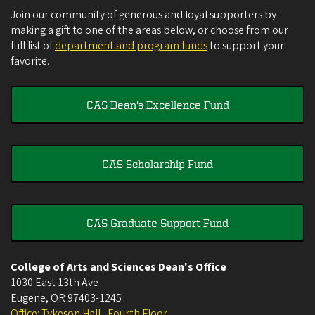
Join our community of generous and loyal supporters by
making a gift to one of the areas below, or choose from our
full list of
department and program funds
to support your
favorite.
CAS Dean's Excellence Fund
CAS Scholarship Fund
CAS Graduate Support Fund
College of Arts and Sciences Dean's Office
1030 East 13th Ave
Eugene
,
OR
97403-1245
Office: Tykeson Hall , Fourth Floor