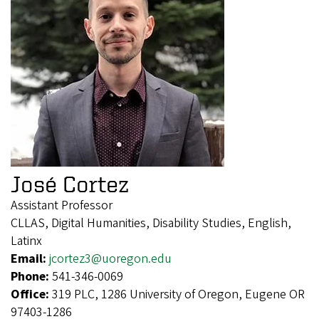
José Cortez
Assistant Professor
CLLAS, Digital Humanities, Disability Studies, English,
Latinx
Email:
jcortez3@uoregon.edu
Phone:
541-346-0069
Office:
319 PLC, 1286 University of Oregon, Eugene OR
97403-1286