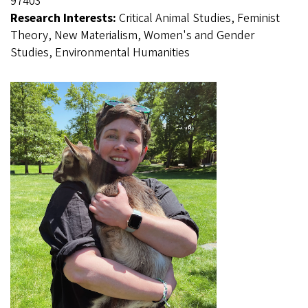
97403
Research Interests:
Critical Animal Studies, Feminist
Theory, New Materialism, Women's and Gender
Studies, Environmental Humanities