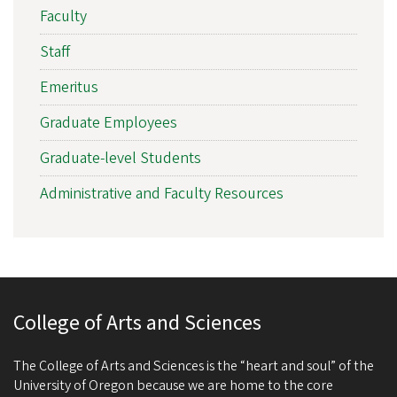
Faculty
Staff
Emeritus
Graduate Employees
Graduate-level Students
Administrative and Faculty Resources
College of Arts and Sciences
The College of Arts and Sciences is the “heart and soul” of the
University of Oregon because we are home to the core