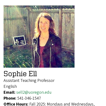
Sophie Ell
Assistant Teaching Professor
English
Email:
sell2@uoregon.edu
Phone:
541-346-1547
Office Hours:
Fall 2025: Mondays and Wednesdays,