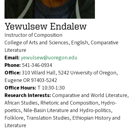
Yewulsew Endalew
Instructor of Composition
College of Arts and Sciences, English, Comparative
Literature
Email:
yewulsew@uoregon.edu
Phone:
541-346-0934
Office:
310 Villard Hall, 5242 University of Oregon,
Eugene OR 97403-5242
Office Hours:
T 10:30-1:30
Research Interests:
Comparative and World Literature,
African Studies, Rhetoric and Composition, Hydro-
poetics, Nile-Basin Literature and Hydro-politics,
Folklore, Translation Studies, Ethiopian History and
Literature