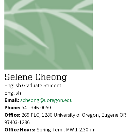
Selene Cheong
English Graduate Student
English
Email:
scheong@uoregon.edu
Phone:
541-346-0050
Office:
269 PLC, 1286 University of Oregon, Eugene OR
97403-1286
Office Hours:
Spring Term: MW 1-2:30pm