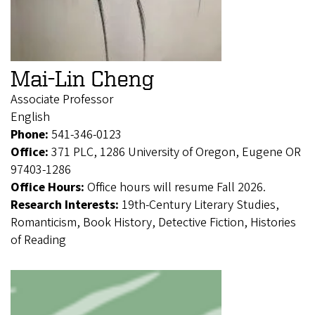
Mai-Lin Cheng
Associate Professor
English
Phone:
541-346-0123
Office:
371 PLC, 1286 University of Oregon, Eugene OR
97403-1286
Office Hours:
Office hours will resume Fall 2026.
Research Interests:
19th-Century Literary Studies,
Romanticism, Book History, Detective Fiction, Histories
of Reading