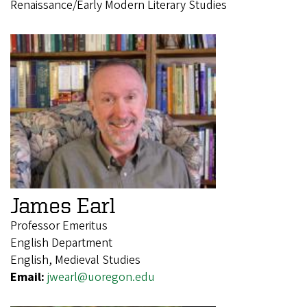
Renaissance/Early Modern Literary Studies
James Earl
Professor Emeritus
English Department
English, Medieval Studies
Email:
jwearl@uoregon.edu