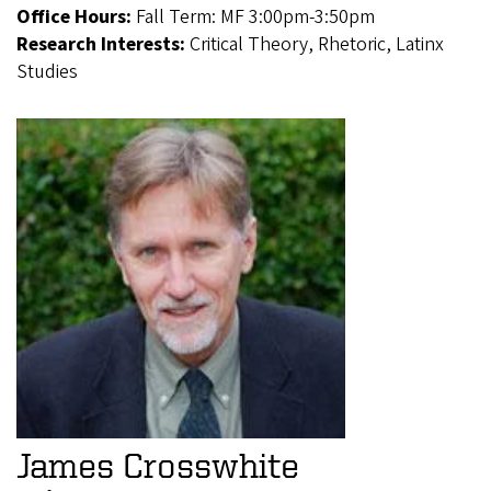
Office Hours:
Fall Term: MF 3:00pm-3:50pm
Research Interests:
Critical Theory, Rhetoric, Latinx
Studies
James Crosswhite