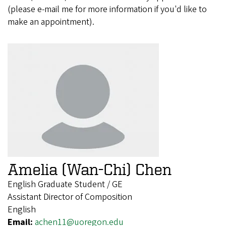
(please e-mail me for more information if you'd like to
make an appointment).
Amelia (Wan-Chi) Chen
English Graduate Student / GE
Assistant Director of Composition
English
Email:
achen11@uoregon.edu