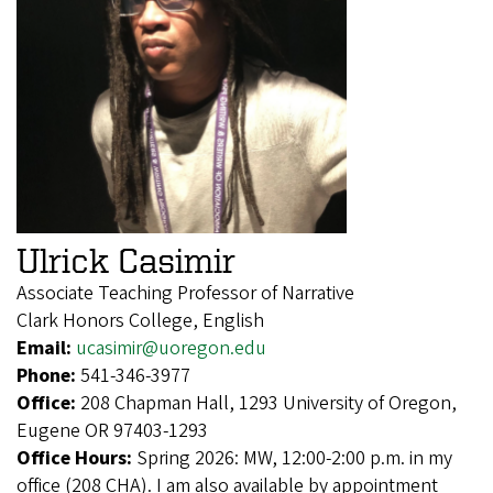
Ulrick Casimir
Associate Teaching Professor of Narrative
Clark Honors College, English
Email:
ucasimir@uoregon.edu
Phone:
541-346-3977
Office:
208 Chapman Hall, 1293 University of Oregon,
Eugene OR 97403-1293
Office Hours:
Spring 2026: MW, 12:00-2:00 p.m. in my
office (208 CHA). I am also available by appointment