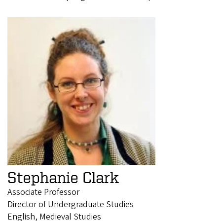
Stephanie Clark
Associate Professor
Director of Undergraduate Studies
English, Medieval Studies