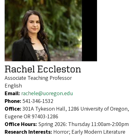
Rachel Eccleston
Associate Teaching Professor
English
Email:
rachele@uoregon.edu
Phone:
541-346-1532
Office:
301A Tykeson Hall, 1286 University of Oregon,
Eugene OR 97403-1286
Office Hours:
Spring 2026: Thursday 11:00am-2:00pm
Research Interests:
Horror; Early Modern Literature