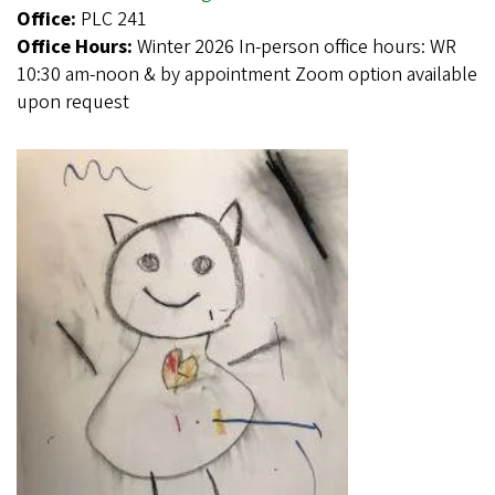
Office:
PLC 241
Office Hours:
Winter 2026 In-person office hours: WR
10:30 am-noon & by appointment Zoom option available
upon request