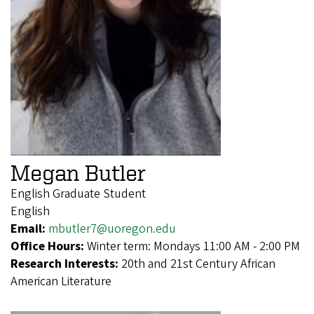
Megan Butler
English Graduate Student
English
Email:
mbutler7@uoregon.edu
Office Hours:
Winter term: Mondays 11:00 AM - 2:00 PM
Research Interests:
20th and 21st Century African
American Literature