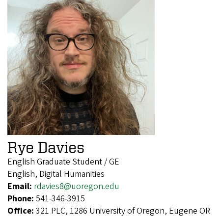
Rye Davies
English Graduate Student / GE
English, Digital Humanities
Email:
rdavies8@uoregon.edu
Phone:
541-346-3915
Office:
321 PLC, 1286 University of Oregon, Eugene OR