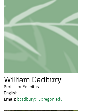
William Cadbury
Professor Emeritus
English
Email:
bcadbury@uoregon.edu