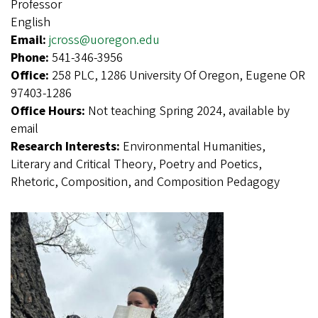
Professor
English
Email:
jcross@uoregon.edu
Phone:
541-346-3956
Office:
258 PLC, 1286 University Of Oregon, Eugene OR
97403-1286
Office Hours:
Not teaching Spring 2024, available by
email
Research Interests:
Environmental Humanities,
Literary and Critical Theory, Poetry and Poetics,
Rhetoric, Composition, and Composition Pedagogy