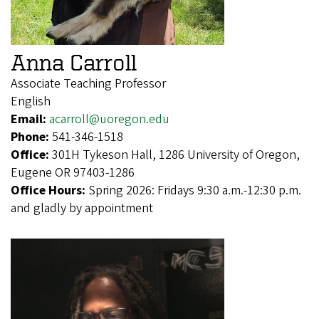
Anna Carroll
Associate Teaching Professor
English
Email:
acarroll@uoregon.edu
Phone:
541-346-1518
Office:
301H Tykeson Hall, 1286 University of Oregon,
Eugene OR 97403-1286
Office Hours:
Spring 2026: Fridays 9:30 a.m.-12:30 p.m.
and gladly by appointment