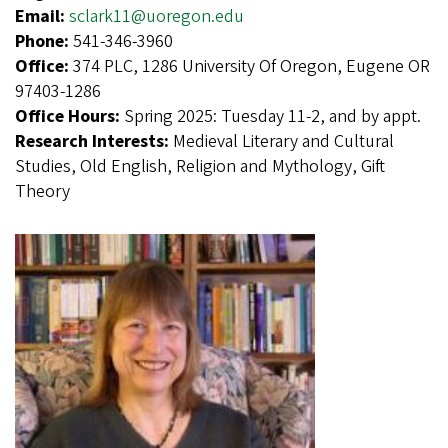
Email:
sclark11@uoregon.edu
Phone:
541-346-3960
Office:
374 PLC, 1286 University Of Oregon, Eugene OR
97403-1286
Office Hours:
Spring 2025: Tuesday 11-2, and by appt.
Research Interests:
Medieval Literary and Cultural
Studies, Old English, Religion and Mythology, Gift
Theory