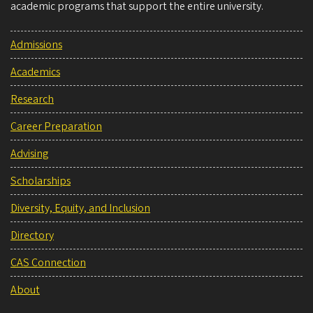
academic programs that support the entire university.
Admissions
Academics
Research
Career Preparation
Advising
Scholarships
Diversity, Equity, and Inclusion
Directory
CAS Connection
About