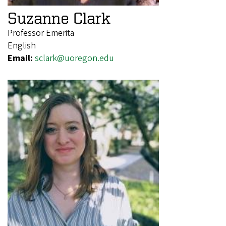
Suzanne Clark
Professor Emerita
English
Email:
sclark@uoregon.edu