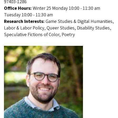
97403-1286
Office Hours:
Winter 25 Monday 10:00 - 11:30 am
Tuesday 10:00 - 11:30 am
Research Interests:
Game Studies & Digital Humanities,
Labor & Labor Policy, Queer Studies, Disability Studies,
Speculative Fictions of Color, Poetry