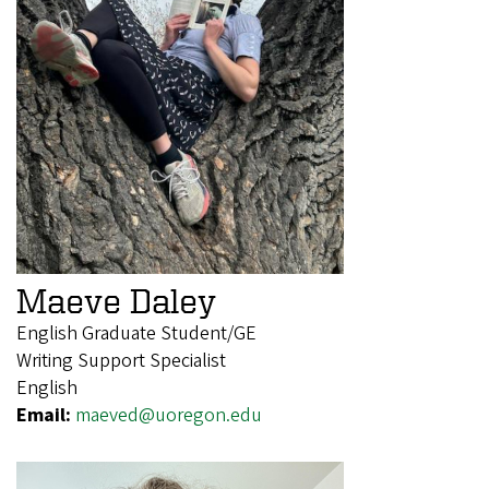
Maeve Daley
English Graduate Student/GE
Writing Support Specialist
English
Email:
maeved@uoregon.edu