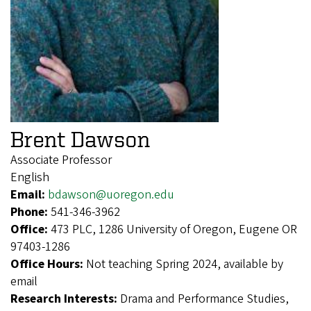
Brent Dawson
Associate Professor
English
Email:
bdawson@uoregon.edu
Phone:
541-346-3962
Office:
473 PLC, 1286 University of Oregon, Eugene OR
97403-1286
Office Hours:
Not teaching Spring 2024, available by
email
Research Interests:
Drama and Performance Studies,