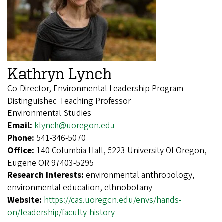
Kathryn Lynch
Co-Director, Environmental Leadership Program
Distinguished Teaching Professor
Environmental Studies
Email:
klynch@uoregon.edu
Phone:
541-346-5070
Office:
140 Columbia Hall, 5223 University Of Oregon,
Eugene OR 97403-5295
Research Interests:
environmental anthropology,
environmental education, ethnobotany
Website:
https://cas.uoregon.edu/envs/hands-
on/leadership/faculty-history