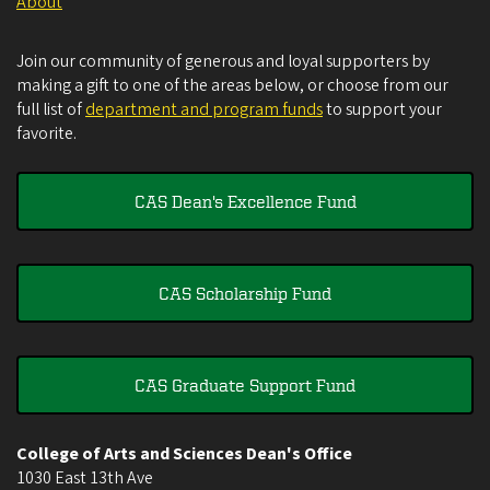
About
Join our community of generous and loyal supporters by
making a gift to one of the areas below, or choose from our
full list of
department and program funds
to support your
favorite.
CAS Dean's Excellence Fund
CAS Scholarship Fund
CAS Graduate Support Fund
College of Arts and Sciences Dean's Office
1030 East 13th Ave