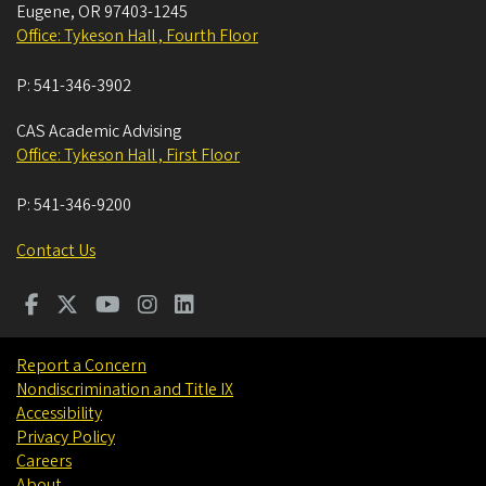
Eugene
,
OR
97403-1245
Office: Tykeson Hall , Fourth Floor
P:
541-346-3902
CAS Academic Advising
Office: Tykeson Hall , First Floor
P:
541-346-9200
Contact Us
Report a Concern
Nondiscrimination and Title IX
Accessibility
Privacy Policy
Careers
About