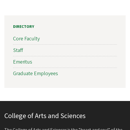
DIRECTORY
Core Faculty
Staff
Emeritus
Graduate Employees
College of Arts and Sciences
The College of Arts and Sciences is the “heart and soul” of the