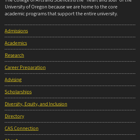
University of Oregon because we are home to the core
academic programs that support the entire university.
Admissions
Academics
Research
Career Preparation
Advising
Scholarships
Diversity, Equity, and Inclusion
Directory
CAS Connection