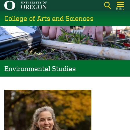
Skip
MENU
to
College of Arts and Sciences
main
content
Environmental Studies