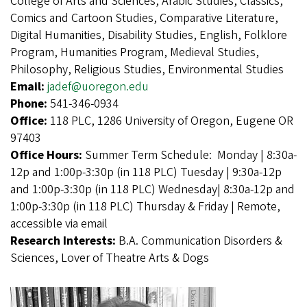
College of Arts and Sciences, Arabic Studies, Classics,
Comics and Cartoon Studies, Comparative Literature,
Digital Humanities, Disability Studies, English, Folklore
Program, Humanities Program, Medieval Studies,
Philosophy, Religious Studies, Environmental Studies
Email:
jadef@uoregon.edu
Phone:
541-346-0934
Office:
118 PLC, 1286 University of Oregon, Eugene OR
97403
Office Hours:
Summer Term Schedule: Monday | 8:30a-
12p and 1:00p-3:30p (in 118 PLC) Tuesday | 9:30a-12p
and 1:00p-3:30p (in 118 PLC) Wednesday| 8:30a-12p and
1:00p-3:30p (in 118 PLC) Thursday & Friday | Remote,
accessible via email
Research Interests:
B.A. Communication Disorders &
Sciences, Lover of Theatre Arts & Dogs