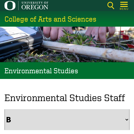
Skip
MENU
to
College of Arts and Sciences
main
content
Environmental Studies
Environmental Studies Staff