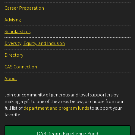
Career Preparation
Advising
Scholarships
Diversity, Equity, and Inclusion
Directory
CAS Connection
About
Join our community of generous and loyal supporters by
making a gift to one of the areas below, or choose from our
full list of
department and program funds
to support your
favorite.
CAS Dean's Excellence Fund