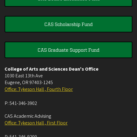
CAS Scholarship Fund
CAS Graduate Support Fund
College of Arts and Sciences Dean's Office
1030 East 13th Ave
Eugene
,
OR
97403-1245
Office: Tykeson Hall , Fourth Floor
P:
541-346-3902
CAS Academic Advising
Office: Tykeson Hall , First Floor
P:
541-346-9200