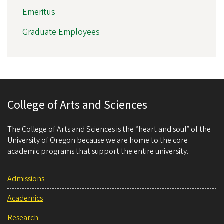
Emeritus
Graduate Employees
College of Arts and Sciences
The College of Arts and Sciences is the “heart and soul” of the
University of Oregon because we are home to the core
academic programs that support the entire university.
Admissions
Academics
Research