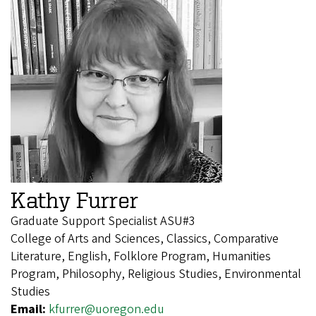
Kathy Furrer
Graduate Support Specialist ASU#3
College of Arts and Sciences, Classics, Comparative
Literature, English, Folklore Program, Humanities
Program, Philosophy, Religious Studies, Environmental
Studies
Email:
kfurrer@uoregon.edu