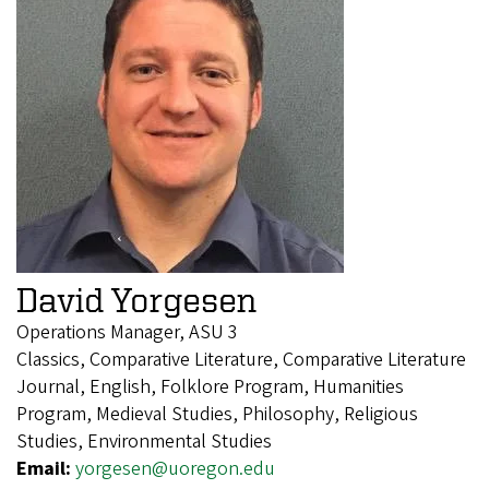
David Yorgesen
Operations Manager, ASU 3
Classics, Comparative Literature, Comparative Literature
Journal, English, Folklore Program, Humanities
Program, Medieval Studies, Philosophy, Religious
Studies, Environmental Studies
Email:
yorgesen@uoregon.edu