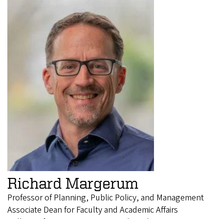
Richard Margerum
Professor of Planning, Public Policy, and Management
Associate Dean for Faculty and Academic Affairs