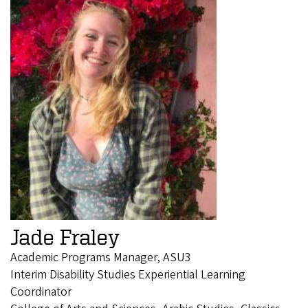
Jade Fraley
Academic Programs Manager, ASU3
Interim Disability Studies Experiential Learning
Coordinator