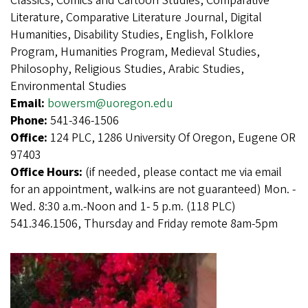
Classics, Comics and Cartoon Studies, Comparative
Literature, Comparative Literature Journal, Digital
Humanities, Disability Studies, English, Folklore
Program, Humanities Program, Medieval Studies,
Philosophy, Religious Studies, Arabic Studies,
Environmental Studies
Email:
bowersm@uoregon.edu
Phone:
541-346-1506
Office:
124 PLC, 1286 University Of Oregon, Eugene OR
97403
Office Hours:
(if needed, please contact me via email
for an appointment, walk-ins are not guaranteed) Mon. -
Wed. 8:30 a.m.-Noon and 1- 5 p.m. (118 PLC)
541.346.1506, Thursday and Friday remote 8am-5pm