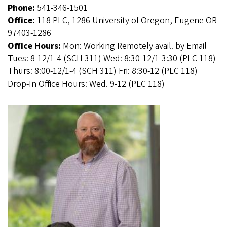
Phone:
541-346-1501
Office:
118 PLC, 1286 University of Oregon, Eugene OR
97403-1286
Office Hours:
Mon: Working Remotely avail. by Email
Tues: 8-12/1-4 (SCH 311) Wed: 8:30-12/1-3:30 (PLC 118)
Thurs: 8:00-12/1-4 (SCH 311) Fri: 8:30-12 (PLC 118)
Drop-In Office Hours: Wed. 9-12 (PLC 118)