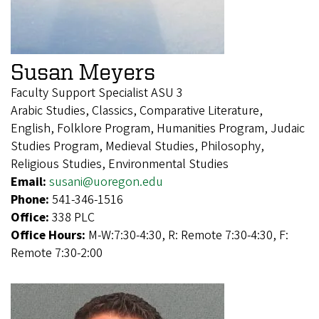
Susan Meyers
Faculty Support Specialist ASU 3
Arabic Studies, Classics, Comparative Literature,
English, Folklore Program, Humanities Program, Judaic
Studies Program, Medieval Studies, Philosophy,
Religious Studies, Environmental Studies
Email:
susani@uoregon.edu
Phone:
541-346-1516
Office:
338 PLC
Office Hours:
M-W:7:30-4:30, R: Remote 7:30-4:30, F:
Remote 7:30-2:00