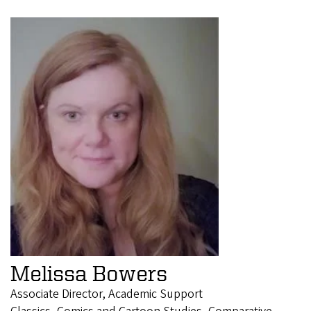
Melissa Bowers
Associate Director, Academic Support