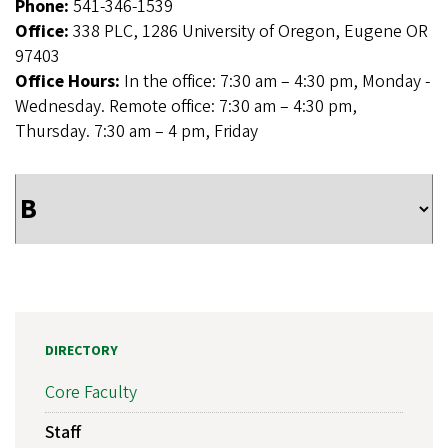
Phone:
541-346-1539
Office:
338 PLC, 1286 University of Oregon, Eugene OR
97403
Office Hours:
In the office: 7:30 am – 4:30 pm, Monday -
Wednesday. Remote office: 7:30 am – 4:30 pm,
Thursday. 7:30 am – 4 pm, Friday
DIRECTORY
Core Faculty
Staff