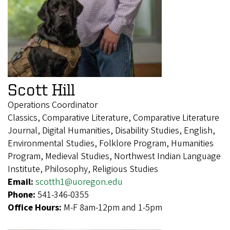
Scott Hill
Operations Coordinator
Classics, Comparative Literature, Comparative Literature
Journal, Digital Humanities, Disability Studies, English,
Environmental Studies, Folklore Program, Humanities
Program, Medieval Studies, Northwest Indian Language
Institute, Philosophy, Religious Studies
Email:
scotth1@uoregon.edu
Phone:
541-346-0355
Office Hours:
M-F 8am-12pm and 1-5pm