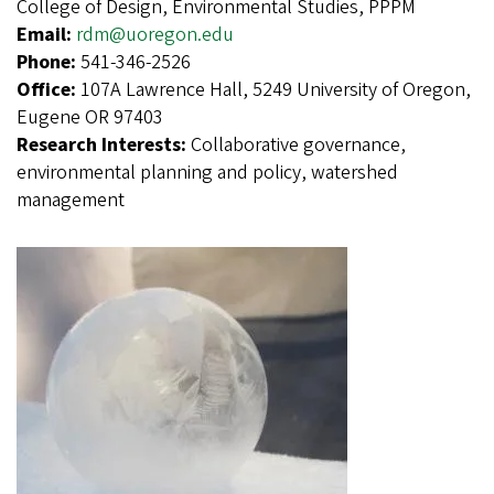
College of Design, Environmental Studies, PPPM
Email:
rdm@uoregon.edu
Phone:
541-346-2526
Office:
107A Lawrence Hall, 5249 University of Oregon,
Eugene OR 97403
Research Interests:
Collaborative governance,
environmental planning and policy, watershed
management