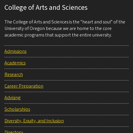
College of Arts and Sciences
The College of Arts and Sciences is the “heart and soul” of the
University of Oregon because we are home to the core
academic programs that support the entire university.
Admissions
Academics
Research
Career Preparation
Advising
Scholarships
Diversity, Equity, and Inclusion
Directory