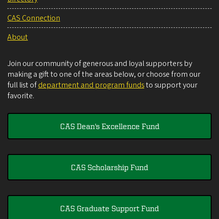
CAS Connection
About
Join our community of generous and loyal supporters by
making a gift to one of the areas below, or choose from our
full list of
department and program funds
to support your
favorite.
CAS Dean's Excellence Fund
CAS Scholarship Fund
CAS Graduate Support Fund