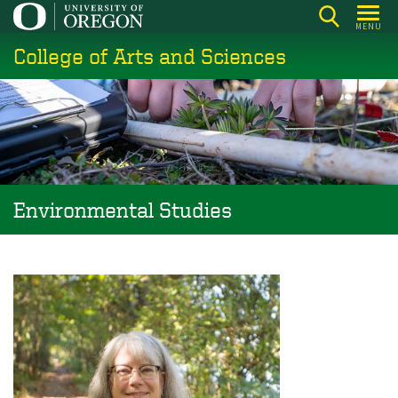
Skip
MENU
to
College of Arts and Sciences
main
content
Environmental Studies