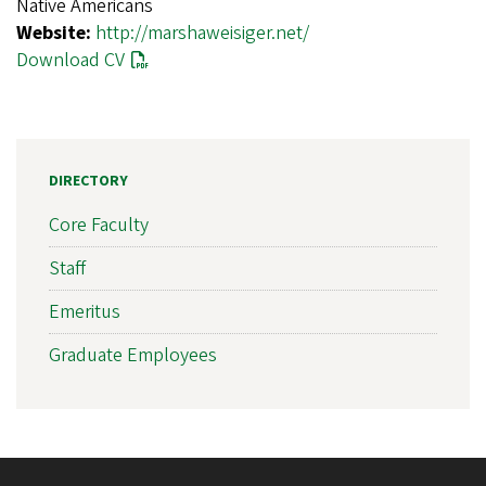
Native Americans
Website:
http://marshaweisiger.net/
Download CV
DIRECTORY
Core Faculty
Staff
Emeritus
Graduate Employees