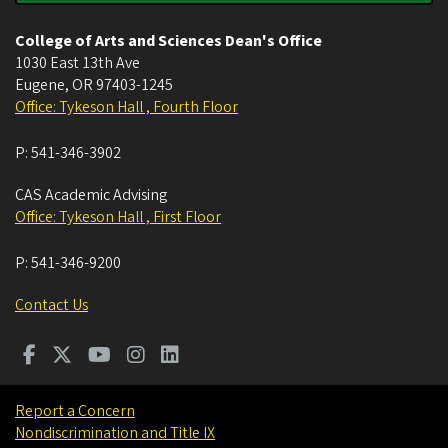
College of Arts and Sciences Dean's Office
1030 East 13th Ave
Eugene
,
OR
97403-1245
Office: Tykeson Hall , Fourth Floor
P:
541-346-3902
CAS Academic Advising
Office: Tykeson Hall , First Floor
P:
541-346-9200
Contact Us
Report a Concern
Nondiscrimination and Title IX