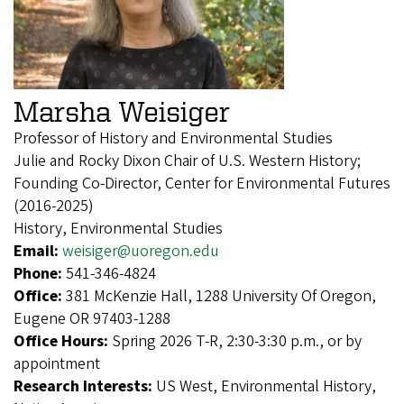
Marsha Weisiger
Professor of History and Environmental Studies
Julie and Rocky Dixon Chair of U.S. Western History;
Founding Co-Director, Center for Environmental Futures
(2016-2025)
History, Environmental Studies
Email:
weisiger@uoregon.edu
Phone:
541-346-4824
Office:
381 McKenzie Hall, 1288 University Of Oregon,
Eugene OR 97403-1288
Office Hours:
Spring 2026 T-R, 2:30-3:30 p.m., or by
appointment
Research Interests:
US West, Environmental History,