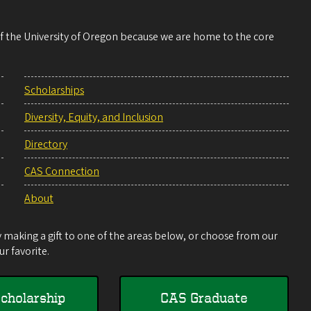
 of the University of Oregon because we are home to the core
Scholarships
Diversity, Equity, and Inclusion
Directory
CAS Connection
About
making a gift to one of the areas below, or choose from our
r favorite.
cholarship
CAS Graduate