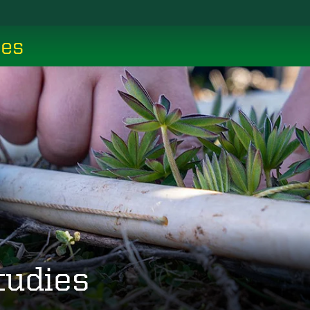
ces
tudies