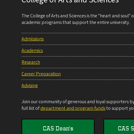
The College of Arts and Sciences is the “heart and soul”
academic programs that support the entire university.
Admissions
Academics
Research
Career Preparation
Advising
Join our community of generous and loyal supporters by 
full list of
department and program funds
to support you
CAS Dean's
CAS S