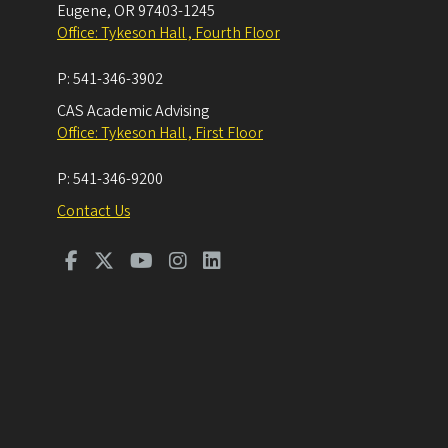
Eugene
,
OR
97403-1245
Office: Tykeson Hall , Fourth Floor
P:
541-346-3902
CAS Academic Advising
Office: Tykeson Hall , First Floor
P:
541-346-9200
Contact Us