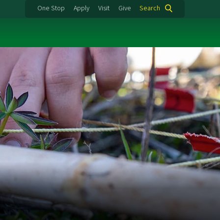
One Stop
Apply
Visit
Give
Search