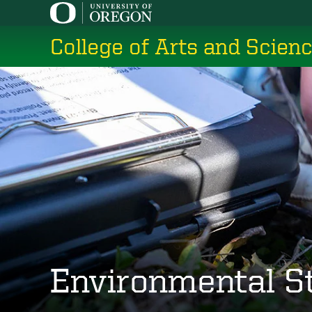
Skip
to
College of Arts and Scien
main
content
Environmental S