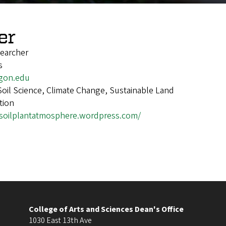
er
earcher
s
gon.edu
Soil Science, Climate Change, Sustainable Land
tion
/soilplantatmosphere.wordpress.com/
College of Arts and Sciences Dean's Office
1030 East 13th Ave