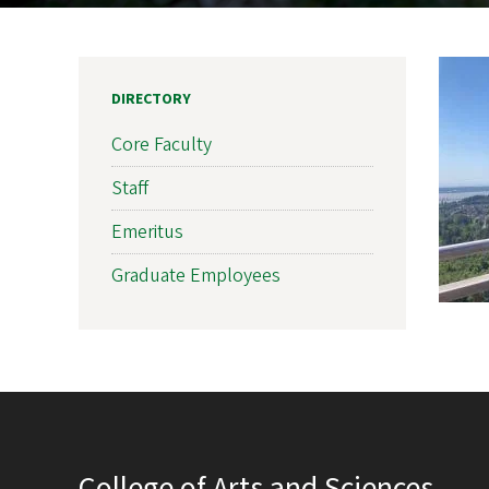
DIRECTORY
Core Faculty
Staff
Emeritus
Graduate Employees
College of Arts and Sciences