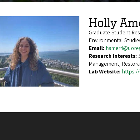
Holly Am
Graduate Student Res
Environmental Studie
Email:
hamer4@uore
Research Interests:
Management, Restora
Lab Website:
https:/