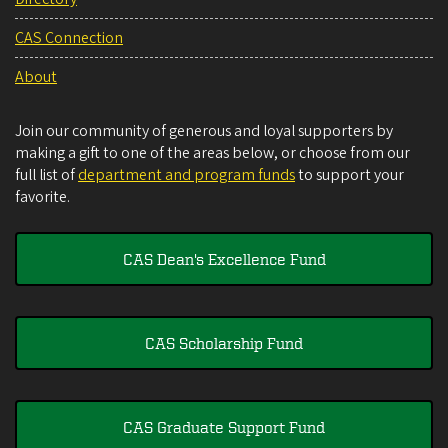
CAS Connection
About
Join our community of generous and loyal supporters by
making a gift to one of the areas below, or choose from our
full list of
department and program funds
to support your
favorite.
CAS Dean's Excellence Fund
CAS Scholarship Fund
CAS Graduate Support Fund