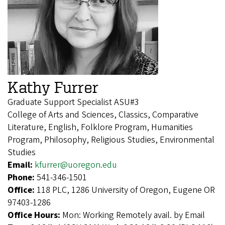
Kathy Furrer
Graduate Support Specialist ASU#3
College of Arts and Sciences, Classics, Comparative
Literature, English, Folklore Program, Humanities
Program, Philosophy, Religious Studies, Environmental
Studies
Email:
kfurrer@uoregon.edu
Phone:
541-346-1501
Office:
118 PLC, 1286 University of Oregon, Eugene OR
97403-1286
Office Hours:
Mon: Working Remotely avail. by Email