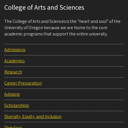
College of Arts and Sciences
The College of Arts and Sciences is the “heart and soul” of the
University of Oregon because we are home to the core
academic programs that support the entire university.
Admissions
Academics
Research
Career Preparation
Advising
Scholarships
Diversity, Equity, and Inclusion
Directory