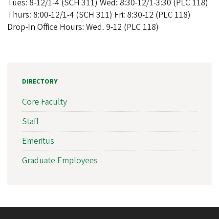
Tues: 8-12/1-4 (SCH 311) Wed: 8:30-12/1-3:30 (PLC 118)
Thurs: 8:00-12/1-4 (SCH 311) Fri: 8:30-12 (PLC 118)
Drop-In Office Hours: Wed. 9-12 (PLC 118)
DIRECTORY
Core Faculty
Staff
Emeritus
Graduate Employees