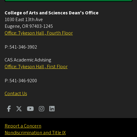
College of Arts and Sciences Dean's Office
1030 East 13th Ave
Eugene
,
OR
97403-1245
Office: Tykeson Hall , Fourth Floor
P:
541-346-3902
CAS Academic Advising
Office: Tykeson Hall , First Floor
P:
541-346-9200
Contact Us
Report a Concern
Nondiscrimination and Title IX