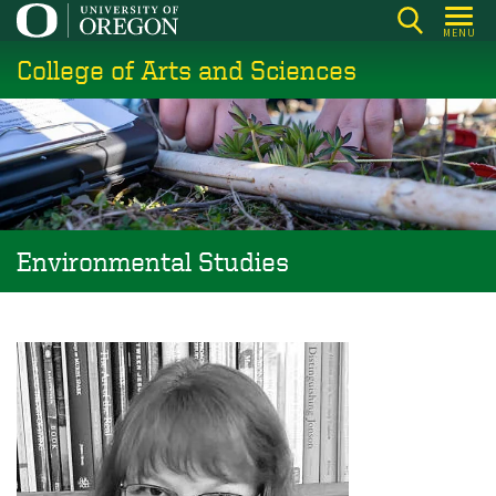
Skip
MENU
to
College of Arts and Sciences
main
content
Environmental Studies