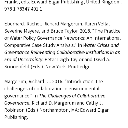
Franks, eds. Edward Elgar Publishing, United Kingdom.
978 1 78347 401 1
Eberhard, Rachel, Richard Margerum, Karen Vella,
Severine Mayere, and Bruce Taylor. 2018. “The Practice
of Water Policy Governance Networks: An International
Comparative Case Study Analysis.” In
Water Crises and
Governance Reinventing Collaborative Institutions in an
Era of Uncertainty
. Peter Leigh Taylor and David A.
Sonnenfeld (Eds.). New York: Routledge.
Margerum, Richard D.. 2016. “Introduction: the
challenges of collaboration in environmental
governance.” In
The Challenges of Collaborative
Governance.
Richard D. Margerum and Cathy J.
Robinson (Eds.) Northampton, MA: Edward Elgar
Publishing.