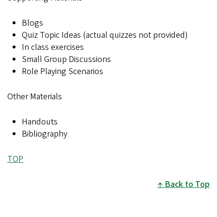
Blogs
Quiz Topic Ideas (actual quizzes not provided)
In class exercises
Small Group Discussions
Role Playing Scenarios
Other Materials
Handouts
Bibliography
TOP
Back to Top