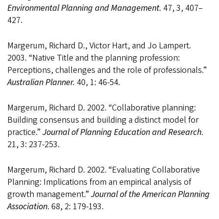
Environmental Planning and Management.
47, 3, 407–
427.
Margerum, Richard D., Victor Hart, and Jo Lampert.
2003. “Native Title and the planning profession:
Perceptions, challenges and the role of professionals.”
Australian Planner.
40, 1: 46-54.
Margerum, Richard D. 2002. “Collaborative planning:
Building consensus and building a distinct model for
practice.”
Journal of Planning Education and Research
.
21, 3: 237-253.
Margerum, Richard D. 2002. “Evaluating Collaborative
Planning: Implications from an empirical analysis of
growth management.”
Journal of the American Planning
Association
. 68, 2: 179-193.