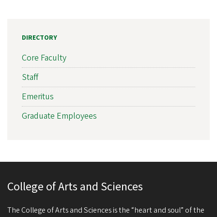
DIRECTORY
Core Faculty
Staff
Emeritus
Graduate Employees
College of Arts and Sciences
The College of Arts and Sciences is the “heart and soul” of the