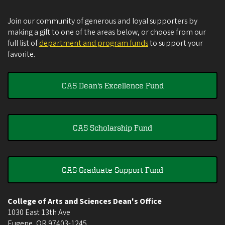
Join our community of generous and loyal supporters by
making a gift to one of the areas below, or choose from our
full list of
department and program funds
to support your
favorite.
CAS Dean's Excellence Fund
CAS Scholarship Fund
CAS Graduate Support Fund
College of Arts and Sciences Dean's Office
1030 East 13th Ave
Eugene
,
OR
97403-1245