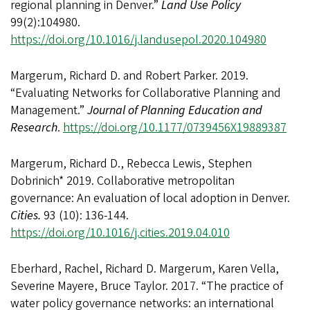
regional planning in Denver.”
Land Use Policy
99(2):104980.
https://doi.org/10.1016/j.landusepol.2020.104980
Margerum, Richard D. and Robert Parker. 2019.
“Evaluating Networks for Collaborative Planning and
Management.”
Journal of Planning Education and
Research
.
https://doi.org/10.1177/0739456X19889387
Margerum, Richard D., Rebecca Lewis, Stephen
Dobrinich* 2019. Collaborative metropolitan
governance: An evaluation of local adoption in Denver.
Cities.
93 (10): 136-144.
https://doi.org/10.1016/j.cities.2019.04.010
Eberhard, Rachel, Richard D. Margerum, Karen Vella,
Severine Mayere, Bruce Taylor. 2017. “The practice of
water policy governance networks: an international