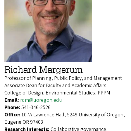
Richard Margerum
Professor of Planning, Public Policy, and Management
Associate Dean for Faculty and Academic Affairs
College of Design, Environmental Studies, PPPM
Email:
rdm@uoregon.edu
Phone:
541-346-2526
Office:
107A Lawrence Hall, 5249 University of Oregon,
Eugene OR 97403
Research Interests:
Collaborative governance,