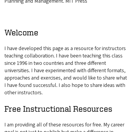
Planning and Management. MIT Press
Welcome
I have developed this page as a resource for instructors
teaching collaboration. I have been teaching this class
since 1996 in two countries and three different
universities. I have experimented with different formats,
approaches and exercises, and would like to share what
I have found successful. I also hope to share ideas with
other instructors.
Free Instructional Resources
I am providing all of these resources for free. My career