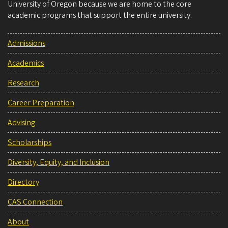
University of Oregon because we are home to the core
academic programs that support the entire university.
Admissions
Academics
Research
Career Preparation
Advising
Scholarships
Diversity, Equity, and Inclusion
Directory
CAS Connection
About