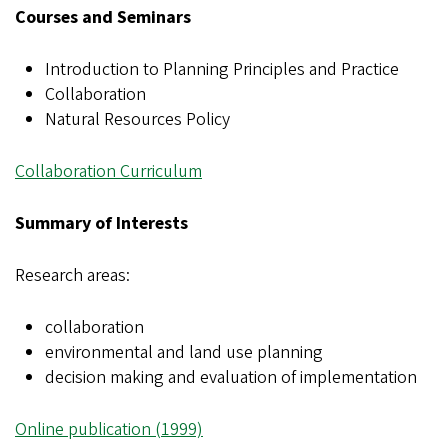
Courses and Seminars
Introduction to Planning Principles and Practice
Collaboration
Natural Resources Policy
Collaboration Curriculum
Summary of Interests
Research areas:
collaboration
environmental and land use planning
decision making and evaluation of implementation
Online publication (1999)