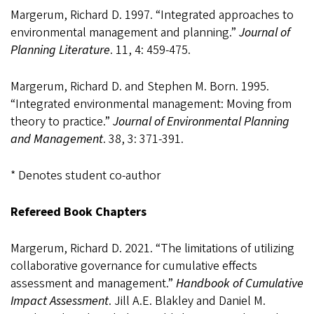
Margerum, Richard D. 1997. “Integrated approaches to
environmental management and planning.”
Journal of
Planning Literature
. 11, 4: 459-475.
Margerum, Richard D. and Stephen M. Born. 1995.
“Integrated environmental management: Moving from
theory to practice.”
Journal of Environmental Planning
and Management
. 38, 3: 371-391.
* Denotes student co-author
Refereed Book Chapters
Margerum, Richard D. 2021. “The limitations of utilizing
collaborative governance for cumulative effects
assessment and management.”
Handbook of Cumulative
Impact Assessment
. Jill A.E. Blakley and Daniel M.