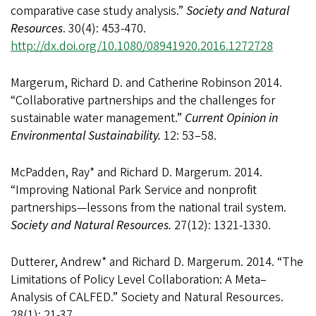
comparative case study analysis.”
Society and Natural
Resources
. 30(4): 453-470.
http://dx.doi.org/10.1080/08941920.2016.1272728
Margerum, Richard D. and Catherine Robinson 2014.
“Collaborative partnerships and the challenges for
sustainable water management.”
Current Opinion in
Environmental Sustainability.
12: 53–58.
McPadden, Ray* and Richard D. Margerum. 2014.
“Improving National Park Service and nonprofit
partnerships—lessons from the national trail system.
Society and Natural Resources.
27(12): 1321-1330.
Dutterer, Andrew* and Richard D. Margerum. 2014. “The
Limitations of Policy Level Collaboration: A Meta–
Analysis of CALFED.” Society and Natural Resources.
28(1): 21-37.