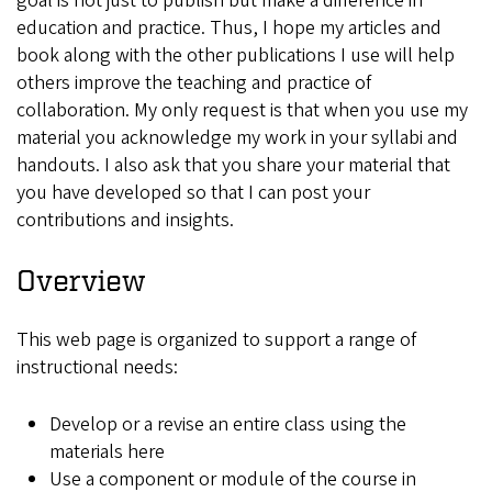
goal is not just to publish but make a difference in
education and practice. Thus, I hope my articles and
book along with the other publications I use will help
others improve the teaching and practice of
collaboration. My only request is that when you use my
material you acknowledge my work in your syllabi and
handouts. I also ask that you share your material that
you have developed so that I can post your
contributions and insights.
Overview
This web page is organized to support a range of
instructional needs:
Develop or a revise an entire class using the
materials here
Use a component or module of the course in