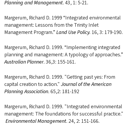
Planning and Management
. 43, 1: 5-21.
Margerum, Richard D. 1999 “Integrated environmental
management: Lessons from the Trinity Inlet
Management Program.”
Land Use Policy.
16, 3: 179-190.
Margerum, Richard D. 1999. “Implementing integrated
planning and management: A typology of approaches.”
Australian Planner
. 36,3: 155-161.
Margerum, Richard D. 1999. "Getting past yes: From
capital creation to action."
Journal of the American
Planning Association
. 65,2: 181-192
Margerum, Richard D. 1999. "Integrated environmental
management: The foundations for successful practice."
Environmental Management
. 24, 2: 151-166.