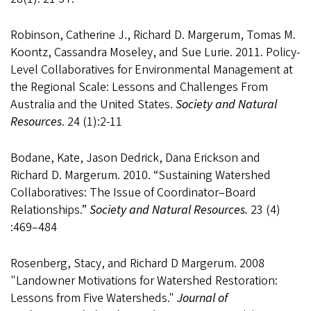
Robinson, Catherine J., Richard D. Margerum, Tomas M.
Koontz, Cassandra Moseley, and Sue Lurie. 2011. Policy-
Level Collaboratives for Environmental Management at
the Regional Scale: Lessons and Challenges From
Australia and the United States.
Society and Natural
Resources
. 24 (1):2-11
Bodane, Kate, Jason Dedrick, Dana Erickson and
Richard D. Margerum. 2010. “Sustaining Watershed
Collaboratives: The Issue of Coordinator–Board
Relationships.”
Society and Natural Resources.
23 (4)
:469–484
Rosenberg, Stacy, and Richard D Margerum. 2008
"Landowner Motivations for Watershed Restoration:
Lessons from Five Watersheds."
Journal of