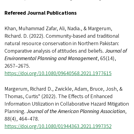
Refereed Journal Publications
Khan, Muhammad Zafar, Ali, Nadia., & Margerum,
Richard. D. (2022). Community-based and traditional
natural resource conservation in Northern Pakistan:
Comparative analysis of attitudes and beliefs.
Journal of
Environmental Planning and Management
, 65(14),
2657–2675.
https://doi.org/10.1080/09640568.2021.1977615
Margerum, Richard D., Zwickle, Adam, Bruce, Josh, &
Thomas, Curtis* (2022). The Effects of Enhanced
Information Utilization in Collaborative Hazard Mitigation
Planning.
Journal of the American Planning Association
,
88(4), 464–478.
https://doi.org/10.1080/01944363.2021.1997352