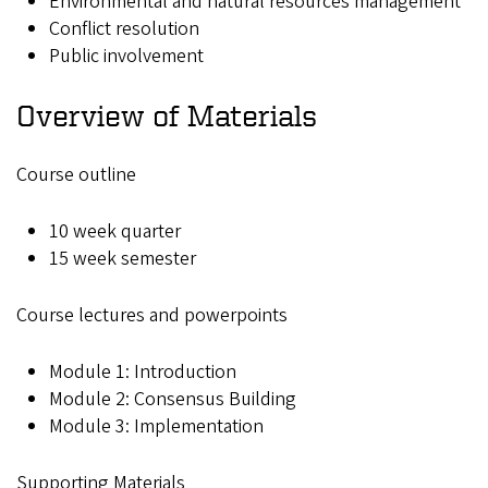
Environmental and natural resources management
Conflict resolution
Public involvement
Overview of Materials
Course outline
10 week quarter
15 week semester
Course lectures and powerpoints
Module 1: Introduction
Module 2: Consensus Building
Module 3: Implementation
Supporting Materials