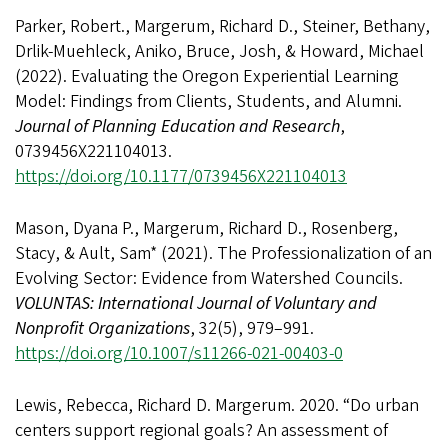
Parker, Robert., Margerum, Richard D., Steiner, Bethany,
Drlik-Muehleck, Aniko, Bruce, Josh, & Howard, Michael
(2022). Evaluating the Oregon Experiential Learning
Model: Findings from Clients, Students, and Alumni.
Journal of Planning Education and Research
,
0739456X221104013.
https://doi.org/10.1177/0739456X221104013
Mason, Dyana P., Margerum, Richard D., Rosenberg,
Stacy, & Ault, Sam* (2021). The Professionalization of an
Evolving Sector: Evidence from Watershed Councils.
VOLUNTAS: International Journal of Voluntary and
Nonprofit Organizations
, 32(5), 979–991.
https://doi.org/10.1007/s11266-021-00403-0
Lewis, Rebecca, Richard D. Margerum. 2020. “Do urban
centers support regional goals? An assessment of