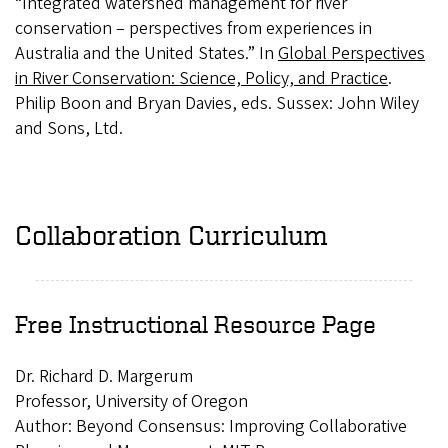
“Integrated watershed management for river
conservation – perspectives from experiences in
Australia and the United States.” In
Global Perspectives
in River Conservation: Science, Policy, and Practice
.
Philip Boon and Bryan Davies, eds. Sussex: John Wiley
and Sons, Ltd.
Collaboration Curriculum
Free Instructional Resource Page
Dr. Richard D. Margerum
Professor, University of Oregon
Author: Beyond Consensus: Improving Collaborative