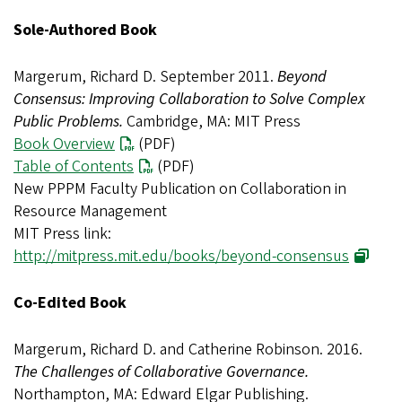
Sole-Authored Book
Margerum, Richard D. September 2011.
Beyond
Consensus: Improving Collaboration to Solve Complex
Public Problems.
Cambridge, MA: MIT Press
Book Overview
(PDF)
Table of Contents
(PDF)
New PPPM Faculty Publication on Collaboration in
Resource Management
MIT Press link:
http://mitpress.mit.edu/books/beyond-consensus
Co-Edited Book
Margerum, Richard D. and Catherine Robinson. 2016.
The Challenges of Collaborative Governance.
Northampton, MA: Edward Elgar Publishing.