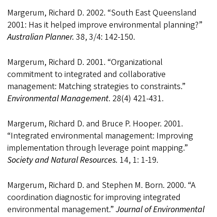
Margerum, Richard D. 2002. “South East Queensland
2001: Has it helped improve environmental planning?”
Australian Planner.
38, 3/4: 142-150.
Margerum, Richard D. 2001. “Organizational
commitment to integrated and collaborative
management: Matching strategies to constraints.”
Environmental Management
. 28(4) 421-431.
Margerum, Richard D. and Bruce P. Hooper. 2001.
“Integrated environmental management: Improving
implementation through leverage point mapping.”
Society and Natural Resources.
14, 1: 1-19.
Margerum, Richard D. and Stephen M. Born. 2000. “A
coordination diagnostic for improving integrated
environmental management.”
Journal of Environmental