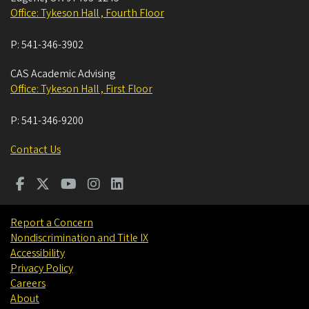
Office: Tykeson Hall , Fourth Floor
P:
541-346-3902
CAS Academic Advising
Office: Tykeson Hall , First Floor
P:
541-346-9200
Contact Us
Report a Concern
Nondiscrimination and Title IX
Accessibility
Privacy Policy
Careers
About