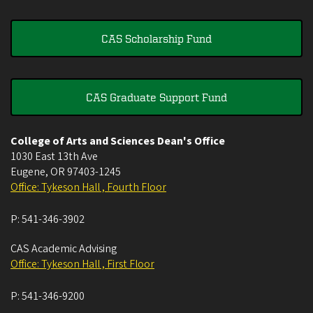
CAS Scholarship Fund
CAS Graduate Support Fund
College of Arts and Sciences Dean's Office
1030 East 13th Ave
Eugene
,
OR
97403-1245
Office: Tykeson Hall , Fourth Floor
P:
541-346-3902
CAS Academic Advising
Office: Tykeson Hall , First Floor
P:
541-346-9200