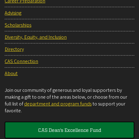
Career Preparation
Advising
Scholarships
Diversity, Equity, and Inclusion
Directory
CAS Connection
About
Join our community of generous and loyal supporters by
making a gift to one of the areas below, or choose from our
full list of
department and program funds
to support your
favorite.
CAS Dean's Excellence Fund