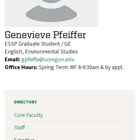
Genevieve Pfeiffer
ESSP Graduate Student / GE
English, Environmental Studies
Email:
gpfeiffe@uoregon.edu
Office Hours:
Spring Term: MF 8-9:30am & by appt.
DIRECTORY
Core Faculty
Staff