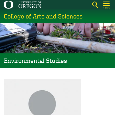
Skip
MENU
to
College of Arts and Sciences
main
content
Environmental Studies