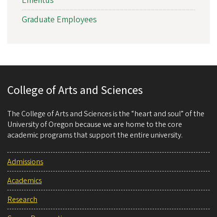
Emeritus
Graduate Employees
College of Arts and Sciences
The College of Arts and Sciences is the “heart and soul” of the
University of Oregon because we are home to the core
academic programs that support the entire university.
Admissions
Academics
Research