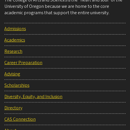
University of Oregon because we are home to the core
academic programs that support the entire university.
Admissions
Academics
Research
Career Preparation
Advising
Scholarships
Diversity, Equity, and Inclusion
Directory
CAS Connection