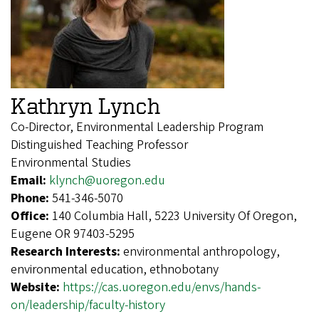
Kathryn Lynch
Co-Director, Environmental Leadership Program
Distinguished Teaching Professor
Environmental Studies
Email:
klynch@uoregon.edu
Phone:
541-346-5070
Office:
140 Columbia Hall, 5223 University Of Oregon,
Eugene OR 97403-5295
Research Interests:
environmental anthropology,
environmental education, ethnobotany
Website:
https://cas.uoregon.edu/envs/hands-
on/leadership/faculty-history