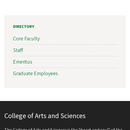
DIRECTORY
Core Faculty
Staff
Emeritus
Graduate Employees
College of Arts and Sciences
The College of Arts and Sciences is the “heart and soul” of the