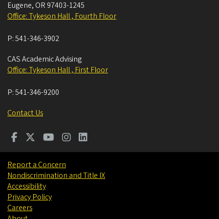
Eugene
,
OR
97403-1245
Office: Tykeson Hall , Fourth Floor
P:
541-346-3902
CAS Academic Advising
Office: Tykeson Hall , First Floor
P:
541-346-9200
Contact Us
Report a Concern
Nondiscrimination and Title IX
Accessibility
Privacy Policy
Careers
About