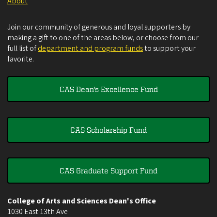
About
Join our community of generous and loyal supporters by
making a gift to one of the areas below, or choose from our
full list of
department and program funds
to support your
favorite.
CAS Dean's Excellence Fund
CAS Scholarship Fund
CAS Graduate Support Fund
College of Arts and Sciences Dean's Office
1030 East 13th Ave