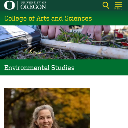
Skip
MENU
to
College of Arts and Sciences
main
content
Environmental Studies