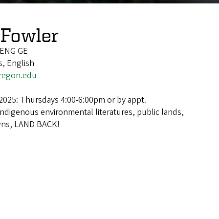
Fowler
/ENG GE
, English
regon.edu
2025: Thursdays 4:00-6:00pm or by appt.
Indigenous environmental literatures, public lands,
wns, LAND BACK!