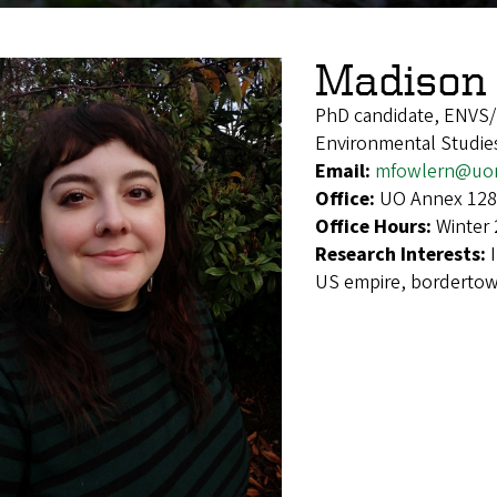
Madison 
PhD candidate, ENVS
Environmental Studies
Email:
mfowlern@uo
Office:
UO Annex 128
Office Hours:
Winter 
Research Interests:
US empire, borderto