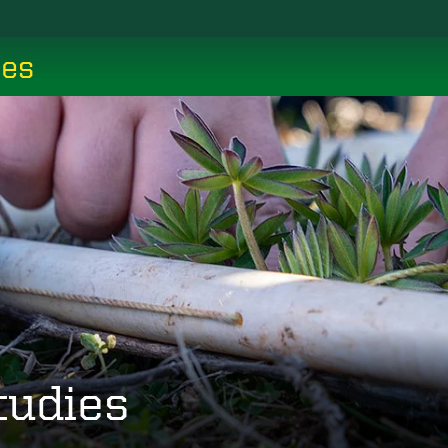
ces
tudies