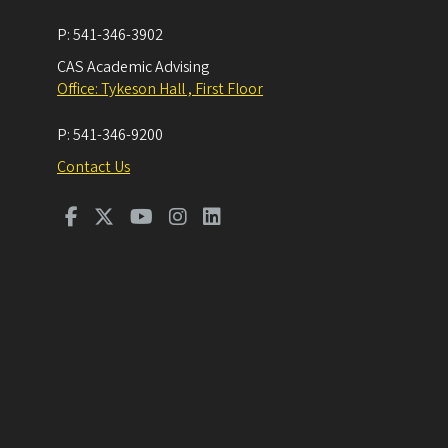
P:
541-346-3902
CAS Academic Advising
Office: Tykeson Hall , First Floor
P:
541-346-9200
Contact Us