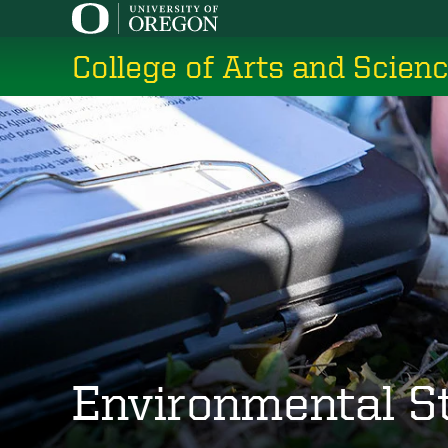
Skip
to
College of Arts and Scien
main
content
Environmental S