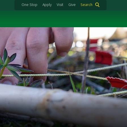
One Stop
Apply
Visit
Give
Search