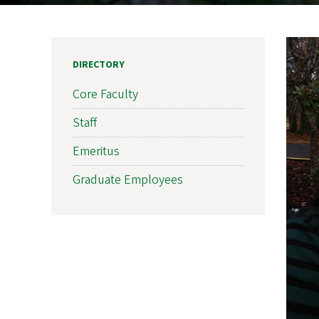
DIRECTORY
Core Faculty
Staff
Emeritus
Graduate Employees