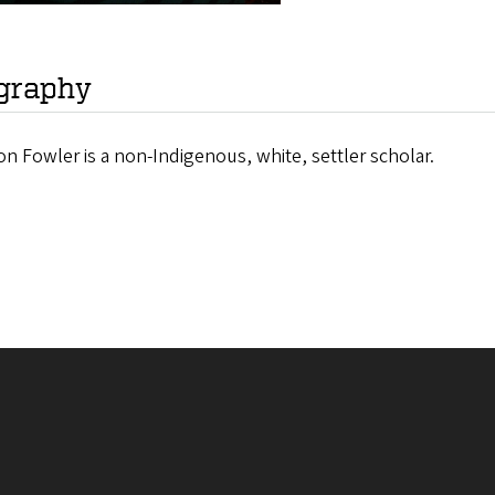
graphy
n Fowler is a non-Indigenous, white, settler scholar.