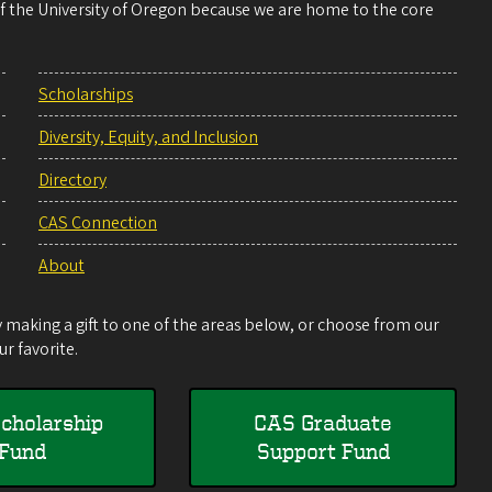
 of the University of Oregon because we are home to the core
Scholarships
Diversity, Equity, and Inclusion
Directory
CAS Connection
About
making a gift to one of the areas below, or choose from our
r favorite.
cholarship
CAS Graduate
Fund
Support Fund