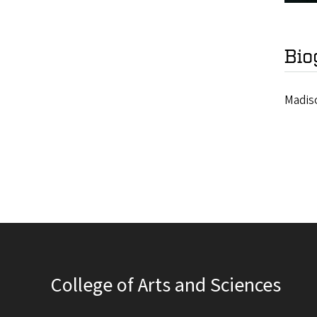
Bio
Madiso
College of Arts and Sciences