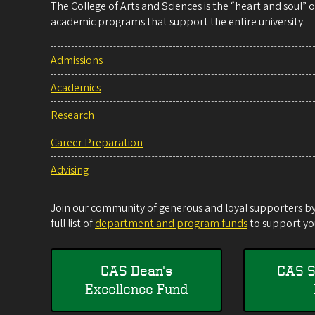
The College of Arts and Sciences is the “heart and soul”
academic programs that support the entire university.
Admissions
Academics
Research
Career Preparation
Advising
Join our community of generous and loyal supporters by 
full list of
department and program funds
to support you
CAS Dean's
CAS S
Excellence Fund