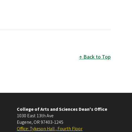
Back to Top
College of Arts and Sciences Dean's Office
1030 East 13th Ave
Eugene
,
OR
97403-1245
Office: Tykeson Hall , Fourth Floor