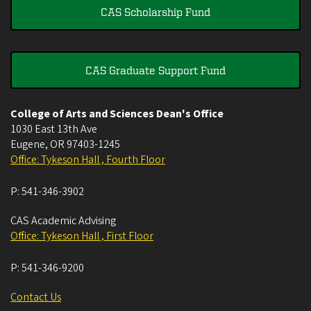
CAS Scholarship Fund
CAS Graduate Support Fund
College of Arts and Sciences Dean's Office
1030 East 13th Ave
Eugene
,
OR
97403-1245
Office: Tykeson Hall , Fourth Floor
P:
541-346-3902
CAS Academic Advising
Office: Tykeson Hall , First Floor
P:
541-346-9200
Contact Us