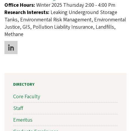
Office Hours:
Winter 2025 Thursday 2:00 - 4:00 Pm
Research Interests:
Leaking Underground Storage
Tanks, Environmental Risk Management, Environmental
Justice, GIS, Pollution Liability Insurance, Landfills,
Methane
DIRECTORY
Core Faculty
Staff
Emeritus