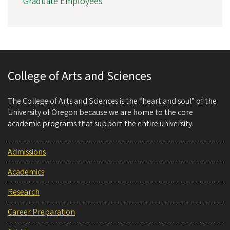
Graduate Employees
College of Arts and Sciences
The College of Arts and Sciences is the “heart and soul” of the
University of Oregon because we are home to the core
academic programs that support the entire university.
Admissions
Academics
Research
Career Preparation