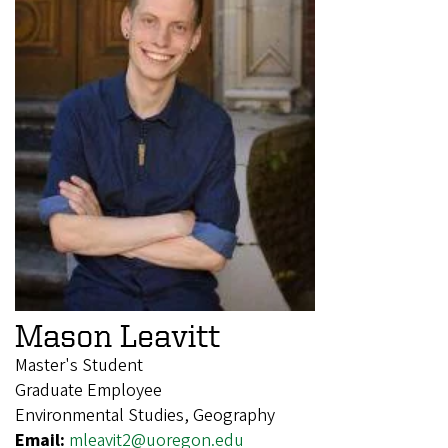
Mason Leavitt
Master's Student
Graduate Employee
Environmental Studies, Geography
Email:
mleavit2@uoregon.edu