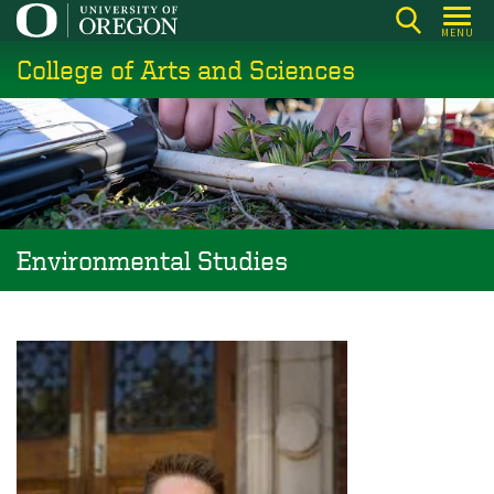
Skip
MENU
to
College of Arts and Sciences
main
content
Environmental Studies