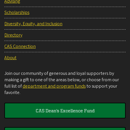
Advising
Scholarships
Diversity, Equity, and Inclusion
Directory
CAS Connection
About
Join our community of generous and loyal supporters by
making a gift to one of the areas below, or choose from our
full list of
department and program funds
to support your
favorite.
CAS Dean's Excellence Fund