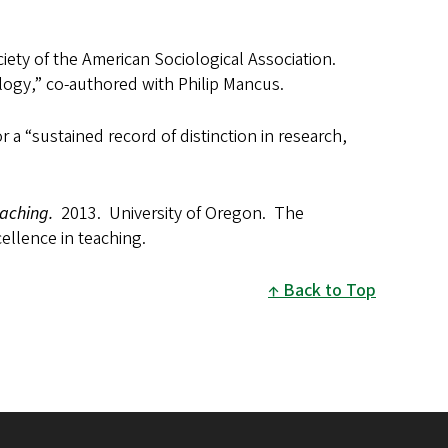
iety of the American Sociological Association.
logy,” co-authored with Philip Mancus.
 a “sustained record of distinction in research,
eaching.
2013. University of Oregon. The
ellence in teaching.
Back to Top