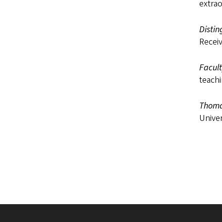
extrao
Disti
Receiv
Facul
teachi
Thoma
Univer