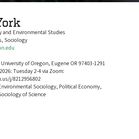
York
y and Environmental Studies
s, Sociology
on.edu
 University of Oregon, Eugene OR 97403-1291
2026: Tuesday 2-4 via Zoom:
.us/j/8212956802
Environmental Sociology, Political Economy,
Sociology of Science