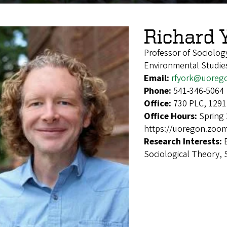
Richard 
Professor of Sociolog
Environmental Studie
Email:
rfyork@uoreg
Phone:
541-346-5064
Office:
730 PLC, 1291
Office Hours:
Spring 
https://uoregon.zoom
Research Interests:
Sociological Theory, 