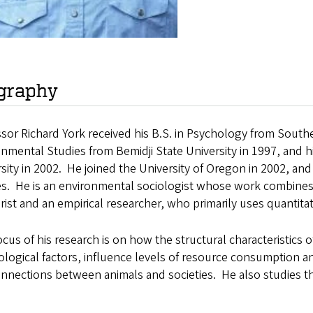
graphy
sor Richard York received his B.S. in Psychology from Southe
nmental Studies from Bemidji State University in 1997, and 
sity in 2002. He joined the University of Oregon in 2002, a
es. He is an environmental sociologist whose work combines
rist and an empirical researcher, who primarily uses quantit
cus of his research is on how the structural characteristics
logical factors, influence levels of resource consumption a
nnections between animals and societies. He also studies th