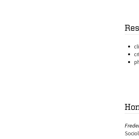
Res
cl
cr
ph
Hon
Freder
Sociol