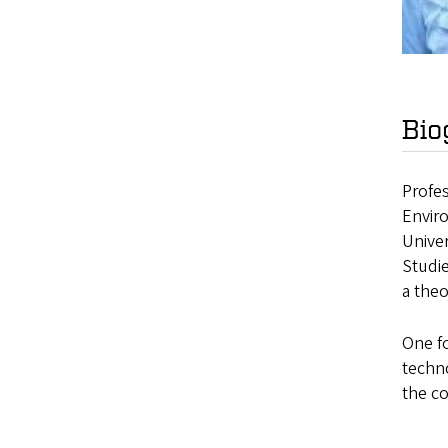
Bio
Profes
Enviro
Univer
Studi
a theo
One fo
techno
the co