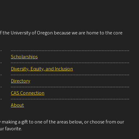
 of the University of Oregon because we are home to the core
Scholarships
Diversity, Equity, and Inclusion
Directory
CAS Connection
About
making a gift to one of the areas below, or choose from our
r favorite.