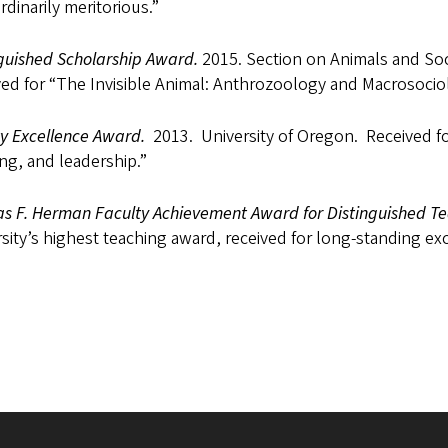
rdinarily meritorious.”
nguished Scholarship Award.
2015. Section on Animals and Soc
ed for “The Invisible Animal: Anthrozoology and Macrosocio
ty Excellence Award.
2013. University of Oregon. Received for
ng, and leadership.”
s F. Herman Faculty Achievement Award for Distinguished T
sity’s highest teaching award, received for long-standing exc