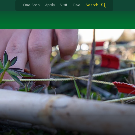
One Stop
Apply
Visit
Give
Search