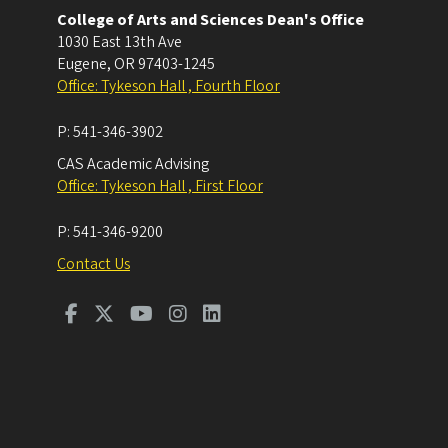
College of Arts and Sciences Dean's Office
1030 East 13th Ave
Eugene
,
OR
97403-1245
Office: Tykeson Hall , Fourth Floor
P:
541-346-3902
CAS Academic Advising
Office: Tykeson Hall , First Floor
P:
541-346-9200
Contact Us