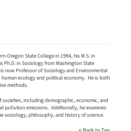
rn Oregon State College in 1994, his M.S. in
his Ph.D. in Sociology from Washington State
nd is now Professor of Sociology and Environmental
 human ecology and political economy. He is both
ative methods.
 of societies, including demographic, economic, and
nd pollution emissions. Additionally, he examines
e sociology, philosophy, and history of science.
Back to Top