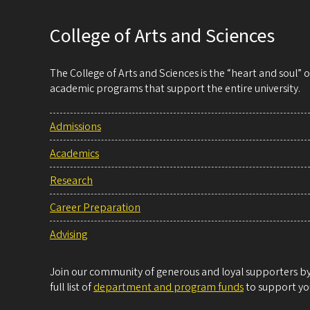
College of Arts and Sciences
The College of Arts and Sciences is the “heart and soul”
academic programs that support the entire university.
Admissions
Academics
Research
Career Preparation
Advising
Join our community of generous and loyal supporters by 
full list of
department and program funds
to support you