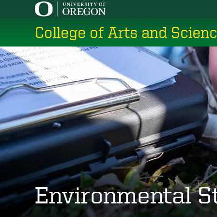
Skip
to
College of Arts and Scien
main
content
Environmental S