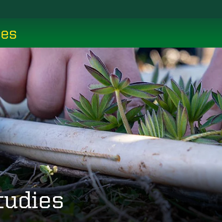
ces
tudies