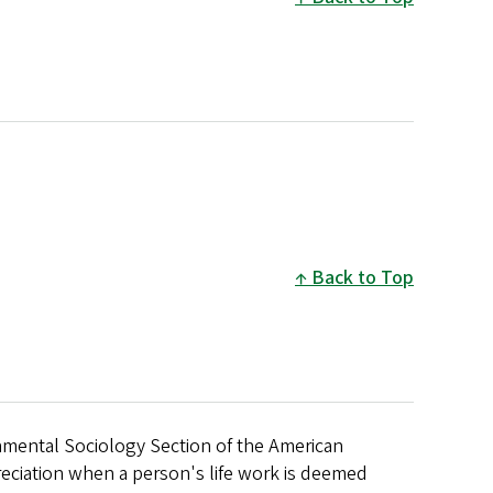
Back to Top
nmental Sociology Section of the American
eciation when a person's life work is deemed