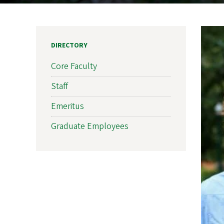
DIRECTORY
Core Faculty
Staff
Emeritus
Graduate Employees