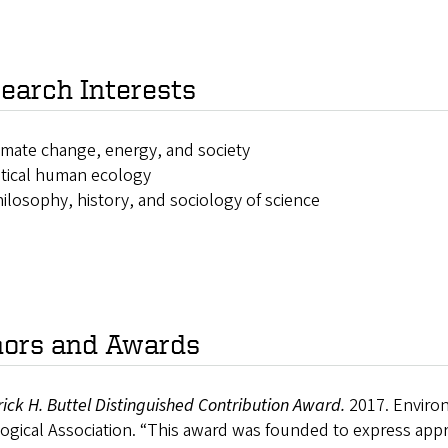
earch Interests
imate change, energy, and society
itical human ecology
ilosophy, history, and sociology of science
ors and Awards
ick H. Buttel Distinguished Contribution Award.
2017. Enviro
ogical Association. “This award was founded to express appr