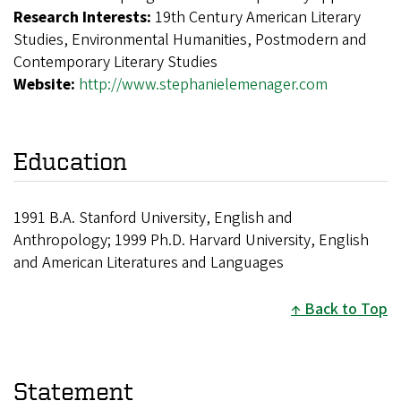
Research Interests:
19th Century American Literary
Studies, Environmental Humanities, Postmodern and
Contemporary Literary Studies
Website:
http://www.stephanielemenager.com
Education
1991 B.A. Stanford University, English and
Anthropology; 1999 Ph.D. Harvard University, English
and American Literatures and Languages
Back to Top
Statement