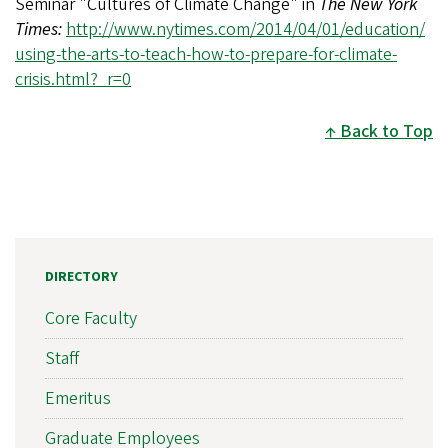
Seminar "Cultures of Climate Change" in
The New York
Times:
http://www.nytimes.com/2014/04/01/education/
using-the-arts-to-teach-how-to-prepare-for-climate-
crisis.html?_r=0
Back to Top
DIRECTORY
Core Faculty
Staff
Emeritus
Graduate Employees