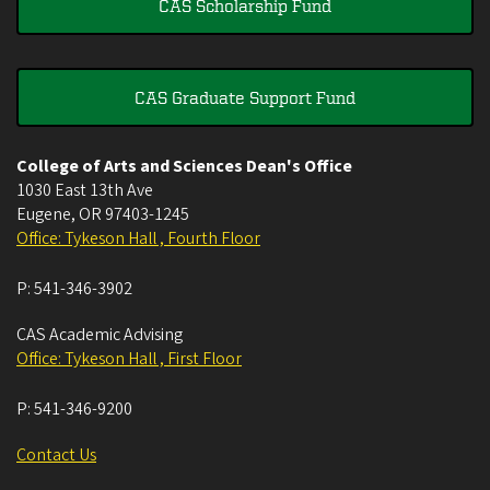
CAS Scholarship Fund
CAS Graduate Support Fund
College of Arts and Sciences Dean's Office
1030 East 13th Ave
Eugene
,
OR
97403-1245
Office: Tykeson Hall , Fourth Floor
P:
541-346-3902
CAS Academic Advising
Office: Tykeson Hall , First Floor
P:
541-346-9200
Contact Us