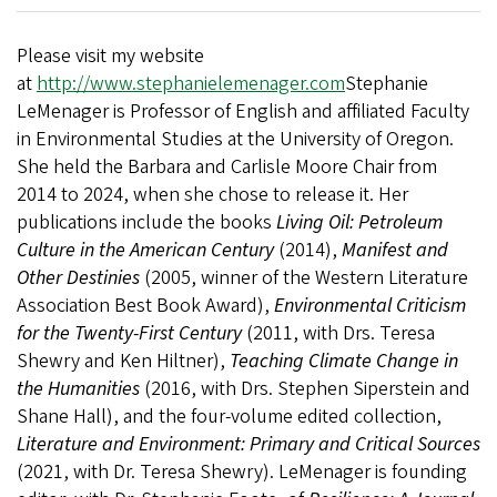
Please visit my website
at
http://www.stephanielemenager.com
Stephanie
LeMenager is Professor of English and affiliated Faculty
in Environmental Studies at the University of Oregon.
She held the Barbara and Carlisle Moore Chair from
2014 to 2024, when she chose to release it. Her
publications include the books
Living Oil: Petroleum
Culture in the American Century
(2014),
Manifest and
Other Destinies
(2005, winner of the Western Literature
Association Best Book Award),
Environmental Criticism
for the Twenty-First Century
(2011, with Drs. Teresa
Shewry and Ken Hiltner),
Teaching Climate Change in
the Humanities
(2016, with Drs. Stephen Siperstein and
Shane Hall), and the four-volume edited collection,
Literature and Environment: Primary and Critical Sources
(2021, with Dr. Teresa Shewry). LeMenager is founding