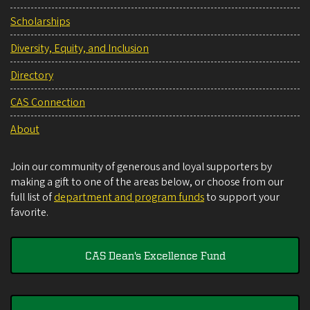
Scholarships
Diversity, Equity, and Inclusion
Directory
CAS Connection
About
Join our community of generous and loyal supporters by
making a gift to one of the areas below, or choose from our
full list of
department and program funds
to support your
favorite.
CAS Dean's Excellence Fund