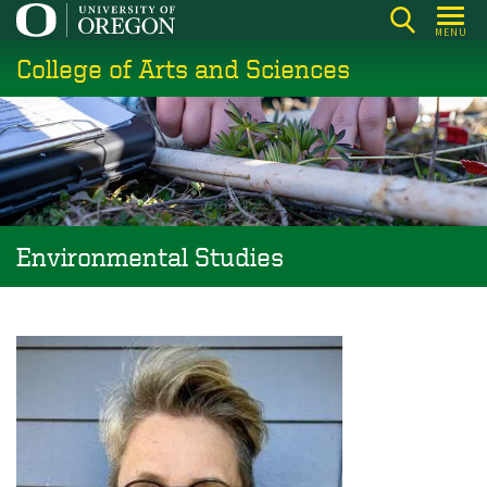
Skip
MENU
to
College of Arts and Sciences
main
content
Environmental Studies