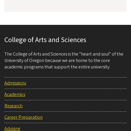
College of Arts and Sciences
The College of Arts and Sciences is the “heart and soul” of the
University of Oregon because we are home to the core
academic programs that support the entire university.
Admissions
Academics
Research
Career Preparation
Advising