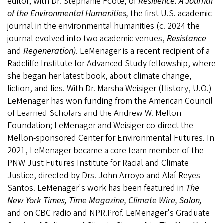
editor, with Dr. Stephanie Foote, of
Resilience: A Journal
of the Environmental Humanities,
the first U.S. academic
journal in the environmental humanities (c. 2024 the
journal evolved into two academic venues,
Resistance
and
Regeneration)
. LeMenager is a recent recipient of a
Radcliffe Institute for Advanced Study fellowship, where
she began her latest book, about climate change,
fiction, and lies. With Dr. Marsha Weisiger (History, U.O.)
LeMenager has won funding from the American Council
of Learned Scholars and the Andrew W. Mellon
Foundation; LeMenager and Weisiger co-direct the
Mellon-sponsored Center for Environmental Futures. In
2021, LeMenager became a core team member of the
PNW Just Futures Institute for Racial and Climate
Justice, directed by Drs. John Arroyo and Alaí Reyes-
Santos. LeMenager's work has been featured in
The
New York Times, Time Magazine, Climate Wire,
Salon,
and on CBC radio and NPR.Prof. LeMenager's Graduate