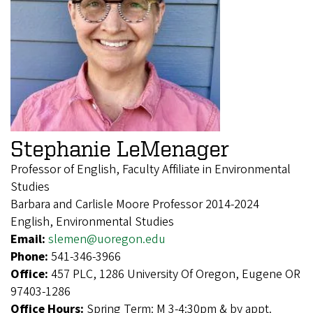
Stephanie LeMenager
Professor of English, Faculty Affiliate in Environmental
Studies
Barbara and Carlisle Moore Professor 2014-2024
English, Environmental Studies
Email:
slemen@uoregon.edu
Phone:
541-346-3966
Office:
457 PLC, 1286 University Of Oregon, Eugene OR
97403-1286
Office Hours:
Spring Term: M 3-4:30pm & by appt.