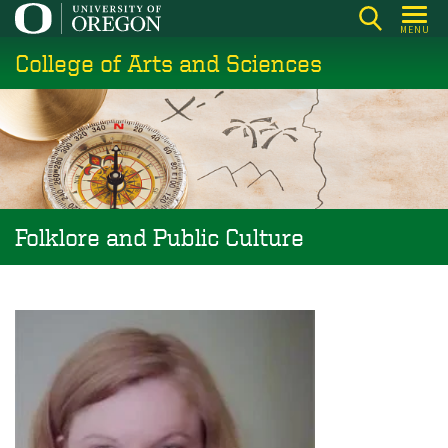
Skip
MENU
to
College of Arts and Sciences
main
content
Folklore and Public Culture