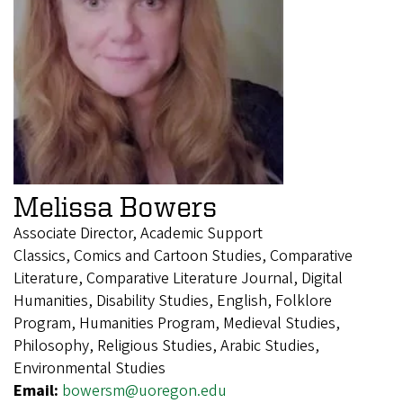
Melissa Bowers
Associate Director, Academic Support
Classics, Comics and Cartoon Studies, Comparative
Literature, Comparative Literature Journal, Digital
Humanities, Disability Studies, English, Folklore
Program, Humanities Program, Medieval Studies,
Philosophy, Religious Studies, Arabic Studies,
Environmental Studies
Email:
bowersm@uoregon.edu