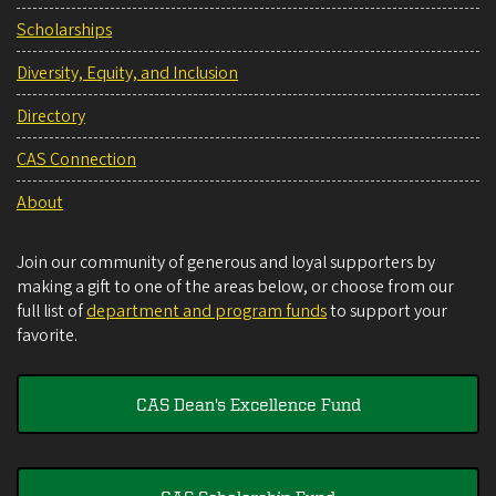
Scholarships
Diversity, Equity, and Inclusion
Directory
CAS Connection
About
Join our community of generous and loyal supporters by
making a gift to one of the areas below, or choose from our
full list of
department and program funds
to support your
favorite.
CAS Dean's Excellence Fund