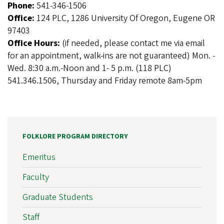
Phone:
541-346-1506
Office:
124 PLC, 1286 University Of Oregon, Eugene OR
97403
Office Hours:
(if needed, please contact me via email
for an appointment, walk-ins are not guaranteed) Mon. -
Wed. 8:30 a.m.-Noon and 1- 5 p.m. (118 PLC)
541.346.1506, Thursday and Friday remote 8am-5pm
FOLKLORE PROGRAM DIRECTORY
Emeritus
Faculty
Graduate Students
Staff