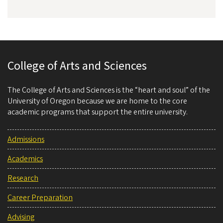
College of Arts and Sciences
The College of Arts and Sciences is the “heart and soul” of the
University of Oregon because we are home to the core
academic programs that support the entire university.
Admissions
Academics
Research
Career Preparation
Advising