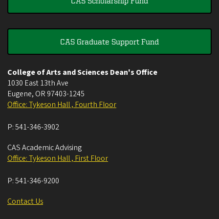
CAS Scholarship Fund
CAS Graduate Support Fund
College of Arts and Sciences Dean's Office
1030 East 13th Ave
Eugene
,
OR
97403-1245
Office: Tykeson Hall , Fourth Floor
P:
541-346-3902
CAS Academic Advising
Office: Tykeson Hall , First Floor
P:
541-346-9200
Contact Us