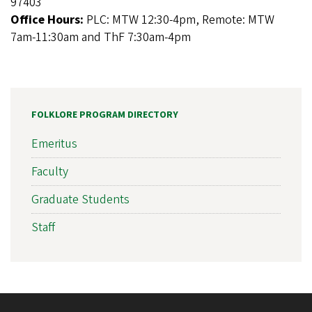
97403
Office Hours:
PLC: MTW 12:30-4pm, Remote: MTW
7am-11:30am and ThF 7:30am-4pm
FOLKLORE PROGRAM DIRECTORY
Emeritus
Faculty
Graduate Students
Staff