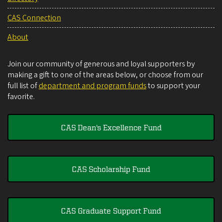
CAS Connection
About
Join our community of generous and loyal supporters by
making a gift to one of the areas below, or choose from our
full list of
department and program funds
to support your
favorite.
CAS Dean's Excellence Fund
CAS Scholarship Fund
CAS Graduate Support Fund