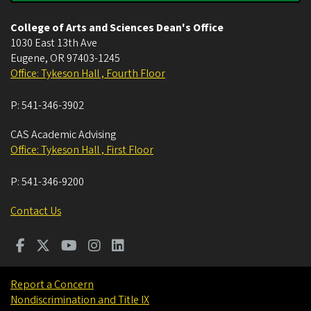
College of Arts and Sciences Dean's Office
1030 East 13th Ave
Eugene
,
OR
97403-1245
Office: Tykeson Hall , Fourth Floor
P:
541-346-3902
CAS Academic Advising
Office: Tykeson Hall , First Floor
P:
541-346-9200
Contact Us
Report a Concern
Nondiscrimination and Title IX