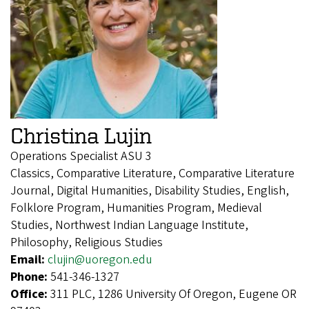
Christina Lujin
Operations Specialist ASU 3
Classics, Comparative Literature, Comparative Literature
Journal, Digital Humanities, Disability Studies, English,
Folklore Program, Humanities Program, Medieval
Studies, Northwest Indian Language Institute,
Philosophy, Religious Studies
Email:
clujin@uoregon.edu
Phone:
541-346-1327
Office:
311 PLC, 1286 University Of Oregon, Eugene OR