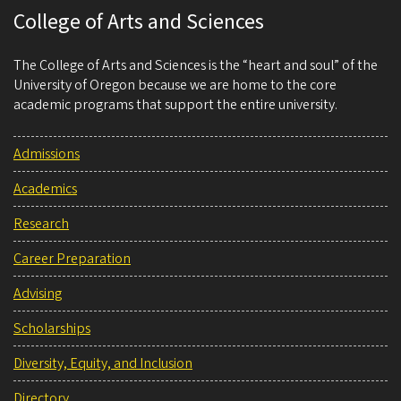
College of Arts and Sciences
The College of Arts and Sciences is the “heart and soul” of the
University of Oregon because we are home to the core
academic programs that support the entire university.
Admissions
Academics
Research
Career Preparation
Advising
Scholarships
Diversity, Equity, and Inclusion
Directory