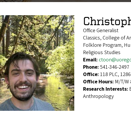
Christop
Office Generalist
Classics, College of A
Folklore Program, Hum
Religious Studies
Email:
ctoon@uoreg
Phone:
541-346-2497
Office:
118 PLC, 1286
Office Hours:
M/T/W 8
Research Interests:
Anthropology