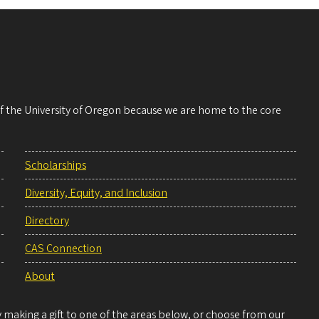
 of the University of Oregon because we are home to the core
Scholarships
Diversity, Equity, and Inclusion
Directory
CAS Connection
About
making a gift to one of the areas below, or choose from our