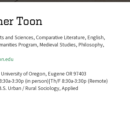
her Toon
rts and Sciences, Comparative Literature, English,
anities Program, Medieval Studies, Philosophy,
on.edu
 University of Oregon, Eugene OR 97403
:30a-3:30p (in person)|Th/F 8:30a-3:30p (Remote)
B.S. Urban / Rural Sociology, Applied