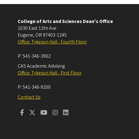
College of Arts and Sciences Dean's Office
1030 East 13th Ave
Eugene
,
OR
97403-1245
Office: Tykeson Hall , Fourth Floor
P:
541-346-3902
CAS Academic Advising
Office: Tykeson Hall , First Floor
P:
541-346-9200
Contact Us