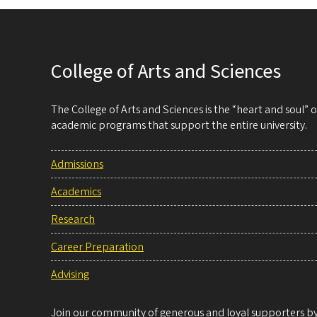
College of Arts and Sciences
The College of Arts and Sciences is the “heart and soul”
academic programs that support the entire university.
Admissions
Academics
Research
Career Preparation
Advising
Join our community of generous and loyal supporters by 