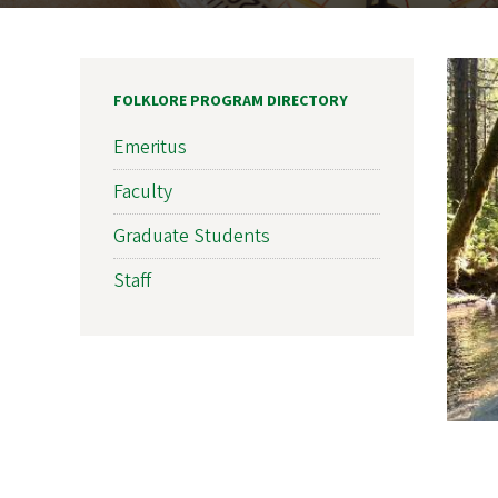
FOLKLORE PROGRAM DIRECTORY
Emeritus
Faculty
Graduate Students
Staff