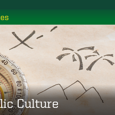
ces
lic Culture