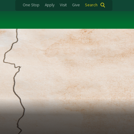
One Stop
Apply
Visit
Give
Search