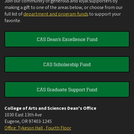
Join our community of generous and loyal supporters by
making a gift to one of the areas below, or choose from our
full list of
department and program funds
to support your
favorite.
CAS Dean's Excellence Fund
CAS Scholarship Fund
CAS Graduate Support Fund
College of Arts and Sciences Dean's Office
1030 East 13th Ave
Eugene
,
OR
97403-1245
Office: Tykeson Hall , Fourth Floor