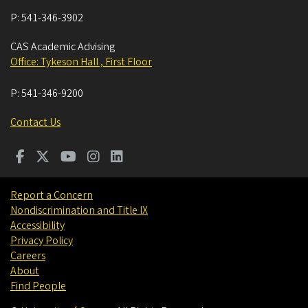
P:
541-346-3902
CAS Academic Advising
Office: Tykeson Hall , First Floor
P:
541-346-9200
Contact Us
Report a Concern
Nondiscrimination and Title IX
Accessibility
Privacy Policy
Careers
About
Find People