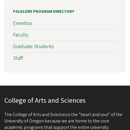
FOLKLORE PROGRAM DIRECTORY
Emeritus
Faculty
Graduate Students
Staff
College of Arts and Sciences
The College of Arts and Sciences is the “heart and soul” of the
University of Oregon because we are home to the core
academic programs that support the entire university.