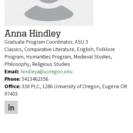
Anna Hindley
Graduate Program Coordinator, ASU 3
Classics, Comparative Literature, English, Folklore
Program, Humanities Program, Medieval Studies,
Philosophy, Religious Studies
Email:
hindleya@uoregon.edu
Phone:
5413462356
Office:
338 PLC, 1286 University of Oregon, Eugene OR
97403