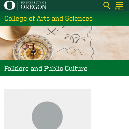
Skip
MENU
to
College of Arts and Sciences
main
content
Folklore and Public Culture