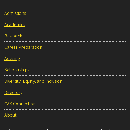
Admissions
Academics
Research
Career Preparation
Advising
Scholarships
Diversity, Equity, and Inclusion
Directory
CAS Connection
About