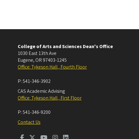
College of Arts and Sciences Dean's Office
1030 East 13th Ave
Eugene
,
OR
97403-1245
Office: Tykeson Hall , Fourth Floor
P:
541-346-3902
CAS Academic Advising
Office: Tykeson Hall , First Floor
P:
541-346-9200
Contact Us