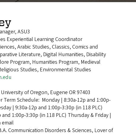
ley
anager, ASU3
dies Experiential Learning Coordinator
iences, Arabic Studies, Classics, Comics and
rative Literature, Digital Humanities, Disability
klore Program, Humanities Program, Medieval
Religious Studies, Environmental Studies
n.edu
 University of Oregon, Eugene OR 97403
 Term Schedule: Monday | 8:30a-12p and 1:00p-
esday | 9:30a-12p and 1:00p-3:30p (in 118 PLC)
and 1:00p-3:30p (in 118 PLC) Thursday & Friday |
a email
B.A. Communication Disorders & Sciences, Lover of