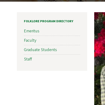
FOLKLORE PROGRAM DIRECTORY
Emeritus
Faculty
Graduate Students
Staff