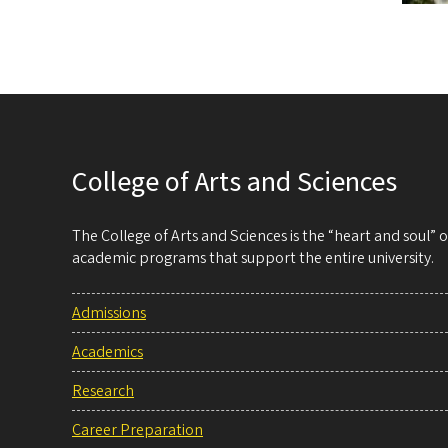
College of Arts and Sciences
The College of Arts and Sciences is the “heart and soul”
academic programs that support the entire university.
Admissions
Academics
Research
Career Preparation