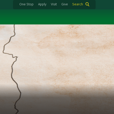
One Stop
Apply
Visit
Give
Search