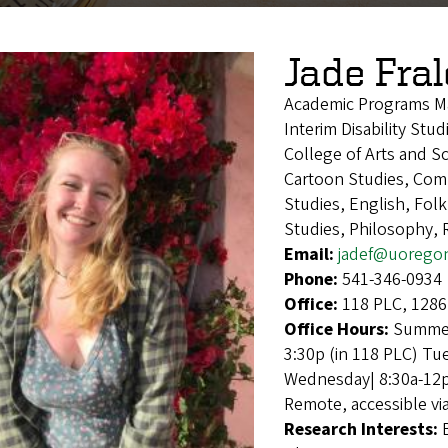
Jade Fra
Academic Programs M
Interim Disability Stu
College of Arts and Sc
Cartoon Studies, Compa
Studies, English, Fol
Studies, Philosophy, 
Email:
jadef@uorego
Phone:
541-346-0934
Office:
118 PLC, 1286
Office Hours:
Summer
3:30p (in 118 PLC) Tu
Wednesday| 8:30a-12p 
Remote, accessible vi
Research Interests: