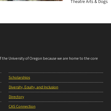
Theatre Arts & Dogs
 of the University of Oregon because we are home to the core
Scholarships
Diversity, Equity, and Inclusion
Directory
CAS Connection