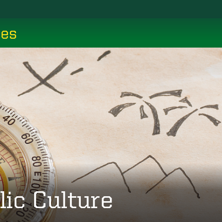
ces
lic Culture