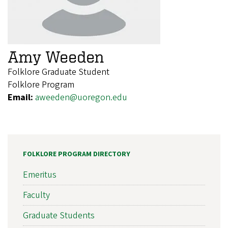
Amy Weeden
Folklore Graduate Student
Folklore Program
Email:
aweeden@uoregon.edu
FOLKLORE PROGRAM DIRECTORY
Emeritus
Faculty
Graduate Students