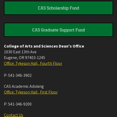
CAS Scholarship Fund
CAS Graduate Support Fund
College of Arts and Sciences Dean's Office
1030 East 13th Ave
Eugene
,
OR
97403-1245
Office: Tykeson Hall , Fourth Floor
P:
541-346-3902
CAS Academic Advising
Office: Tykeson Hall , First Floor
P:
541-346-9200
Contact Us