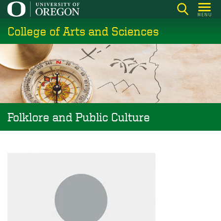
Skip
MENU
to
College of Arts and Sciences
main
content
Folklore and Public Culture