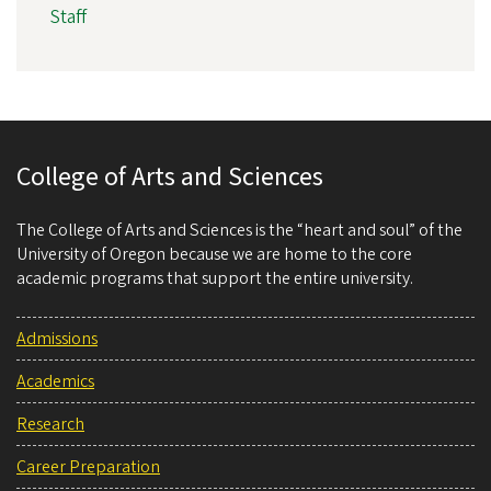
Staff
College of Arts and Sciences
The College of Arts and Sciences is the “heart and soul” of the
University of Oregon because we are home to the core
academic programs that support the entire university.
Admissions
Academics
Research
Career Preparation