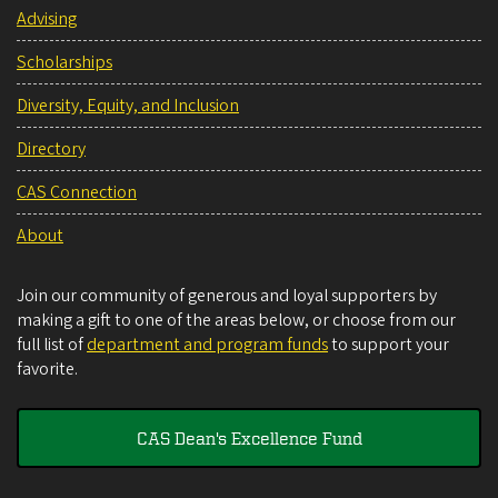
Advising
Scholarships
Diversity, Equity, and Inclusion
Directory
CAS Connection
About
Join our community of generous and loyal supporters by
making a gift to one of the areas below, or choose from our
full list of
department and program funds
to support your
favorite.
CAS Dean's Excellence Fund