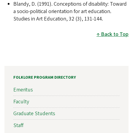
Blandy, D. (1991). Conceptions of disability: Toward
a socio-political orientation for art education.
Studies in Art Education, 32 (3), 131-144.
Back to Top
FOLKLORE PROGRAM DIRECTORY
Emeritus
Faculty
Graduate Students
Staff