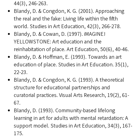
44(3), 246-263.
Blandy, D. & Congdon, K. G. (2001). Approaching
the real and the fake: Living life within the fifth
world. Studies in Art Education, 42(3), 266-278.
Blandy, D. & Cowan, D. (1997). iMAGINE!
YELLOWSTONE: Art education and the
reinhabitation of place. Art Education, 50(6), 40-46.
Blandy, D. & Hoffman, E. (1993). Towards an art
education of place. Studies in Art Education. 35(1),
22-23.
Blandy, D. & Congdon, K. G. (1993). A theoretical
structure for educational partnerships and
curatorial practices. Visual Arts Research, 19(2), 61-
67.
Blandy, D. (1993). Community-based lifelong
learning in art for adults with mental retardation: A
support model. Studies in Art Education, 34(3), 167-
175.