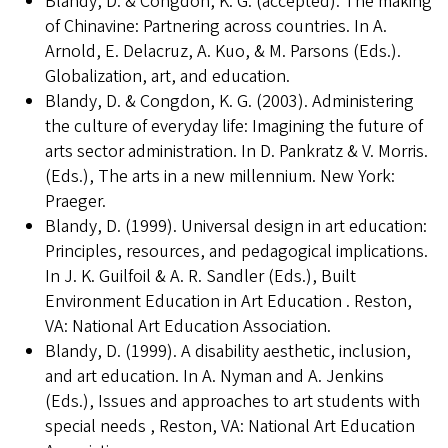
Blandy, D. & Congdon, K. G. (accepted). The making
of Chinavine: Partnering across countries. In A.
Arnold, E. Delacruz, A. Kuo, & M. Parsons (Eds.).
Globalization, art, and education.
Blandy, D. & Congdon, K. G. (2003). Administering
the culture of everyday life: Imagining the future of
arts sector administration. In D. Pankratz & V. Morris.
(Eds.), The arts in a new millennium. New York:
Praeger.
Blandy, D. (1999). Universal design in art education:
Principles, resources, and pedagogical implications.
In J. K. Guilfoil & A. R. Sandler (Eds.), Built
Environment Education in Art Education . Reston,
VA: National Art Education Association.
Blandy, D. (1999). A disability aesthetic, inclusion,
and art education. In A. Nyman and A. Jenkins
(Eds.), Issues and approaches to art students with
special needs , Reston, VA: National Art Education