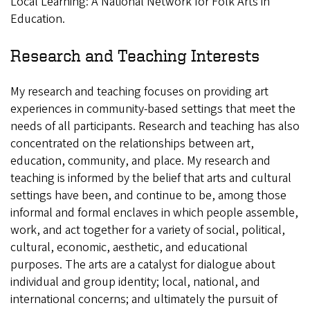
Local Learning: A National Network for Folk Arts in
Education.
Research and Teaching Interests
My research and teaching focuses on providing art
experiences in community-based settings that meet the
needs of all participants. Research and teaching has also
concentrated on the relationships between art,
education, community, and place. My research and
teaching is informed by the belief that arts and cultural
settings have been, and continue to be, among those
informal and formal enclaves in which people assemble,
work, and act together for a variety of social, political,
cultural, economic, aesthetic, and educational
purposes. The arts are a catalyst for dialogue about
individual and group identity; local, national, and
international concerns; and ultimately the pursuit of