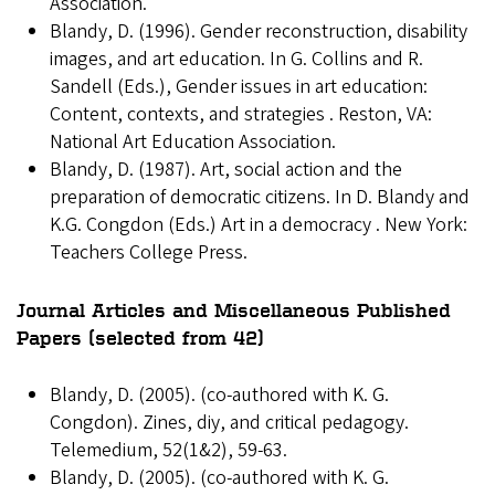
Association.
Blandy, D. (1996). Gender reconstruction, disability
images, and art education. In G. Collins and R.
Sandell (Eds.), Gender issues in art education:
Content, contexts, and strategies . Reston, VA:
National Art Education Association.
Blandy, D. (1987). Art, social action and the
preparation of democratic citizens. In D. Blandy and
K.G. Congdon (Eds.) Art in a democracy . New York:
Teachers College Press.
Journal Articles and Miscellaneous Published
Papers (selected from 42)
Blandy, D. (2005). (co-authored with K. G.
Congdon). Zines, diy, and critical pedagogy.
Telemedium, 52(1&2), 59-63.
Blandy, D. (2005). (co-authored with K. G.