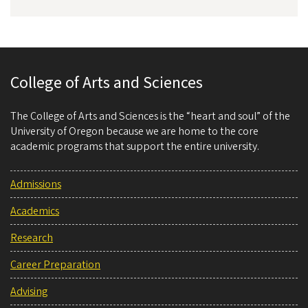
College of Arts and Sciences
The College of Arts and Sciences is the “heart and soul” of the
University of Oregon because we are home to the core
academic programs that support the entire university.
Admissions
Academics
Research
Career Preparation
Advising