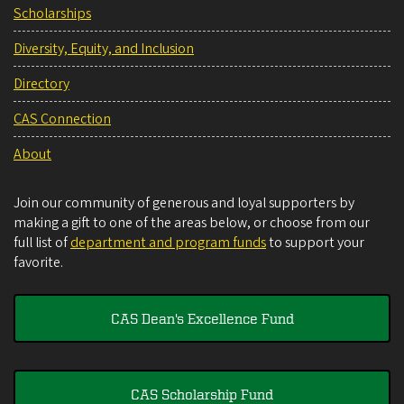
Scholarships
Diversity, Equity, and Inclusion
Directory
CAS Connection
About
Join our community of generous and loyal supporters by
making a gift to one of the areas below, or choose from our
full list of
department and program funds
to support your
favorite.
CAS Dean's Excellence Fund
CAS Scholarship Fund