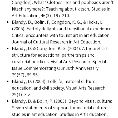
Congdon). What? Clotheslines and popbeads aren’t
kitsch anymore?: Teaching about kitsch. Studies in
Art Education, 46(3), 197-210.
Blandy, D., Bolin, P, Congdon, K. G., & Hicks, L.
(2005). Earthly delights and transitional experience:
Critical encounters with tourist art in art education.
Journal of Cultural Research in Art Education.
Blandy, D. & Congdon, K. G. (2004). A theoretical
structure for educational partnerships and
curatorial practices. Visual Arts Research: Special
Issue Commemorating Our 30th Anniversary.
29(57), 89-95.
Blandy, D. (2004). Folklife, material culture,
education, and civil society. Visual Arts Research.
29(1), 3-8.
Blandy, D. & Bolin, P. (2003). Beyond visual culture:
Seven statements of support for material culture
studies in art education. Studies in Art Education,