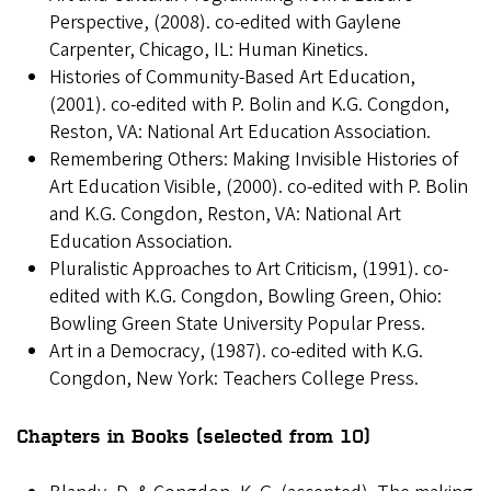
Perspective, (2008). co-edited with Gaylene
Carpenter, Chicago, IL: Human Kinetics.
Histories of Community-Based Art Education,
(2001). co-edited with P. Bolin and K.G. Congdon,
Reston, VA: National Art Education Association.
Remembering Others: Making Invisible Histories of
Art Education Visible, (2000). co-edited with P. Bolin
and K.G. Congdon, Reston, VA: National Art
Education Association.
Pluralistic Approaches to Art Criticism, (1991). co-
edited with K.G. Congdon, Bowling Green, Ohio:
Bowling Green State University Popular Press.
Art in a Democracy, (1987). co-edited with K.G.
Congdon, New York: Teachers College Press.
Chapters in Books (selected from 10)