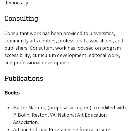
democracy.
Consulting
Consultant work has been provided to universities,
community arts centers, professional associations, and
publishers. Consultant work has focused on program
accessibility, curriculum development, editorial work,
and professional development.
Publications
Books
Matter Matters, (proposal accepted). co-ediited with
P. Bolin, Reston, VA: National Art Education
Association.
Art and Cultural Programming from a Leisure