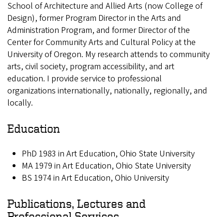
School of Architecture and Allied Arts (now College of
Design), former Program Director in the Arts and
Administration Program, and former Director of the
Center for Community Arts and Cultural Policy at the
University of Oregon. My research attends to community
arts, civil society, program accessibility, and art
education. I provide service to professional
organizations internationally, nationally, regionally, and
locally.
Education
PhD 1983 in Art Education, Ohio State University
MA 1979 in Art Education, Ohio State University
BS 1974 in Art Education, Ohio University
Publications, Lectures and
Professional Services