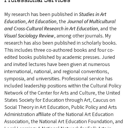
My research has been published in
Studies in Art
Education
,
Art Education
, the
Journal of Multicultural
and Cross-Cultural Research in Art Education
, and the
Visual Sociology Review
, among other journals. My
research has also been published in scholarly books.
This includes three co-authored books and four co-
edited books published by academic presses. Juried
and invited lectures have been given at numerous
international, national, and regional conventions,
symposia, and universities. Professional service has
included leadership positions within the Cultural Policy
Network of the Center for Arts and Culture, the United
States Society for Education through Art, Caucus on
Social Theory in Art Education, Public Policy and Arts
Administration affiliate of the National Art Education
Association, the National Art Education Foundation, and