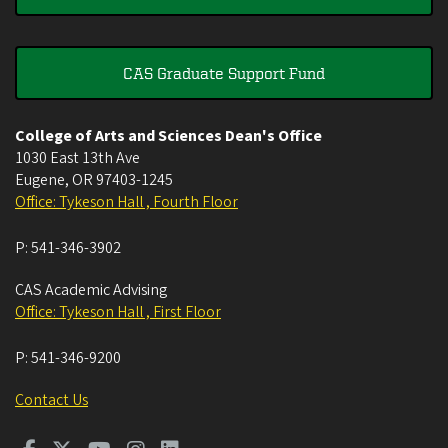
CAS Graduate Support Fund
College of Arts and Sciences Dean's Office
1030 East 13th Ave
Eugene
,
OR
97403-1245
Office: Tykeson Hall , Fourth Floor
P:
541-346-3902
CAS Academic Advising
Office: Tykeson Hall , First Floor
P:
541-346-9200
Contact Us