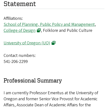
Statement
Affiliations:
School of Planning, Public Policy and Management
,
College of Design
, Folklore and Public Culture
University of Oregon (UO)
Contact numbers:
541-206-2299
Professional Summary
I am currently Professor Emeritus at the University of
Oregon and former Senior Vice Provost for Academic
Affairs, Associate Dean of Academic Affairs for the