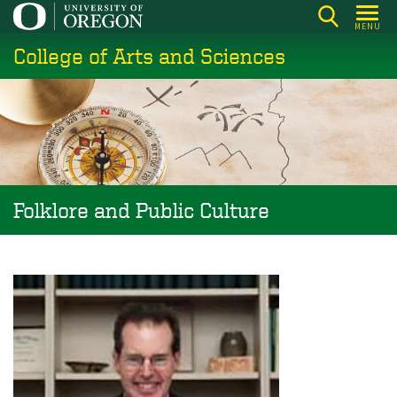
Skip
MENU
to
College of Arts and Sciences
main
content
Folklore and Public Culture