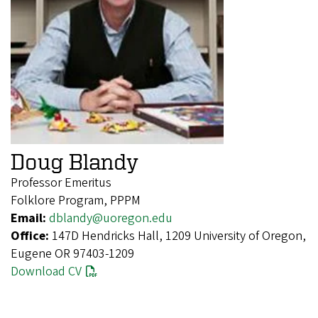
Doug Blandy
Professor Emeritus
Folklore Program, PPPM
Email:
dblandy@uoregon.edu
Office:
147D Hendricks Hall, 1209 University of Oregon,
Eugene OR 97403-1209
Download CV