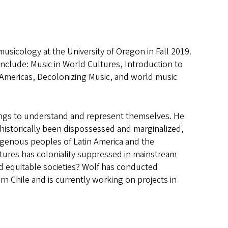
sicology at the University of Oregon in Fall 2019.
nclude: Music in World Cultures, Introduction to
 Americas, Decolonizing Music, and world music
ings to understand and represent themselves. He
e historically been dispossessed and marginalized,
igenous peoples of Latin America and the
ltures has coloniality suppressed in mainstream
nd equitable societies? Wolf has conducted
 Chile and is currently working on projects in