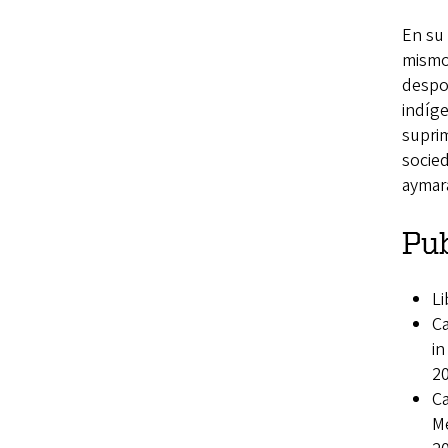
En su 
mismos
despo
indíge
suprim
socied
aymara
Pub
Li
Ca
i
2
Ca
M