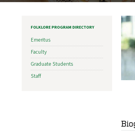
FOLKLORE PROGRAM DIRECTORY
Emeritus
Faculty
Graduate Students
Staff
Bio