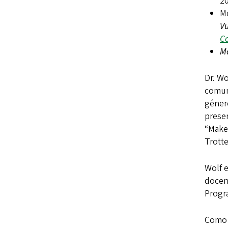
2
M
V
Co
Má
Dr. Wo
comun
géner
prese
“Make 
Trott
Wolf 
docent
Progr
Como m