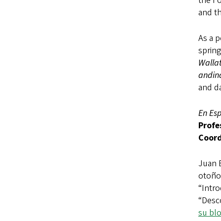
the Fo
and th
As a p
spring
Walla
andin
and d
En Es
Profe
Coord
Juan 
otoño
“Intro
“Desc
su bl