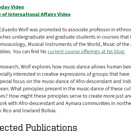
day Video
e of International Affairs Video
duardo Wolf was promoted to associate professor in ethnomu
ches undergraduate and graduate students in courses that i
musicology, Musical Instruments of the World, Music of the
bles. You can find his
current course offerings at his blog.
s research, Wolf explores how music-dance allows human be
ecially interested in creative expressions of groups that hav
pecial focus on the music-dance of Afro-descendant and Ind
ean. What principles present in the music-dance of these cu
ies? How might these principles serve to create more just a
ork with Afro-descendant and Aymara communities in northern
 Rico and lowland Bolivia.
ected Publications