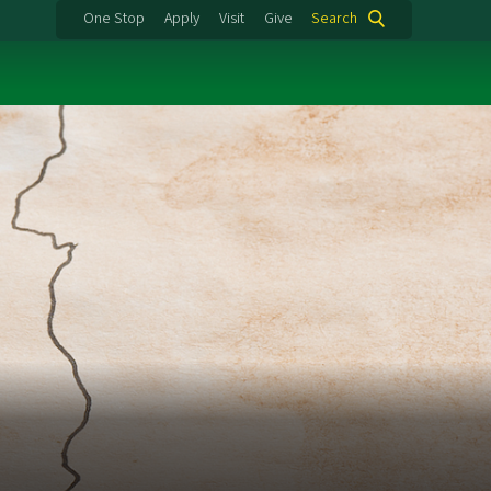
One Stop
Apply
Visit
Give
Search