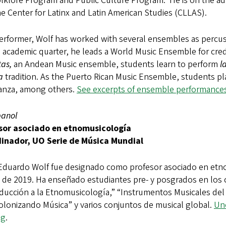
lklore Program and Public Culture Program. He is on the ad
e Center for Latinx and Latin American Studies (CLLAS).
erformer, Wolf has worked with several ensembles as percussi
 academic quarter, he leads a World Music Ensemble for cred
tas,
an Andean Music ensemble, students learn to perform
l
a
tradition. As the Puerto Rican Music Ensemble, students p
anza, among others.
See excerpts of ensemble performances
panol
sor asociado en etnomusicología
inador, UO Serie de Música Mundial
Eduardo Wolf fue designado como profesor asociado en etno
 de 2019. Ha enseñado estudiantes pre- y posgrados en los 
ducción a la Etnomusicología,” “Instrumentos Musicales del
olonizando Música” y varios conjuntos de musical global.
Uno
og
.