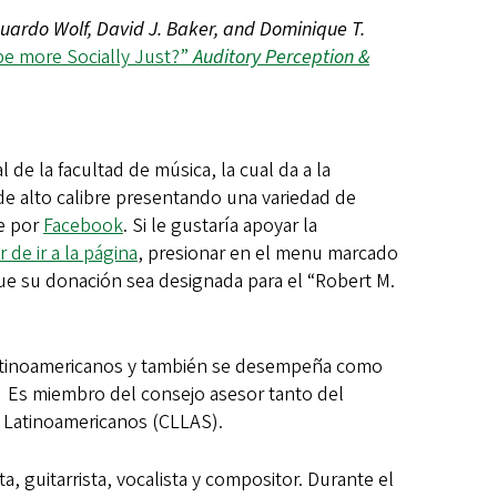
uardo Wolf, David J. Baker, and Dominique T.
be more Socially Just?”
Auditory Perception &
 de la facultad de música, la cual da a la
e alto calibre presentando una variedad de
ie por
Facebook
. Si le gustaría apoyar la
r de ir a la página
, presionar en el menu marcado
r que su donación sea designada para el “Robert M.
Latinoamericanos y también se desempeña como
. Es miembro del consejo asesor tanto del
y Latinoamericanos (CLLAS).
 guitarrista, vocalista y compositor. Durante el