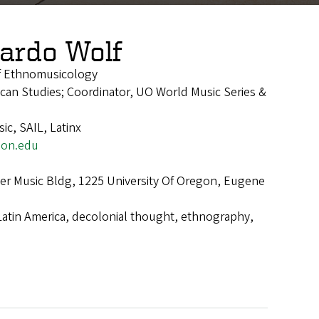
ardo Wolf
of Ethnomusicology
rican Studies; Coordinator, UO World Music Series &
ic, SAIL, Latinx
on.edu
r Music Bldg, 1225 University Of Oregon, Eugene
Latin America, decolonial thought, ethnography,