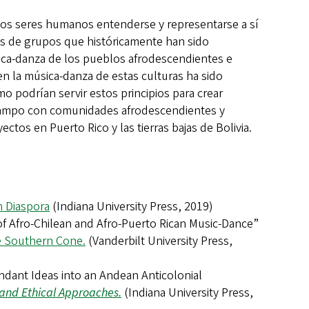
 los seres humanos entenderse y representarse a sí
as de grupos que históricamente han sido
ica-danza de los pueblos afrodescendientes e
en la música-danza de estas culturas ha sido
o podrían servir estos principios para crear
e campo con comunidades afrodescendientes y
ctos en Puerto Rico y las tierras bajas de Bolivia.
n Diaspora
(Indiana University Press, 2019)
 of Afro-Chilean and Afro-Puerto Rican Music-Dance”
he Southern Cone.
(Vanderbilt University Press,
endant Ideas into an Andean Anticolonial
l and Ethical Approaches.
(Indiana University Press,