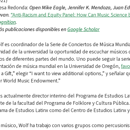
021)
esa Redonda:
Open Mike Eagle, Jennifer K. Mendoza, Juan Ed
uvan.
“Anti-Racism and Equity Panel: How Can Music Science 
gnition
.
s publicaciones disponibles en
Google Scholar
lf es coordinador de la Serie de Conciertos de Música Mundial
idad de la universidad la oportunidad de escuchar músicos d
os de diferentes partes del mundo. Uno puede seguir la ser
ntación de música mundial en la Universidad de Oregón,
favo
a Gift,” elegir “I want to view additional options,” y señala
er World Music Endowment.”
es actualmente director interino del Programa de Estudios 
e de la facultad del Programa de Folklore y Cultura Pública
ama de Estudios Latinx como del Centro de Estudios Latinx 
úsico, Wolf ha trabajo con varios grupos como percusionista,