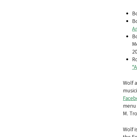
B
Bo
Am
Bo
M
2
R
“A
Wolf 
musici
Faceb
menu i
M. Tr
Wolf i