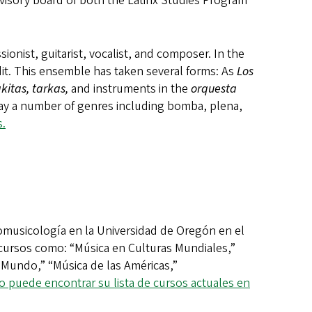
visory board of both the Latinx Studies Program
onist, guitarist, vocalist, and composer. In the
it. This ensemble has taken several forms: As
Los
akitas, tarkas,
and instruments in the
orquesta
lay a number of genres including bomba, plena,
.
musicología en la Universidad de Oregón en el
cursos como: “Música en Culturas Mundiales,”
 Mundo,” “Música de las Américas,”
 puede encontrar su lista de cursos actuales en