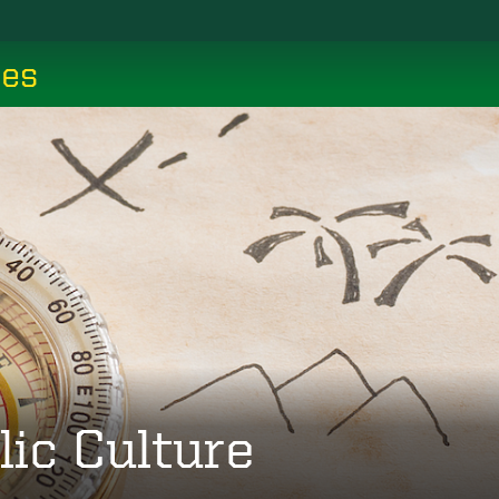
ces
lic Culture