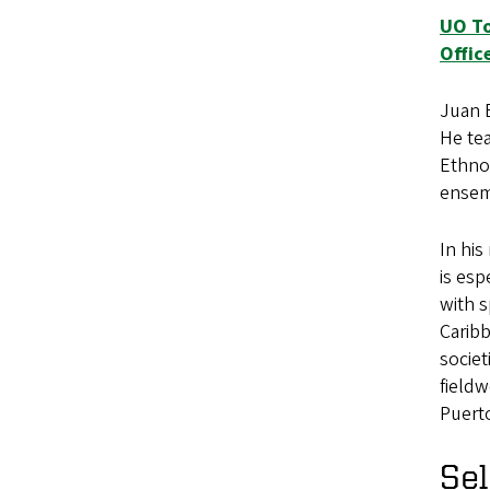
UO To
Offic
Juan E
He tea
Ethno
ensem
In hi
is esp
with s
Caribb
societ
fieldw
Puerto
Sel