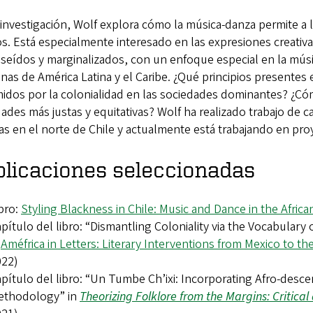
investigación, Wolf explora cómo la música-danza permite a
. Está especialmente interesado en las expresiones creativ
seídos y marginalizados, con un enfoque especial en la mús
nas de América Latina y el Caribe. ¿Qué principios presentes 
idos por la colonialidad en las sociedades dominantes? ¿Cóm
ades más justas y equitativas? Wolf ha realizado trabajo d
s en el norte de Chile y actualmente está trabajando en proye
licaciones seleccionadas
bro:
Styling Blackness in Chile: Music and Dance in the Africa
pítulo del libro: “Dismantling Coloniality via the Vocabulary
n
Améfrica in Letters: Literary Interventions from Mexico to t
022)
pítulo del libro: “Un Tumbe Ch’ixi: Incorporating Afro-desc
ethodology” in
Theorizing Folklore from the Margins: Critica