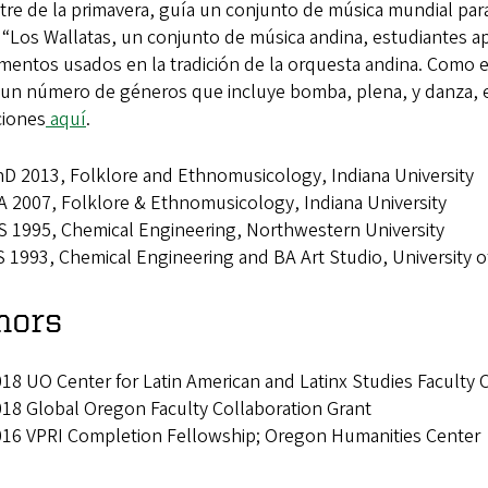
tre de la primavera, guía un conjunto de música mundial par
Los Wallatas, un conjunto de música andina, estudiantes apre
umentos usados en la tradición de la orquesta andina. Como 
 un número de géneros que incluye bomba, plena, y danza, 
ciones
aquí
.
D 2013, Folklore and Ethnomusicology, Indiana University
 2007, Folklore & Ethnomusicology, Indiana University
 1995, Chemical Engineering, Northwestern University
 1993, Chemical Engineering and BA Art Studio, University 
nors
18 UO Center for Latin American and Latinx Studies Faculty 
18 Global Oregon Faculty Collaboration Grant
016 VPRI Completion Fellowship; Oregon Humanities Center