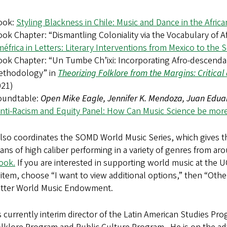
ook:
Styling Blackness in Chile: Music and Dance in the Afric
ok Chapter: “Dismantling Coloniality via the Vocabulary of A
éfrica in Letters: Literary Interventions from Mexico to the
ok Chapter: “Un Tumbe Ch’ixi: Incorporating Afro-descendan
ethodology” in
Theorizing Folklore from the Margins: Critica
021)
oundtable:
Open Mike Eagle, Jennifer K. Mendoza, Juan Eduar
nti-Racism and Equity Panel: How Can Music Science be more
also coordinates the SOMD World Music Series, which gives 
ans of high caliber performing in a variety of genres from ar
ook.
If you are interested in supporting world music at the 
tem, choose “I want to view additional options,” then “Other
otter World Music Endowment.
s currently interim director of the Latin American Studies Pr