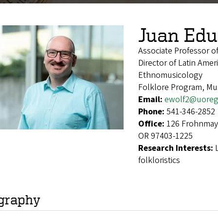
Juan Edu
Associate Professor 
Director of Latin Ame
Ethnomusicology
Folklore Program, Mus
Email:
ewolf2@uoreg
Phone:
541-346-2852
Office:
126 Frohnmaye
OR 97403-1225
Research Interests:
folkloristics
graphy