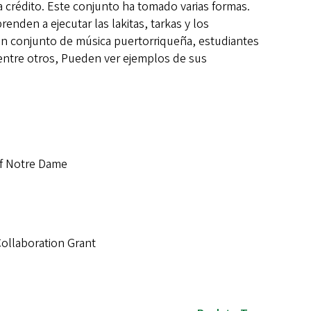
a crédito. Este conjunto ha tomado varias formas.
nden a ejecutar las lakitas, tarkas y los
en conjunto de música puertorriqueña, estudiantes
entre otros, Pueden ver ejemplos de sus
of Notre Dame
Collaboration Grant