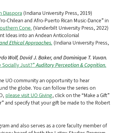
an Diaspora
(Indiana University Press, 2019)
fro-Chilean and Afro-Puerto Rican Music-Dance” in
 Southern Cone.
(Vanderbilt University Press, 2022)
t Ideas into an Andean Anticolonial
l and Ethical Approaches.
(Indiana University Press,
do Wolf, David J. Baker, and Dominique T. Vuvan.
 Socially Just?”
Auditory Perception & Cognition.
the UO community an opportunity to hear
ound the globe. You can follow the series on
UO,
please visit UO Giving
, click on the “Make a Gift”
” and specify that your gift be made to the Robert
ogram and also serves as a core faculty member of