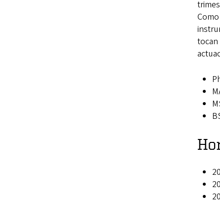
trimes
Como “
instr
tocan
actua
Ph
MA
MS
BS
Ho
20
20
2