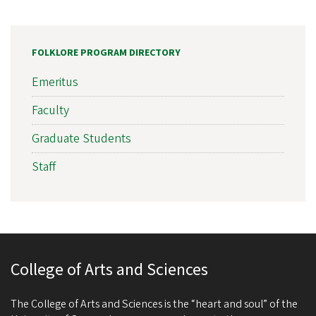
FOLKLORE PROGRAM DIRECTORY
Emeritus
Faculty
Graduate Students
Staff
College of Arts and Sciences
The College of Arts and Sciences is the “heart and soul” of the