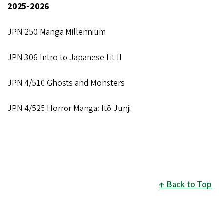
2025-2026
JPN 250 Manga Millennium
JPN 306 Intro to Japanese Lit II
JPN 4/510 Ghosts and Monsters
JPN 4/525 Horror Manga: Itō Junji
Back to Top