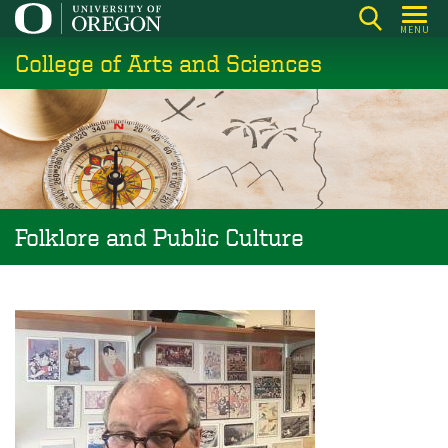
Skip
MENU
to
College of Arts and Sciences
main
content
Folklore and Public Culture