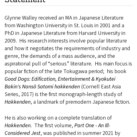
Glynne Walley received an MA in Japanese Literature
from Washington University in St. Louis in 2001 and a
PhD in Japanese Literature from Harvard University in
2009. His research interests involve popular literature
and how it negotiates the requirements of industry and
genre, the demands of a mass audience, and the
aspirational pull of “serious” literature. His main focus is
popular fiction of the late Tokugawa period; his book
Good Dogs: Edification, Entertainment & Kyokutei
Bakin's Nansō Satomi hakkenden
(Cornell East Asia
Series, 2017) is the first monograph-length study of
Hakkenden
, a landmark of premodern Japanese fiction.
He is also working on a complete translation of
Hakkenden
. The first volume,
Part One - An Ill-
Considered Jest
, was published in summer 2021 by