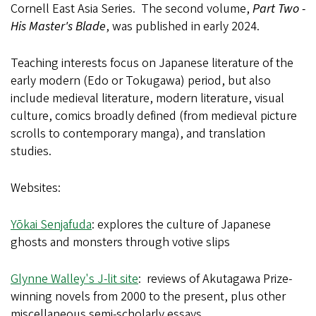
Cornell East Asia Series. The second volume,
Part Two -
His Master's Blade
, was published in early 2024.
Teaching interests focus on Japanese literature of the
early modern (Edo or Tokugawa) period, but also
include medieval literature, modern literature, visual
culture, comics broadly defined (from medieval picture
scrolls to contemporary manga), and translation
studies.
Websites:
Yōkai Senjafuda
: explores the culture of Japanese
ghosts and monsters through votive slips
Glynne Walley's J-lit site
: reviews of Akutagawa Prize-
winning novels from 2000 to the present, plus other
miscellaneous semi-scholarly essays