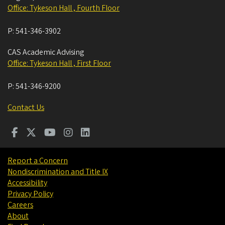
Office: Tykeson Hall , Fourth Floor
P:
541-346-3902
CAS Academic Advising
Office: Tykeson Hall , First Floor
P:
541-346-9200
Contact Us
Report a Concern
Nondiscrimination and Title IX
Accessibility
Privacy Policy
Careers
About