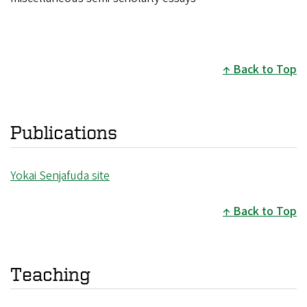
Back to Top
Publications
Yokai Senjafuda site
Back to Top
Teaching