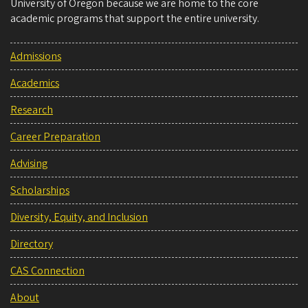
University of Oregon because we are home to the core
academic programs that support the entire university.
Admissions
Academics
Research
Career Preparation
Advising
Scholarships
Diversity, Equity, and Inclusion
Directory
CAS Connection
About