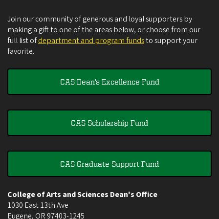
Join our community of generous and loyal supporters by
making a gift to one of the areas below, or choose from our
full list of
department and program funds
to support your
favorite.
CAS Dean's Excellence Fund
CAS Scholarship Fund
CAS Graduate Support Fund
College of Arts and Sciences Dean's Office
1030 East 13th Ave
Eugene
,
OR
97403-1245