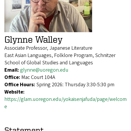
Glynne Walley
Associate Professor, Japanese Literature
East Asian Languages, Folklore Program, Schnitzer
School of Global Studies and Languages
Email:
glynne@uoregon.edu
Office:
Mac Court 104A
Office Hours:
Spring 2026: Thursday 3:30-5:30 pm
Website:
https://glam.uoregon.edu/yokaisenjafuda/page/welcom
e
Statement