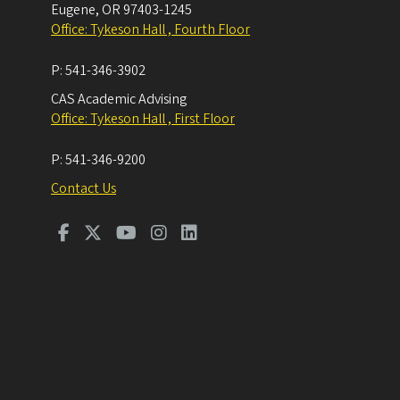
Eugene
,
OR
97403-1245
Office: Tykeson Hall , Fourth Floor
P:
541-346-3902
CAS Academic Advising
Office: Tykeson Hall , First Floor
P:
541-346-9200
Contact Us