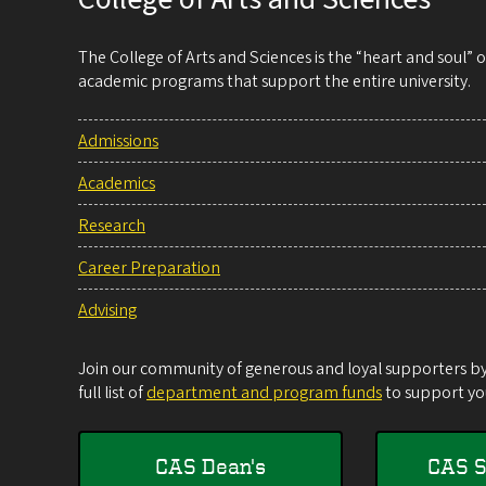
The College of Arts and Sciences is the “heart and soul”
academic programs that support the entire university.
Admissions
Academics
Research
Career Preparation
Advising
Join our community of generous and loyal supporters by 
full list of
department and program funds
to support you
CAS Dean's
CAS S