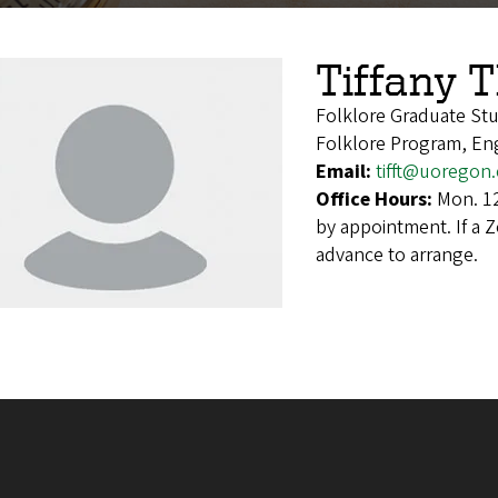
Tiffany 
Folklore Graduate St
Folklore Program, En
Email:
tifft@uoregon
Office Hours:
Mon. 12
by appointment. If a 
advance to arrange.