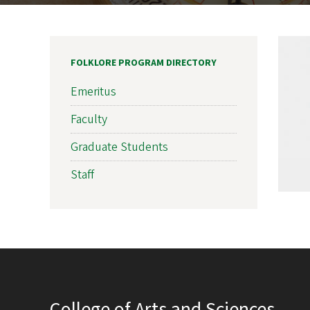
FOLKLORE PROGRAM DIRECTORY
Emeritus
Faculty
Graduate Students
Staff
College of Arts and Sciences