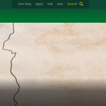
One Stop
Apply
Visit
Give
Search