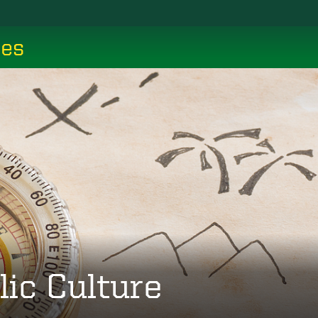
ces
lic Culture