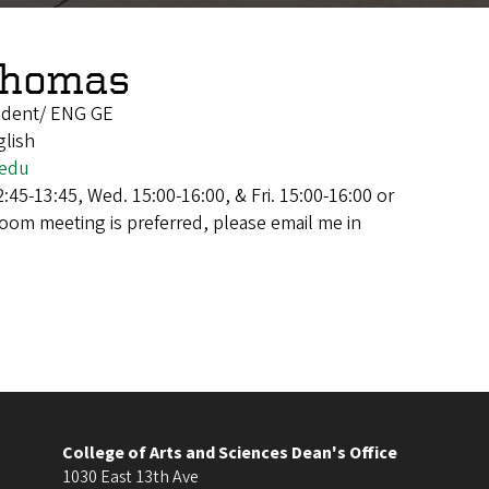
Thomas
udent/ ENG GE
glish
.edu
:45-13:45, Wed. 15:00-16:00, & Fri. 15:00-16:00 or
Zoom meeting is preferred, please email me in
College of Arts and Sciences Dean's Office
1030 East 13th Ave