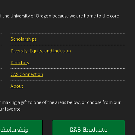
 of the University of Oregon because we are home to the core
Scholarships
Diversity, Equity, and Inclusion
Directory
CAS Connection
About
making a gift to one of the areas below, or choose from our
r favorite.
cholarship
CAS Graduate