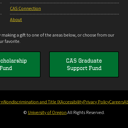
CAS Connection
About
making a gift to one of the areas below, or choose from our
r favorite.
cholarship
CAS Graduate
Fund
Support Fund
rn
Nondiscrimination and Title IX
Accessibility
Privacy Policy
Careers
A
©
University of Oregon
.
All Rights Reserved.