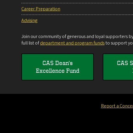
Career Preparation
Advising
Join our community of generous and loyal supporters by 
full list of
department and program funds
to support you
CAS Dean's
CAS S
Excellence Fund
Report a Conce