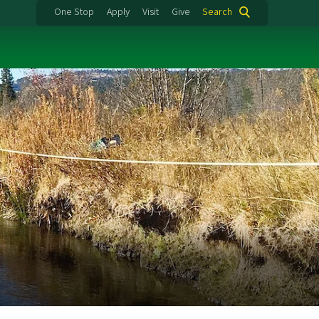
One Stop
Apply
Visit
Give
Search