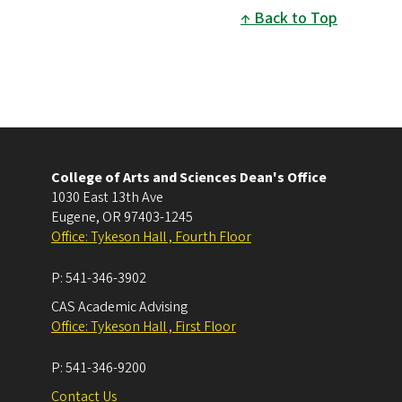
Back to Top
College of Arts and Sciences Dean's Office
1030 East 13th Ave
Eugene
,
OR
97403-1245
Office: Tykeson Hall , Fourth Floor
P:
541-346-3902
CAS Academic Advising
Office: Tykeson Hall , First Floor
P:
541-346-9200
Contact Us