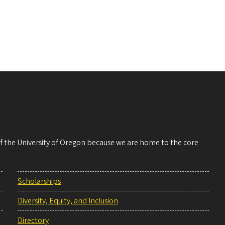
 of the University of Oregon because we are home to the core
Scholarships
Diversity, Equity, and Inclusion
Directory