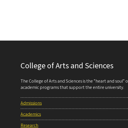
College of Arts and Sciences
The College of Arts and Sciences is the “heart and soul”
academic programs that support the entire university.
Admissions
Academics
Research