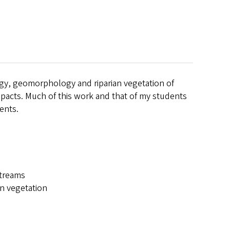
gy, geomorphology and riparian vegetation of
acts. Much of this work and that of my students
ents.
streams
n vegetation