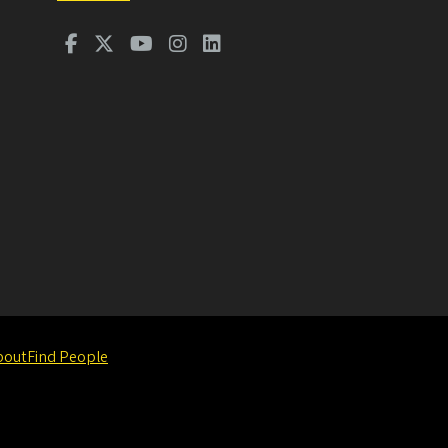
bout
Find People