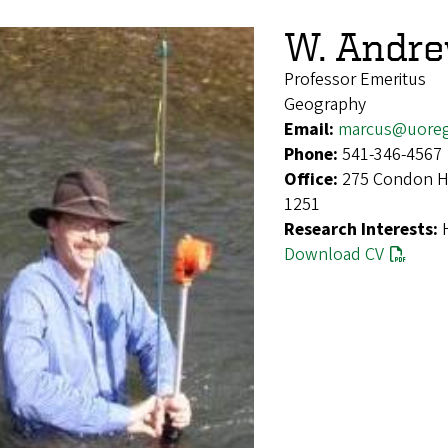
W. Andr
Professor Emeritus
Geography
Email:
marcus@uore
Phone:
541-346-4567
Office:
275 Condon Ha
1251
Research Interests:
Download CV