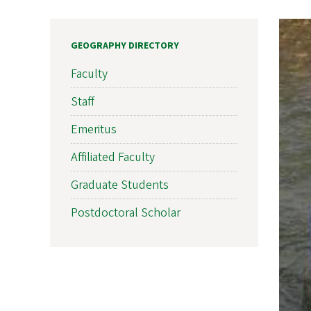
GEOGRAPHY DIRECTORY
Faculty
Staff
Emeritus
Affiliated Faculty
Graduate Students
Postdoctoral Scholar