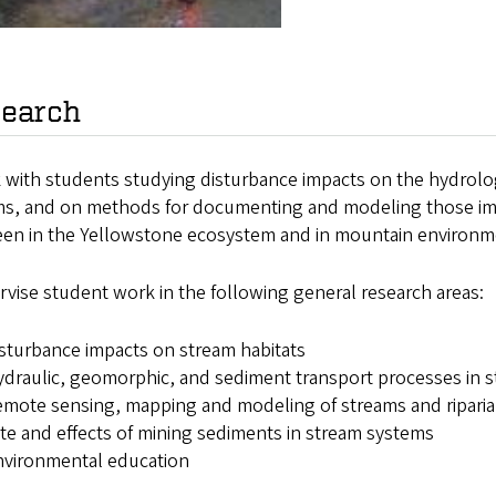
earch
k with students studying disturbance impacts on the hydrolo
ms, and on methods for documenting and modeling those imp
een in the Yellowstone ecosystem and in mountain environm
rvise student work in the following general research areas:
sturbance impacts on stream habitats
draulic, geomorphic, and sediment transport processes in 
mote sensing, mapping and modeling of streams and riparia
te and effects of mining sediments in stream systems
nvironmental education