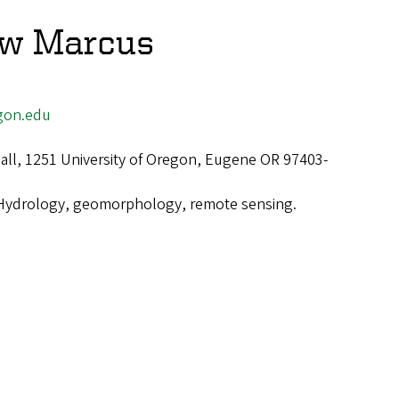
ew Marcus
gon.edu
ll, 1251 University of Oregon, Eugene OR 97403-
Hydrology, geomorphology, remote sensing.