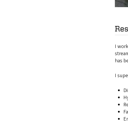
Res
I wor
strea
has b
I supe
Di
Hy
Re
Fa
E