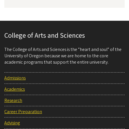
College of Arts and Sciences
The College of Arts and Sciences is the “heart and soul” of the
University of Oregon because we are home to the core
academic programs that support the entire university.
Admissions
Academics
Research
Career Preparation
Advising