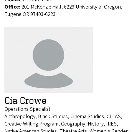
Office:
201 McKenzie Hall, 6223 University of Oregon,
Eugene OR 97403-6223
Cia Crowe
Operations Specialist
Anthropology, Black Studies, Cinema Studies, CLLAS,
Creative Writing Program, Geography, History, IRES,
Native American Studies, Theatre Arts, Women's Gender