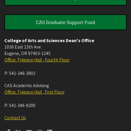
CAS Graduate Support Fund
College of Arts and Sciences Dean's Office
1030 East 13th Ave
Eugene
,
OR
97403-1245
Office: Tykeson Hall , Fourth Floor
P:
541-346-3902
CAS Academic Advising
Office: Tykeson Hall , First Floor
P:
541-346-9200
Contact Us