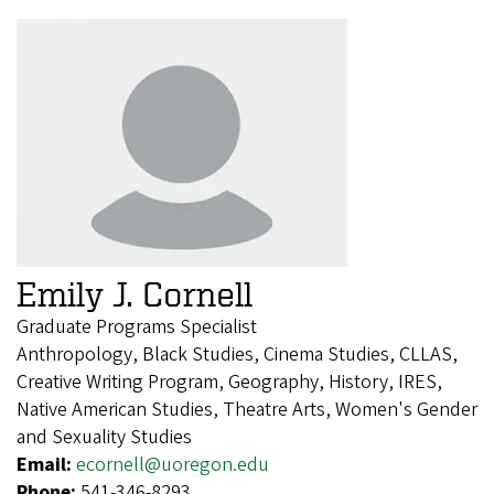
Emily J. Cornell
Graduate Programs Specialist
Anthropology, Black Studies, Cinema Studies, CLLAS,
Creative Writing Program, Geography, History, IRES,
Native American Studies, Theatre Arts, Women's Gender
and Sexuality Studies
Email:
ecornell@uoregon.edu
Phone:
541-346-8293