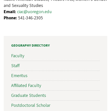
and Sexuality Studies
Email:
ciac@uoregon.edu
Phone:
541-346-2305
GEOGRAPHY DIRECTORY
Faculty
Staff
Emeritus
Affiliated Faculty
Graduate Students
Postdoctoral Scholar