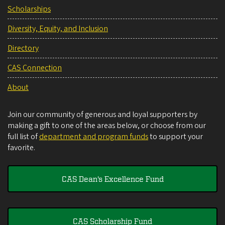
Scholarships
Diversity, Equity, and Inclusion
Directory
CAS Connection
About
Join our community of generous and loyal supporters by
making a gift to one of the areas below, or choose from our
full list of
department and program funds
to support your
favorite.
CAS Dean's Excellence Fund
CAS Scholarship Fund