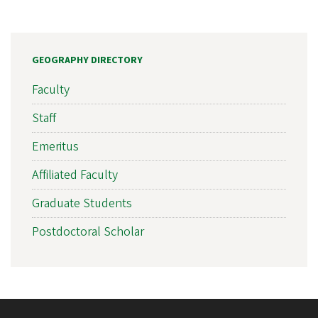
GEOGRAPHY DIRECTORY
Faculty
Staff
Emeritus
Affiliated Faculty
Graduate Students
Postdoctoral Scholar