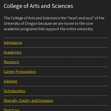
College of Arts and Sciences
The College of Arts and Sciences is the “heart and soul” of the
University of Oregon because we are home to the core
academic programs that support the entire university.
Admissions
Academics
Research
Career Preparation
Advising
Scholarships
Diversity, Equity, and Inclusion
Directory