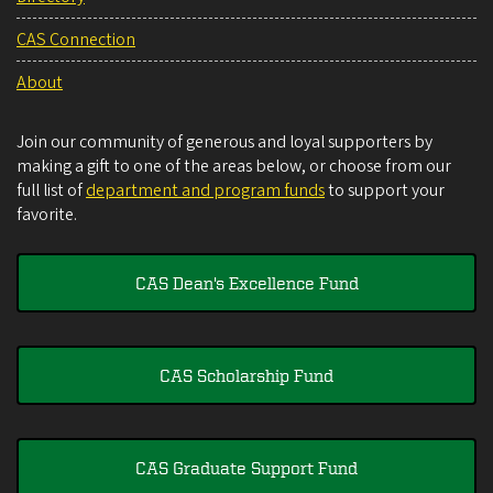
CAS Connection
About
Join our community of generous and loyal supporters by
making a gift to one of the areas below, or choose from our
full list of
department and program funds
to support your
favorite.
CAS Dean's Excellence Fund
CAS Scholarship Fund
CAS Graduate Support Fund