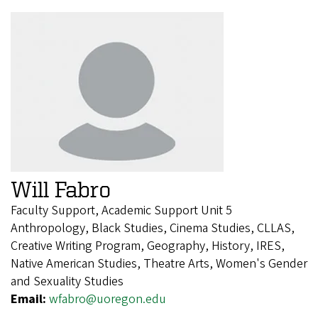
Will Fabro
Faculty Support, Academic Support Unit 5
Anthropology, Black Studies, Cinema Studies, CLLAS,
Creative Writing Program, Geography, History, IRES,
Native American Studies, Theatre Arts, Women's Gender
and Sexuality Studies
Email:
wfabro@uoregon.edu