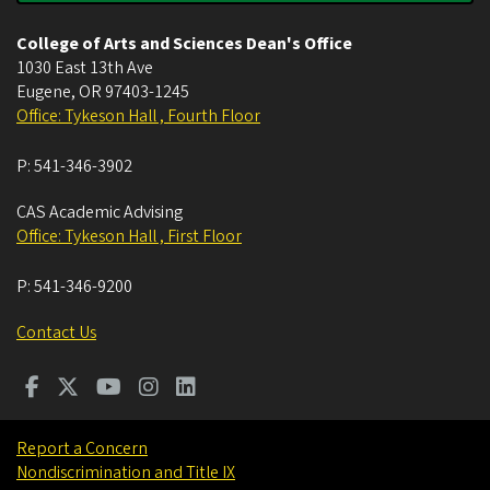
College of Arts and Sciences Dean's Office
1030 East 13th Ave
Eugene
,
OR
97403-1245
Office: Tykeson Hall , Fourth Floor
P:
541-346-3902
CAS Academic Advising
Office: Tykeson Hall , First Floor
P:
541-346-9200
Contact Us
Report a Concern
Nondiscrimination and Title IX