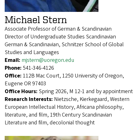
Michael Stern
Associate Professor of German & Scandinavian
Director of Undergraduate Studies Scandinavian
German & Scandinavian, Schnitzer School of Global
Studies and Languages
Email:
mjstern@uoregon.edu
Phone:
541-346-4126
Office:
112B Mac Court, 1250 University of Oregon,
Eugene OR 97403
Office Hours:
Spring 2026, M 12-1 and by appointment
Research Interests:
Nietzsche, Kierkegaard, Western
European Intellectual History, Africana philosophy,
literature, and film, 19th Century Scandinavian
Literature and film, decolonial thought