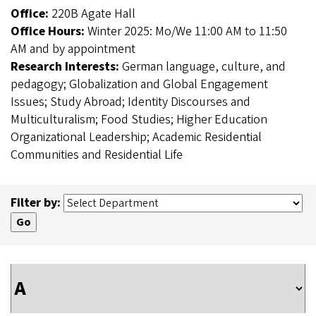
Office:
220B Agate Hall
Office Hours:
Winter 2025: Mo/We 11:00 AM to 11:50
AM and by appointment
Research Interests:
German language, culture, and
pedagogy; Globalization and Global Engagement
Issues; Study Abroad; Identity Discourses and
Multiculturalism; Food Studies; Higher Education
Organizational Leadership; Academic Residential
Communities and Residential Life
Filter by: