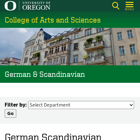
Skip
MENU
to
College of Arts and Sciences
main
content
German & Scandinavian
Filter by:
German Scandinavian