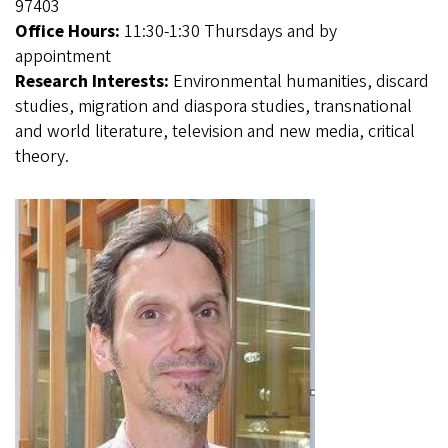
97403
Office Hours:
11:30-1:30 Thursdays and by
appointment
Research Interests:
Environmental humanities, discard
studies, migration and diaspora studies, transnational
and world literature, television and new media, critical
theory.