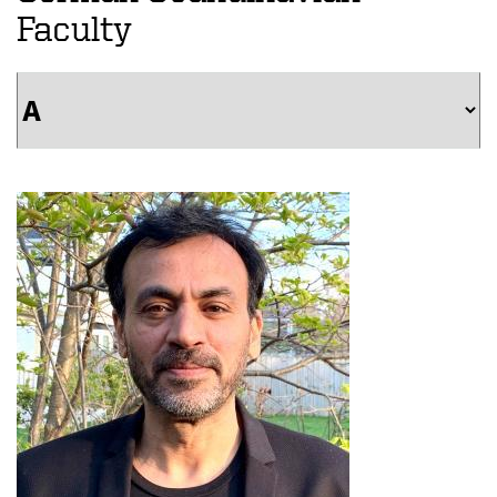
Faculty