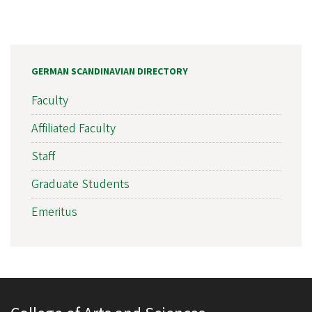
GERMAN SCANDINAVIAN DIRECTORY
Faculty
Affiliated Faculty
Staff
Graduate Students
Emeritus