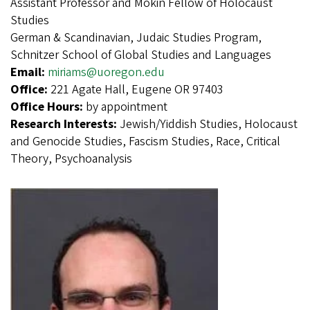
Assistant Professor and Mokin Fellow of Holocaust
Studies
German & Scandinavian, Judaic Studies Program,
Schnitzer School of Global Studies and Languages
Email:
miriams@uoregon.edu
Office:
221 Agate Hall, Eugene OR 97403
Office Hours:
by appointment
Research Interests:
Jewish/Yiddish Studies, Holocaust
and Genocide Studies, Fascism Studies, Race, Critical
Theory, Psychoanalysis