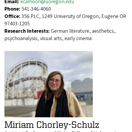
Email:
kcalhoon@uoregon.edu
Phone:
541-346-4060
Office:
356 PLC, 1249 University of Oregon, Eugene OR
97403-1205
Research Interests:
German literature, aesthetics,
psychoanalysis, visual arts, early cinema
Miriam Chorley-Schulz