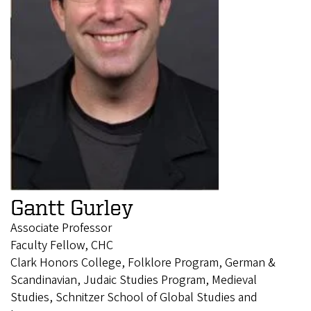
Gantt Gurley
Associate Professor
Faculty Fellow, CHC
Clark Honors College, Folklore Program, German &
Scandinavian, Judaic Studies Program, Medieval
Studies, Schnitzer School of Global Studies and