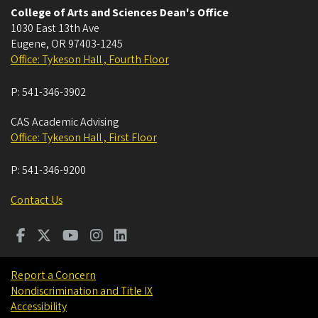
College of Arts and Sciences Dean's Office
1030 East 13th Ave
Eugene
,
OR
97403-1245
Office: Tykeson Hall , Fourth Floor
P:
541-346-3902
CAS Academic Advising
Office: Tykeson Hall , First Floor
P:
541-346-9200
Contact Us
Report a Concern
Nondiscrimination and Title IX
Accessibility