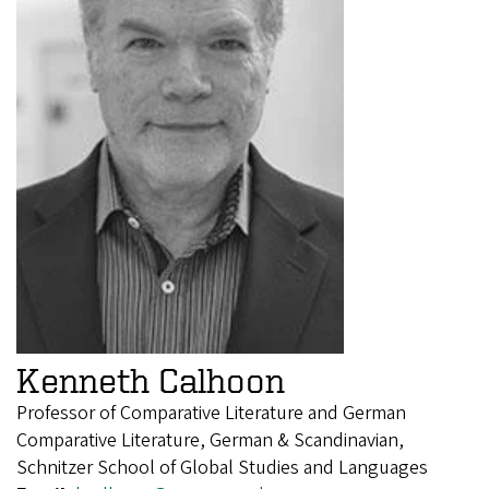
Kenneth Calhoon
Professor of Comparative Literature and German
Comparative Literature, German & Scandinavian,
Schnitzer School of Global Studies and Languages