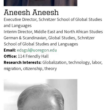
Aneesh Aneesh
Executive Director, Schnitzer School of Global Studies
and Languages
Interim Director, Middle East and North African Studies
German & Scandinavian, Global Studies, Schnitzer
School of Global Studies and Languages
Email:
edsgsl@uoregon.edu
Office:
114 Friendly Hall
Research Interests:
Globalization, technology, labor,
migration, citizenship, theory