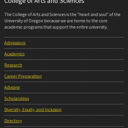
College of Arts and Sciences
The College of Arts and Sciences is the “heart and soul” of the
University of Oregon because we are home to the core
academic programs that support the entire university.
Admissions
Academics
Research
Career Preparation
Advising
Scholarships
Diversity, Equity, and Inclusion
Directory