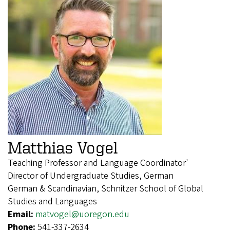
Matthias Vogel
Teaching Professor and Language Coordinator'
Director of Undergraduate Studies, German
German & Scandinavian, Schnitzer School of Global
Studies and Languages
Email:
matvogel@uoregon.edu
Phone:
541-337-2634