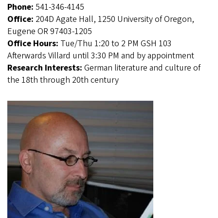
Phone:
541-346-4145
Office:
204D Agate Hall, 1250 University of Oregon,
Eugene OR 97403-1205
Office Hours:
Tue/Thu 1:20 to 2 PM GSH 103
Afterwards Villard until 3:30 PM and by appointment
Research Interests:
German literature and culture of
the 18th through 20th century