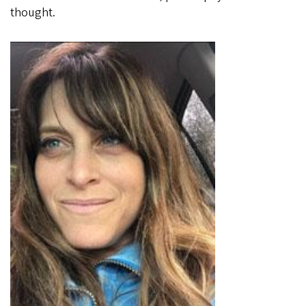
thought.