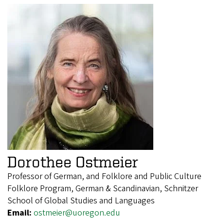
Dorothee Ostmeier
Professor of German, and Folklore and Public Culture
Folklore Program, German & Scandinavian, Schnitzer
School of Global Studies and Languages
Email:
ostmeier@uoregon.edu