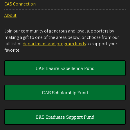
CAS Connection
About
Join our community of generous and loyal supporters by
making a gift to one of the areas below, or choose from our
full list of
department and program funds
to support your
favorite.
CAS Dean's Excellence Fund
CAS Scholarship Fund
CAS Graduate Support Fund