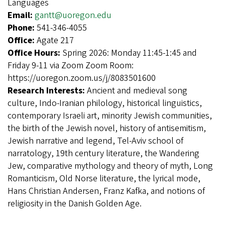
Languages
Email:
gantt@uoregon.edu
Phone:
541-346-4055
Office:
Agate 217
Office Hours:
Spring 2026: Monday 11:45-1:45 and
Friday 9-11 via Zoom Zoom Room:
https://uoregon.zoom.us/j/8083501600
Research Interests:
Ancient and medieval song
culture, Indo-Iranian philology, historical linguistics,
contemporary Israeli art, minority Jewish communities,
the birth of the Jewish novel, history of antisemitism,
Jewish narrative and legend, Tel-Aviv school of
narratology, 19th century literature, the Wandering
Jew, comparative mythology and theory of myth, Long
Romanticism, Old Norse literature, the lyrical mode,
Hans Christian Andersen, Franz Kafka, and notions of
religiosity in the Danish Golden Age.