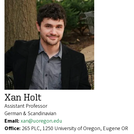
Xan Holt
Assistant Professor
German & Scandinavian
Email:
xan@uoregon.edu
Office:
265 PLC, 1250 University of Oregon, Eugene OR