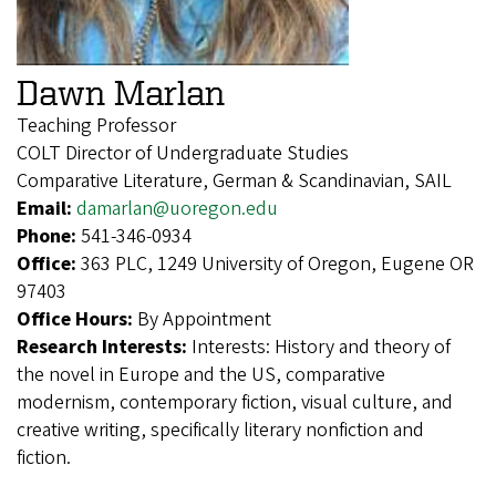
Dawn Marlan
Teaching Professor
COLT Director of Undergraduate Studies
Comparative Literature, German & Scandinavian, SAIL
Email:
damarlan@uoregon.edu
Phone:
541-346-0934
Office:
363 PLC, 1249 University of Oregon, Eugene OR
97403
Office Hours:
By Appointment
Research Interests:
Interests: History and theory of
the novel in Europe and the US, comparative
modernism, contemporary fiction, visual culture, and
creative writing, specifically literary nonfiction and
fiction.