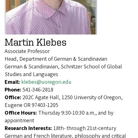
Martin Klebes
Associate Professor
Head, Department of German & Scandinavian
German & Scandinavian, Schnitzer School of Global
Studies and Languages
Email:
klebes@uoregon.edu
Phone:
541-346-2818
Office:
202C Agate Hall, 1250 University of Oregon,
Eugene OR 97403-1205
Office Hours:
Thursday 9:30-10:30 a.m., and by
appointment
Research Interests:
18th- through 21st-century
German and French literature, philosophy and critical