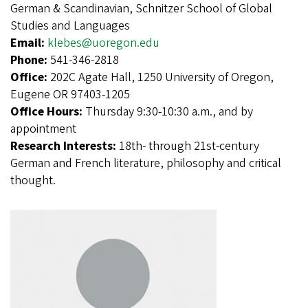
German & Scandinavian, Schnitzer School of Global
Studies and Languages
Email:
klebes@uoregon.edu
Phone:
541-346-2818
Office:
202C Agate Hall, 1250 University of Oregon,
Eugene OR 97403-1205
Office Hours:
Thursday 9:30-10:30 a.m., and by
appointment
Research Interests:
18th- through 21st-century
German and French literature, philosophy and critical
thought.