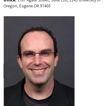
Office:
1787 Agate Street, Suite 110, 1245 University of
Oregon, Eugene OR 97403