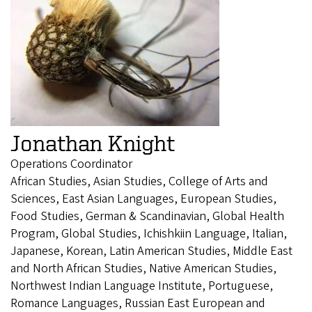
Jonathan Knight
Operations Coordinator
African Studies, Asian Studies, College of Arts and
Sciences, East Asian Languages, European Studies,
Food Studies, German & Scandinavian, Global Health
Program, Global Studies, Ichishkiin Language, Italian,
Japanese, Korean, Latin American Studies, Middle East
and North African Studies, Native American Studies,
Northwest Indian Language Institute, Portuguese,
Romance Languages, Russian East European and