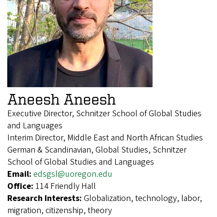
Aneesh Aneesh
Executive Director, Schnitzer School of Global Studies
and Languages
Interim Director, Middle East and North African Studies
German & Scandinavian, Global Studies, Schnitzer
School of Global Studies and Languages
Email:
edsgsl@uoregon.edu
Office:
114 Friendly Hall
Research Interests:
Globalization, technology, labor,
migration, citizenship, theory