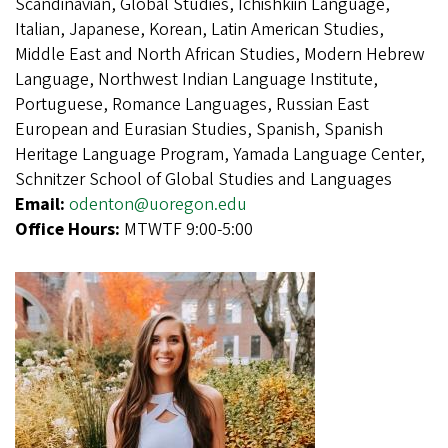
Scandinavian, Global Studies, Ichishkiin Language,
Italian, Japanese, Korean, Latin American Studies,
Middle East and North African Studies, Modern Hebrew
Language, Northwest Indian Language Institute,
Portuguese, Romance Languages, Russian East
European and Eurasian Studies, Spanish, Spanish
Heritage Language Program, Yamada Language Center,
Schnitzer School of Global Studies and Languages
Email:
odenton@uoregon.edu
Office Hours:
MTWTF 9:00-5:00