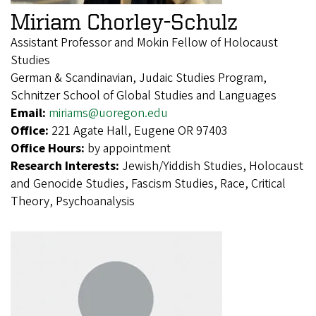
Miriam Chorley-Schulz
Assistant Professor and Mokin Fellow of Holocaust
Studies
German & Scandinavian, Judaic Studies Program,
Schnitzer School of Global Studies and Languages
Email:
miriams@uoregon.edu
Office:
221 Agate Hall, Eugene OR 97403
Office Hours:
by appointment
Research Interests:
Jewish/Yiddish Studies, Holocaust
and Genocide Studies, Fascism Studies, Race, Critical
Theory, Psychoanalysis