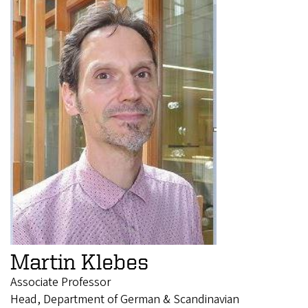
Martin Klebes
Associate Professor
Head, Department of German & Scandinavian