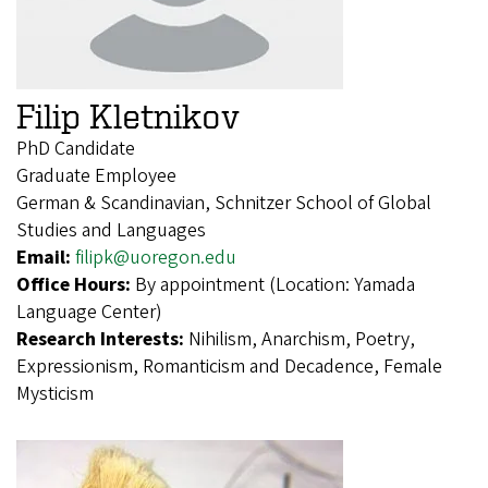
Filip Kletnikov
PhD Candidate
Graduate Employee
German & Scandinavian, Schnitzer School of Global
Studies and Languages
Email:
filipk@uoregon.edu
Office Hours:
By appointment (Location: Yamada
Language Center)
Research Interests:
Nihilism, Anarchism, Poetry,
Expressionism, Romanticism and Decadence, Female
Mysticism