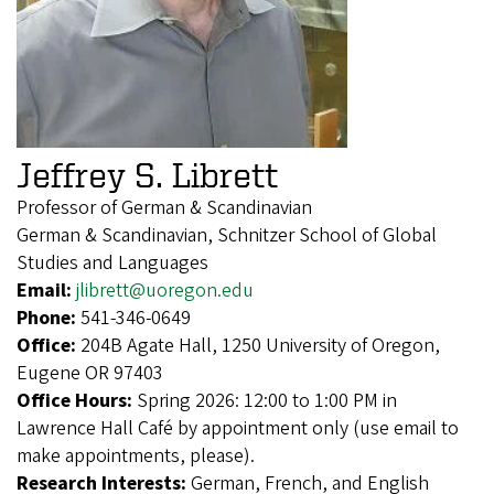
Jeffrey S. Librett
Professor of German & Scandinavian
German & Scandinavian, Schnitzer School of Global
Studies and Languages
Email:
jlibrett@uoregon.edu
Phone:
541-346-0649
Office:
204B Agate Hall, 1250 University of Oregon,
Eugene OR 97403
Office Hours:
Spring 2026: 12:00 to 1:00 PM in
Lawrence Hall Café by appointment only (use email to
make appointments, please).
Research Interests:
German, French, and English