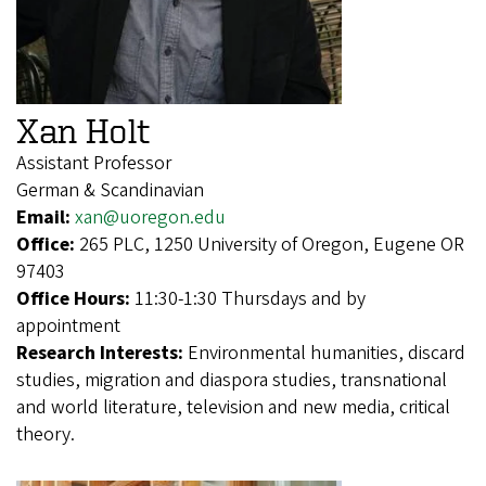
Xan Holt
Assistant Professor
German & Scandinavian
Email:
xan@uoregon.edu
Office:
265 PLC, 1250 University of Oregon, Eugene OR
97403
Office Hours:
11:30-1:30 Thursdays and by
appointment
Research Interests:
Environmental humanities, discard
studies, migration and diaspora studies, transnational
and world literature, television and new media, critical
theory.