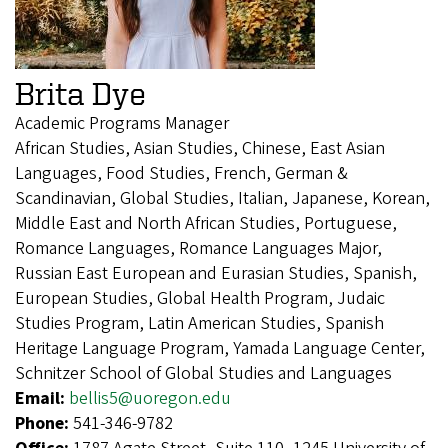
Brita Dye
Academic Programs Manager
African Studies, Asian Studies, Chinese, East Asian
Languages, Food Studies, French, German &
Scandinavian, Global Studies, Italian, Japanese, Korean,
Middle East and North African Studies, Portuguese,
Romance Languages, Romance Languages Major,
Russian East European and Eurasian Studies, Spanish,
European Studies, Global Health Program, Judaic
Studies Program, Latin American Studies, Spanish
Heritage Language Program, Yamada Language Center,
Schnitzer School of Global Studies and Languages
Email:
bellis5@uoregon.edu
Phone:
541-346-9782