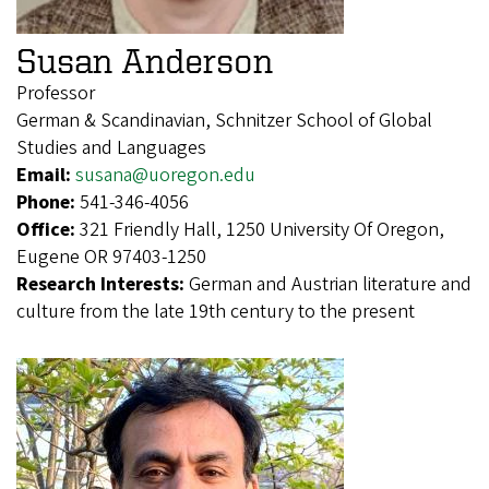
Susan Anderson
Professor
German & Scandinavian, Schnitzer School of Global
Studies and Languages
Email:
susana@uoregon.edu
Phone:
541-346-4056
Office:
321 Friendly Hall, 1250 University Of Oregon,
Eugene OR 97403-1250
Research Interests:
German and Austrian literature and
culture from the late 19th century to the present