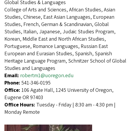
Global Studies & Languages
College of Arts and Sciences, African Studies, Asian
Studies, Chinese, East Asian Languages, European
Studies, French, German & Scandinavian, Global
Studies, Italian, Japanese, Judaic Studies Program,
Korean, Middle East and North African Studies,
Portuguese, Romance Languages, Russian East
European and Eurasian Studies, Spanish, Spanish
Heritage Language Program, Schnitzer School of Global
Studies and Languages
Email:
robertm1@uoregon.edu
Phone:
541-346-0195
Office:
106 Agate Hall, 1245 University of Oregon,
Eugene OR 97403
Office Hours:
Tuesday - Friday | 8:30 am - 4:30 pm |
Monday Remote