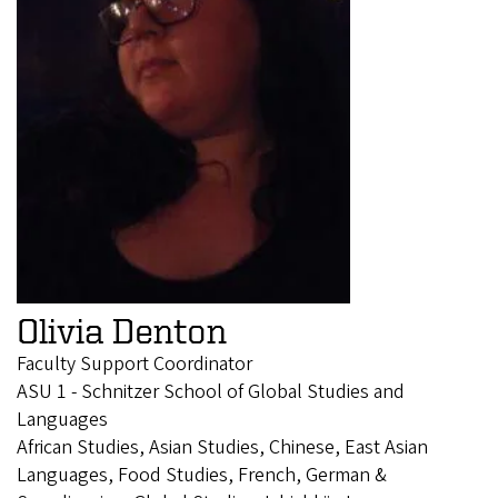
Olivia Denton
Faculty Support Coordinator
ASU 1 - Schnitzer School of Global Studies and
Languages
African Studies, Asian Studies, Chinese, East Asian
Languages, Food Studies, French, German &