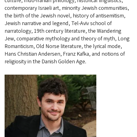
culture, Indo-Iranian philology, historical linguistics,
contemporary Israeli art, minority Jewish communities,
the birth of the Jewish novel, history of antisemitism,
Jewish narrative and legend, Tel-Aviv school of
narratology, 19th century literature, the Wandering
Jew, comparative mythology and theory of myth, Long
Romanticism, Old Norse literature, the lyrical mode,
Hans Christian Andersen, Franz Kafka, and notions of
religiosity in the Danish Golden Age.