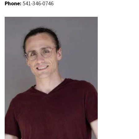
Phone:
541-346-0746