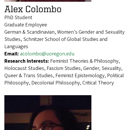
Alex Colombo
PhD Student
Graduate Employee
German & Scandinavian, Women's Gender and Sexuality
Studies, Schnitzer School of Global Studies and
Languages
Email:
acolombo@uoregon.edu
Research Interests:
Feminist Theories & Philosophy,
Holocaust Studies, Fascism Studies, Gender, Sexuality,
Queer & Trans Studies, Feminist Epistemology, Political
Philosophy, Decolonial Philosophy, Critical Theory