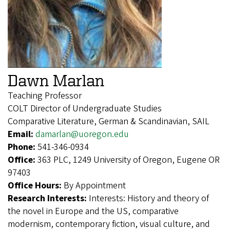
Dawn Marlan
Teaching Professor
COLT Director of Undergraduate Studies
Comparative Literature, German & Scandinavian, SAIL
Email:
damarlan@uoregon.edu
Phone:
541-346-0934
Office:
363 PLC, 1249 University of Oregon, Eugene OR
97403
Office Hours:
By Appointment
Research Interests:
Interests: History and theory of
the novel in Europe and the US, comparative
modernism, contemporary fiction, visual culture, and