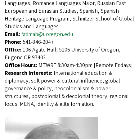
Languages, Romance Languages Major, Russian East
European and Eurasian Studies, Spanish, Spanish
Heritage Language Program, Schnitzer School of Global
Studies and Languages
Email:
fatimab@uoregon.edu
Phone:
541-346-2047
Office:
106 Agate Hall, 5206 University of Oregon,
Eugene OR 97403
Office Hours:
MTWRF 8:30am-4:30pm [Remote Fridays]
Research Interests:
International education &
diplomacy, soft power & cultural influence, global
governance & policy, neocolonialism & power
structures, postcolonial & decolonial theory, regional
focus: MENA, identity & elite formation.