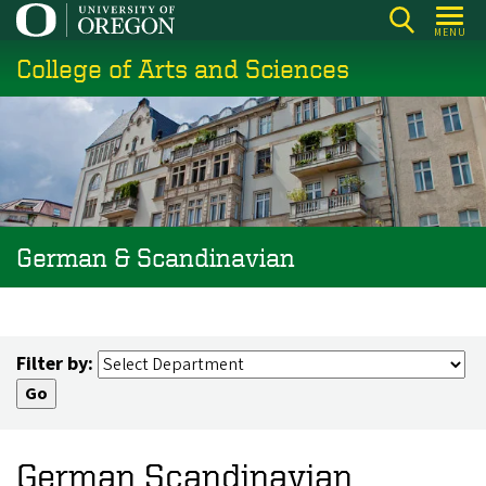
Skip
MENU
to
College of Arts and Sciences
main
content
German & Scandinavian
Filter by:
German Scandinavian