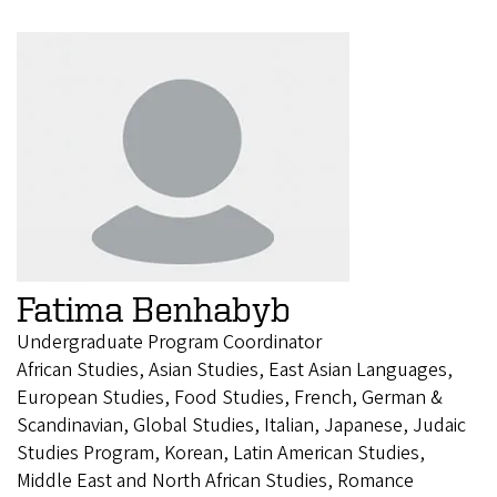
Fatima Benhabyb
Undergraduate Program Coordinator
African Studies, Asian Studies, East Asian Languages,
European Studies, Food Studies, French, German &
Scandinavian, Global Studies, Italian, Japanese, Judaic
Studies Program, Korean, Latin American Studies,
Middle East and North African Studies, Romance