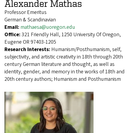
Alexander Mathas
Professor Emeritus
German & Scandinavian
Email:
mathaesa@uoregon.edu
Office:
321 Friendly Hall, 1250 University Of Oregon,
Eugene OR 97403-1205
Research Interests:
Humanism/Posthumanism, self,
subjectivity, and artistic creativity in 18th through 20th
century German literature and thought, as well as
identity, gender, and memory in the works of 18th and
20th century authors; Humanism and Posthumanism