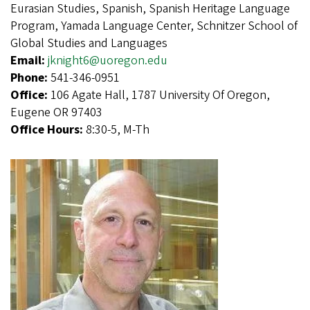
Eurasian Studies, Spanish, Spanish Heritage Language
Program, Yamada Language Center, Schnitzer School of
Global Studies and Languages
Email:
jknight6@uoregon.edu
Phone:
541-346-0951
Office:
106 Agate Hall, 1787 University Of Oregon,
Eugene OR 97403
Office Hours:
8:30-5, M-Th