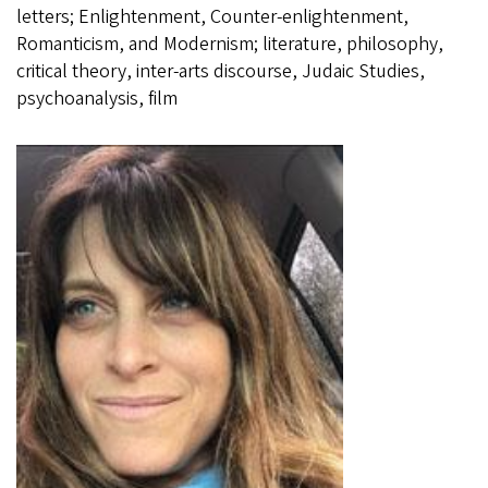
letters; Enlightenment, Counter-enlightenment,
Romanticism, and Modernism; literature, philosophy,
critical theory, inter-arts discourse, Judaic Studies,
psychoanalysis, film