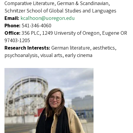
Comparative Literature, German & Scandinavian,
Schnitzer School of Global Studies and Languages
Email:
kcalhoon@uoregon.edu
Phone:
541-346-4060
Office:
356 PLC, 1249 University of Oregon, Eugene OR
97403-1205
Research Interests:
German literature, aesthetics,
psychoanalysis, visual arts, early cinema