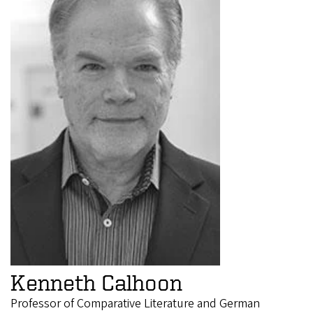
Kenneth Calhoon
Professor of Comparative Literature and German