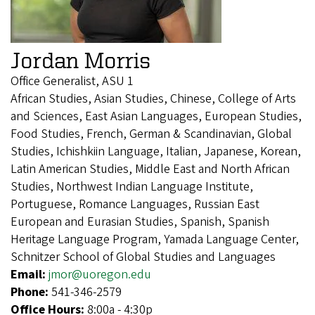
Jordan Morris
Office Generalist, ASU 1
African Studies, Asian Studies, Chinese, College of Arts
and Sciences, East Asian Languages, European Studies,
Food Studies, French, German & Scandinavian, Global
Studies, Ichishkiin Language, Italian, Japanese, Korean,
Latin American Studies, Middle East and North African
Studies, Northwest Indian Language Institute,
Portuguese, Romance Languages, Russian East
European and Eurasian Studies, Spanish, Spanish
Heritage Language Program, Yamada Language Center,
Schnitzer School of Global Studies and Languages
Email:
jmor@uoregon.edu
Phone:
541-346-2579
Office Hours:
8:00a - 4:30p