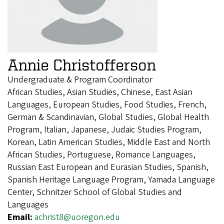
Annie Christofferson
Undergraduate & Program Coordinator
African Studies, Asian Studies, Chinese, East Asian
Languages, European Studies, Food Studies, French,
German & Scandinavian, Global Studies, Global Health
Program, Italian, Japanese, Judaic Studies Program,
Korean, Latin American Studies, Middle East and North
African Studies, Portuguese, Romance Languages,
Russian East European and Eurasian Studies, Spanish,
Spanish Heritage Language Program, Yamada Language
Center, Schnitzer School of Global Studies and
Languages
Email:
achrist8@uoregon.edu