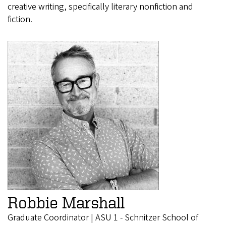
creative writing, specifically literary nonfiction and
fiction.
Robbie Marshall
Graduate Coordinator | ASU 1 - Schnitzer School of