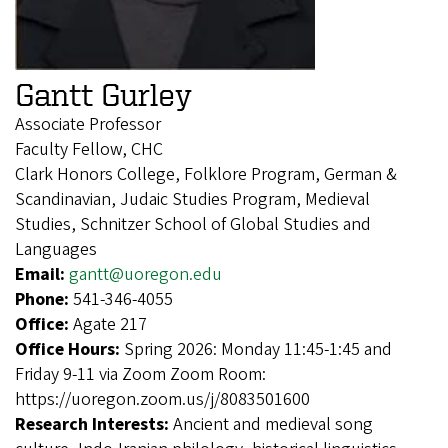
Gantt Gurley
Associate Professor
Faculty Fellow, CHC
Clark Honors College, Folklore Program, German &
Scandinavian, Judaic Studies Program, Medieval
Studies, Schnitzer School of Global Studies and
Languages
Email:
gantt@uoregon.edu
Phone:
541-346-4055
Office:
Agate 217
Office Hours:
Spring 2026: Monday 11:45-1:45 and
Friday 9-11 via Zoom Zoom Room:
https://uoregon.zoom.us/j/8083501600
Research Interests:
Ancient and medieval song