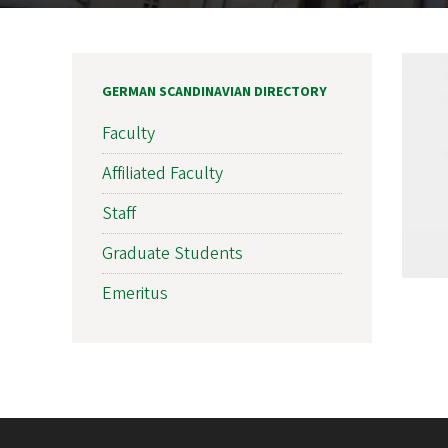
GERMAN SCANDINAVIAN DIRECTORY
Faculty
Affiliated Faculty
Staff
Graduate Students
Emeritus