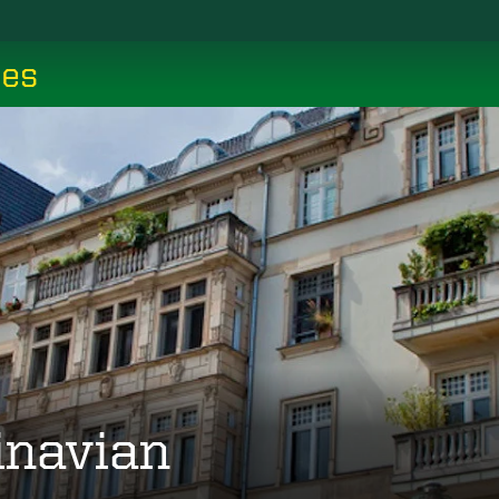
ces
inavian