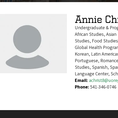
Annie Ch
Undergraduate & Pro
African Studies, Asia
Studies, Food Studies
Global Health Program
Korean, Latin America
Portuguese, Romance 
Studies, Spanish, Sp
Language Center, Sch
Email:
achrist8@uor
Phone:
541-346-0746