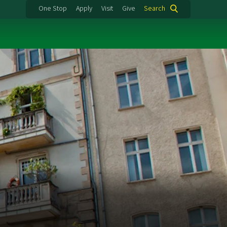
One Stop
Apply
Visit
Give
Search