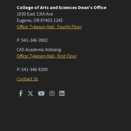
College of Arts and Sciences Dean's Office
1030 East 13th Ave
Eugene
,
OR
97403-1245
Office: Tykeson Hall , Fourth Floor
P:
541-346-3902
CAS Academic Advising
Office: Tykeson Hall , First Floor
P:
541-346-9200
Contact Us