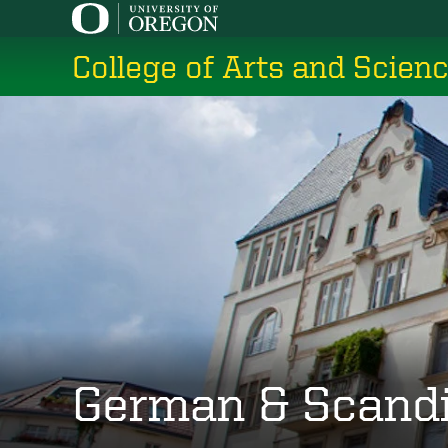
Skip
to
College of Arts and Scien
main
content
German & Scand