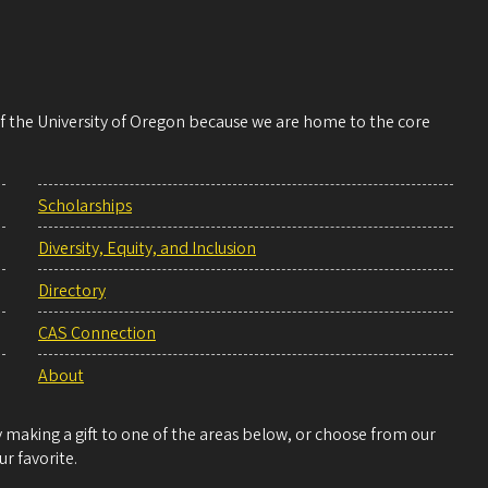
 of the University of Oregon because we are home to the core
Scholarships
Diversity, Equity, and Inclusion
Directory
CAS Connection
About
making a gift to one of the areas below, or choose from our
r favorite.