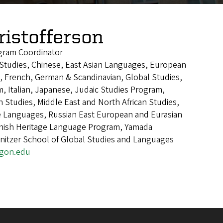
ristofferson
gram Coordinator
n Studies, Chinese, East Asian Languages, European
, French, German & Scandinavian, Global Studies,
, Italian, Japanese, Judaic Studies Program,
n Studies, Middle East and North African Studies,
Languages, Russian East European and Eurasian
anish Heritage Language Program, Yamada
nitzer School of Global Studies and Languages
egon.edu