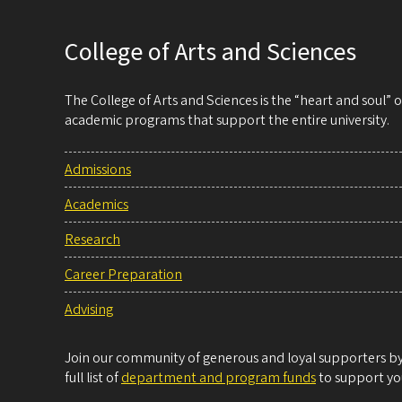
College of Arts and Sciences
The College of Arts and Sciences is the “heart and soul”
academic programs that support the entire university.
Admissions
Academics
Research
Career Preparation
Advising
Join our community of generous and loyal supporters by 
full list of
department and program funds
to support you