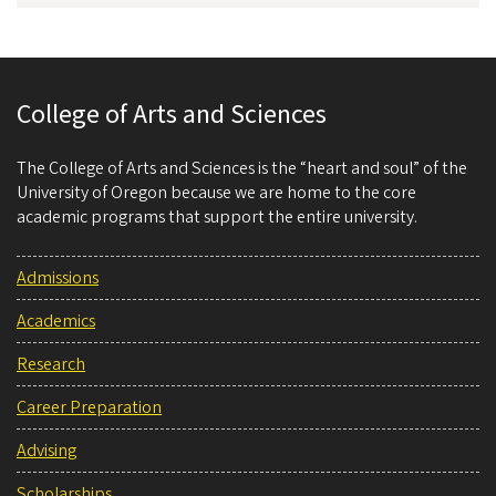
College of Arts and Sciences
The College of Arts and Sciences is the “heart and soul” of the
University of Oregon because we are home to the core
academic programs that support the entire university.
Admissions
Academics
Research
Career Preparation
Advising
Scholarships