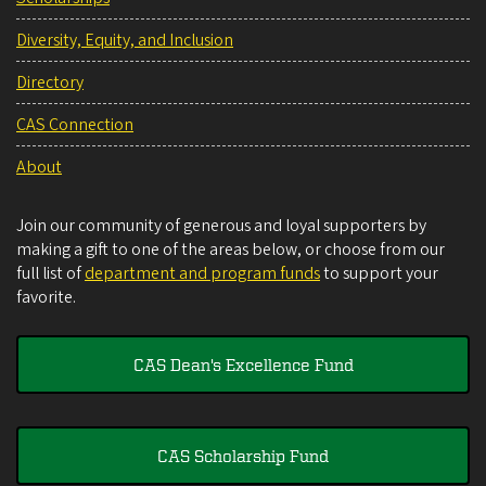
Diversity, Equity, and Inclusion
Directory
CAS Connection
About
Join our community of generous and loyal supporters by
making a gift to one of the areas below, or choose from our
full list of
department and program funds
to support your
favorite.
CAS Dean's Excellence Fund
CAS Scholarship Fund