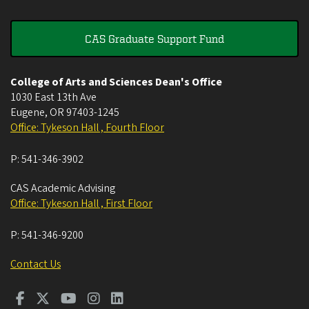
CAS Graduate Support Fund
College of Arts and Sciences Dean's Office
1030 East 13th Ave
Eugene
,
OR
97403-1245
Office: Tykeson Hall , Fourth Floor
P:
541-346-3902
CAS Academic Advising
Office: Tykeson Hall , First Floor
P:
541-346-9200
Contact Us