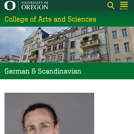
Skip
MENU
to
College of Arts and Sciences
main
content
German & Scandinavian