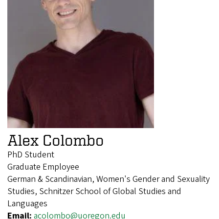
Alex Colombo
PhD Student
Graduate Employee
German & Scandinavian, Women's Gender and Sexuality
Studies, Schnitzer School of Global Studies and
Languages
Email:
acolombo@uoregon.edu