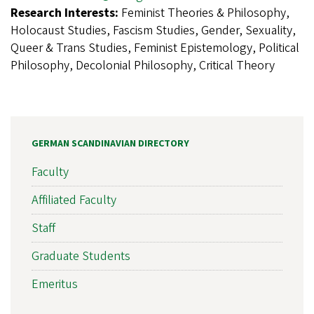
Research Interests:
Feminist Theories & Philosophy,
Holocaust Studies, Fascism Studies, Gender, Sexuality,
Queer & Trans Studies, Feminist Epistemology, Political
Philosophy, Decolonial Philosophy, Critical Theory
GERMAN SCANDINAVIAN DIRECTORY
Faculty
Affiliated Faculty
Staff
Graduate Students
Emeritus