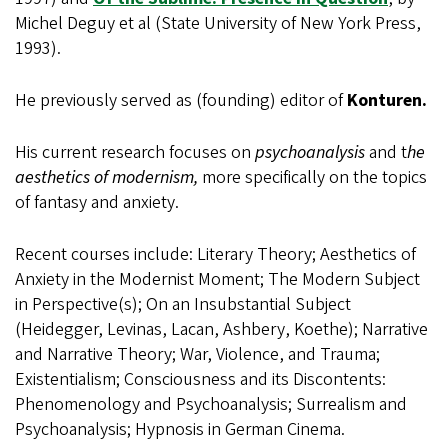
Michel Deguy et al (State University of New York Press,
1993).
He previously served as (founding) editor of
Konturen.
His current research focuses on
psychoanalysis
and t
he
aesthetics of modernism,
more specifically on the topics
of fantasy and anxiety.
Recent courses include: Literary Theory; Aesthetics of
Anxiety in the Modernist Moment; The Modern Subject
in Perspective(s); On an Insubstantial Subject
(Heidegger, Levinas, Lacan, Ashbery, Koethe); Narrative
and Narrative Theory; War, Violence, and Trauma;
Existentialism; Consciousness and its Discontents:
Phenomenology and Psychoanalysis; Surrealism and
Psychoanalysis; Hypnosis in German Cinema.