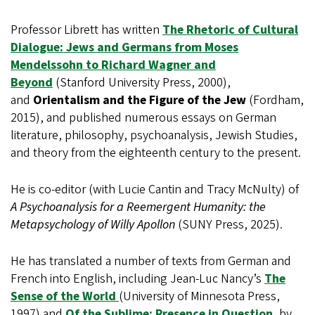
Professor Librett has written
The Rhetoric of Cultural
Dialogue: Jews and Germans from Moses
Mendelssohn to Richard Wagner and
Beyond
(Stanford University Press, 2000),
and
Orientalism and the Figure of the Jew
(Fordham,
2015), and published numerous essays on German
literature, philosophy, psychoanalysis, Jewish Studies,
and theory from the eighteenth century to the present.
He is co-editor (with Lucie Cantin and Tracy McNulty) of
A Psychoanalysis for a Reemergent Humanity: the
Metapsychology of Willy Apollon
(SUNY Press, 2025).
He has translated a number of texts from German and
French into English, including Jean-Luc Nancy’s
The
Sense of the World
(University of Minnesota Press,
1997) and
Of the Sublime: Presence in Question
, by