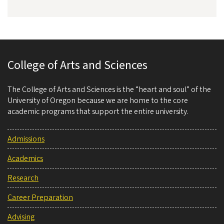
College of Arts and Sciences
The College of Arts and Sciences is the “heart and soul” of the
University of Oregon because we are home to the core
academic programs that support the entire university.
Admissions
Academics
Research
Career Preparation
Advising