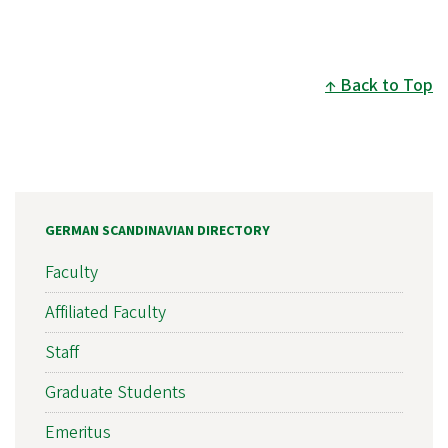
Back to Top
GERMAN SCANDINAVIAN DIRECTORY
Faculty
Affiliated Faculty
Staff
Graduate Students
Emeritus