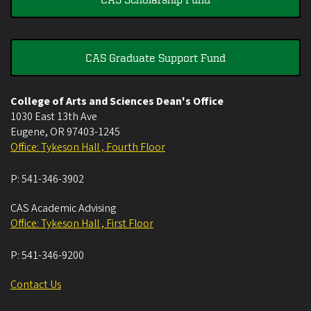
CAS Graduate Support Fund
College of Arts and Sciences Dean's Office
1030 East 13th Ave
Eugene
,
OR
97403-1245
Office: Tykeson Hall , Fourth Floor
P:
541-346-3902
CAS Academic Advising
Office: Tykeson Hall , First Floor
P:
541-346-9200
Contact Us