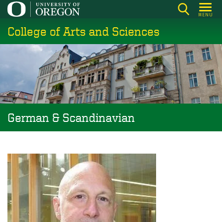
Skip
MENU
to
College of Arts and Sciences
main
content
German & Scandinavian