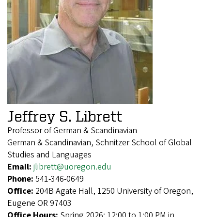
Jeffrey S. Librett
Professor of German & Scandinavian
German & Scandinavian, Schnitzer School of Global
Studies and Languages
Email:
jlibrett@uoregon.edu
Phone:
541-346-0649
Office:
204B Agate Hall, 1250 University of Oregon,
Eugene OR 97403
Office Hours:
Spring 2026: 12:00 to 1:00 PM in