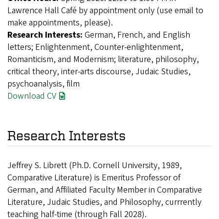
Lawrence Hall Café by appointment only (use email to
make appointments, please).
Research Interests:
German, French, and English
letters; Enlightenment, Counter-enlightenment,
Romanticism, and Modernism; literature, philosophy,
critical theory, inter-arts discourse, Judaic Studies,
psychoanalysis, film
Download CV
Research Interests
Jeffrey S. Librett (Ph.D. Cornell University, 1989,
Comparative Literature) is Emeritus Professor of
German, and Affiliated Faculty Member in Comparative
Literature, Judaic Studies, and Philosophy, currrently
teaching half-time (through Fall 2028).