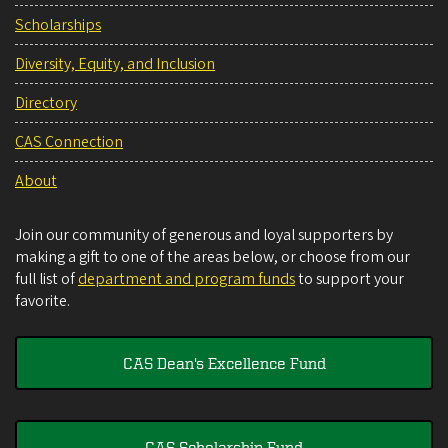
Scholarships
Diversity, Equity, and Inclusion
Directory
CAS Connection
About
Join our community of generous and loyal supporters by
making a gift to one of the areas below, or choose from our
full list of
department and program funds
to support your
favorite.
CAS Dean's Excellence Fund
CAS Scholarship Fund