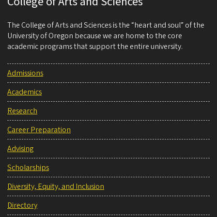
College of Arts and Sciences
The College of Arts and Sciences is the “heart and soul” of the
University of Oregon because we are home to the core
academic programs that support the entire university.
Admissions
Academics
Research
Career Preparation
Advising
Scholarships
Diversity, Equity, and Inclusion
Directory