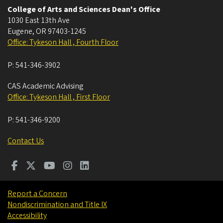
College of Arts and Sciences Dean's Office
1030 East 13th Ave
Eugene
,
OR
97403-1245
Office: Tykeson Hall , Fourth Floor
P:
541-346-3902
CAS Academic Advising
Office: Tykeson Hall , First Floor
P:
541-346-9200
Contact Us
Report a Concern
Nondiscrimination and Title IX
Accessibility