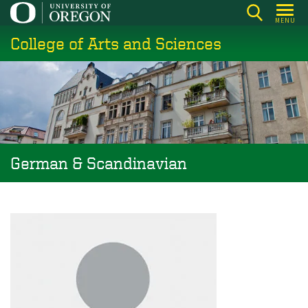
Skip
MENU
to
College of Arts and Sciences
main
content
German & Scandinavian