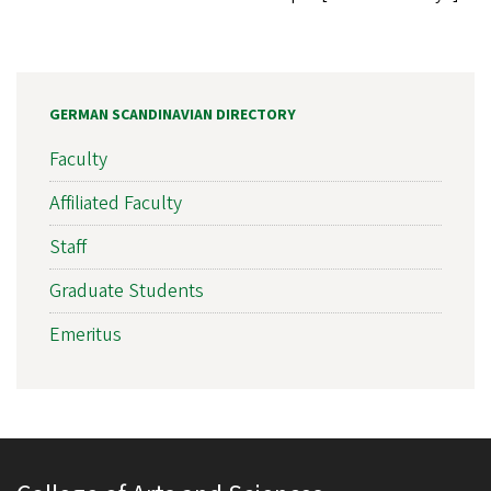
GERMAN SCANDINAVIAN DIRECTORY
Faculty
Affiliated Faculty
Staff
Graduate Students
Emeritus