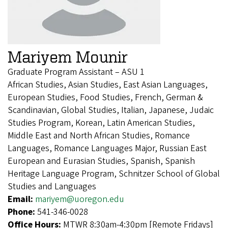
Mariyem Mounir
Graduate Program Assistant – ASU 1
African Studies, Asian Studies, East Asian Languages,
European Studies, Food Studies, French, German &
Scandinavian, Global Studies, Italian, Japanese, Judaic
Studies Program, Korean, Latin American Studies,
Middle East and North African Studies, Romance
Languages, Romance Languages Major, Russian East
European and Eurasian Studies, Spanish, Spanish
Heritage Language Program, Schnitzer School of Global
Studies and Languages
Email:
mariyem@uoregon.edu
Phone:
541-346-0028
Office Hours:
MTWR 8:30am-4:30pm [Remote Fridays]