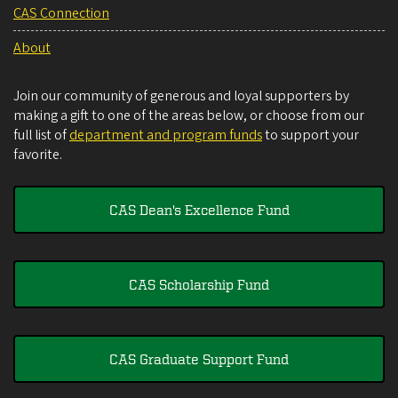
CAS Connection
About
Join our community of generous and loyal supporters by
making a gift to one of the areas below, or choose from our
full list of
department and program funds
to support your
favorite.
CAS Dean's Excellence Fund
CAS Scholarship Fund
CAS Graduate Support Fund