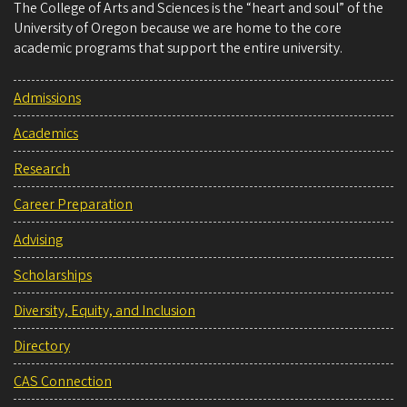
The College of Arts and Sciences is the “heart and soul” of the
University of Oregon because we are home to the core
academic programs that support the entire university.
Admissions
Academics
Research
Career Preparation
Advising
Scholarships
Diversity, Equity, and Inclusion
Directory
CAS Connection