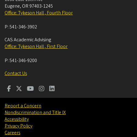
Eugene
,
OR
97403-1245
Office: Tykeson Hall , Fourth Floor
P:
541-346-3902
CAS Academic Advising
Office: Tykeson Hall , First Floor
P:
541-346-9200
Contact Us
Report a Concern
Nondiscrimination and Title IX
Accessibility
Privacy Policy
Careers