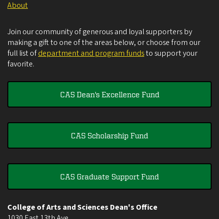
About
Join our community of generous and loyal supporters by
making a gift to one of the areas below, or choose from our
full list of
department and program funds
to support your
favorite.
CAS Dean's Excellence Fund
CAS Scholarship Fund
CAS Graduate Support Fund
College of Arts and Sciences Dean's Office
1030 East 13th Ave