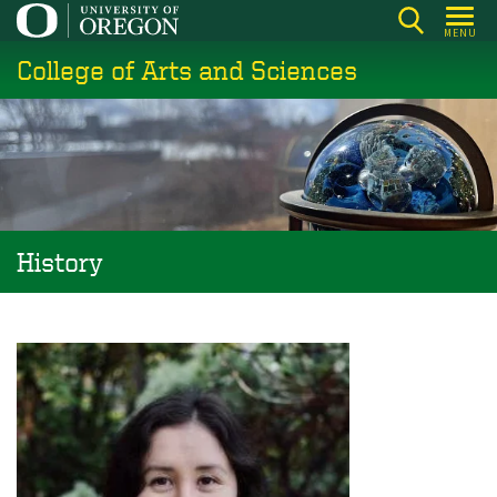
Skip
MENU
to
College of Arts and Sciences
main
content
History