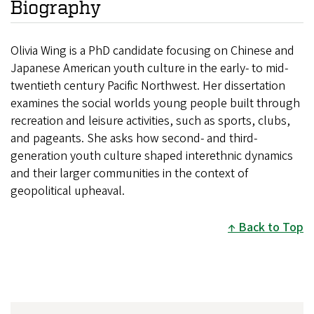
Biography
Olivia Wing is a PhD candidate focusing on Chinese and
Japanese American youth culture in the early- to mid-
twentieth century Pacific Northwest. Her dissertation
examines the social worlds young people built through
recreation and leisure activities, such as sports, clubs,
and pageants. She asks how second- and third-
generation youth culture shaped interethnic dynamics
and their larger communities in the context of
geopolitical upheaval.
Back to Top