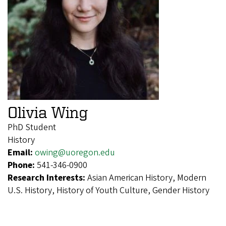
Olivia Wing
PhD Student
History
Email:
owing@uoregon.edu
Phone:
541-346-0900
Research Interests:
Asian American History, Modern
U.S. History, History of Youth Culture, Gender History