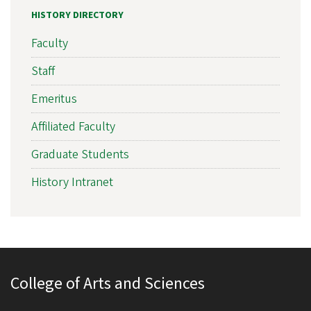
HISTORY DIRECTORY
Faculty
Staff
Emeritus
Affiliated Faculty
Graduate Students
History Intranet
College of Arts and Sciences