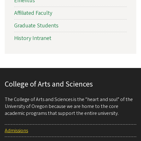
Emeritus
Affiliated Faculty
Graduate Students
History Intranet
College of Arts and Sciences
The College of Arts and Sciences is the “heart and soul” of the
University of Oregon because we are home to the core
academic programs that support the entire university.
Admissions