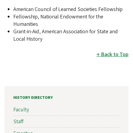
American Council of Learned Societies Fellowship
Fellowship, National Endowment for the
Humanities
Grant-in-Aid, American Association for State and
Local History
Back to Top
HISTORY DIRECTORY
Faculty
Staff