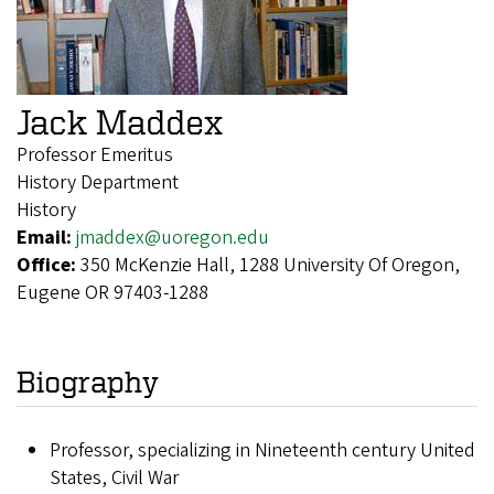
Jack Maddex
Professor Emeritus
History Department
History
Email:
jmaddex@uoregon.edu
Office:
350 McKenzie Hall, 1288 University Of Oregon,
Eugene OR 97403-1288
Biography
Professor, specializing in Nineteenth century United
States, Civil War