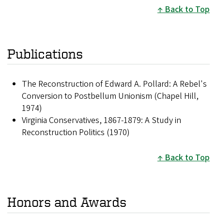
Back to Top
Publications
The Reconstruction of Edward A. Pollard: A Rebel's
Conversion to Postbellum Unionism (Chapel Hill,
1974)
Virginia Conservatives, 1867-1879: A Study in
Reconstruction Politics (1970)
Back to Top
Honors and Awards