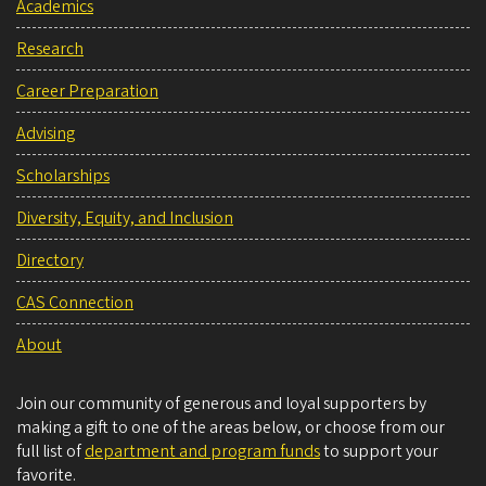
Academics
Research
Career Preparation
Advising
Scholarships
Diversity, Equity, and Inclusion
Directory
CAS Connection
About
Join our community of generous and loyal supporters by
making a gift to one of the areas below, or choose from our
full list of
department and program funds
to support your
favorite.