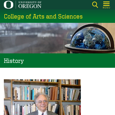
Skip
MENU
to
College of Arts and Sciences
main
content
History