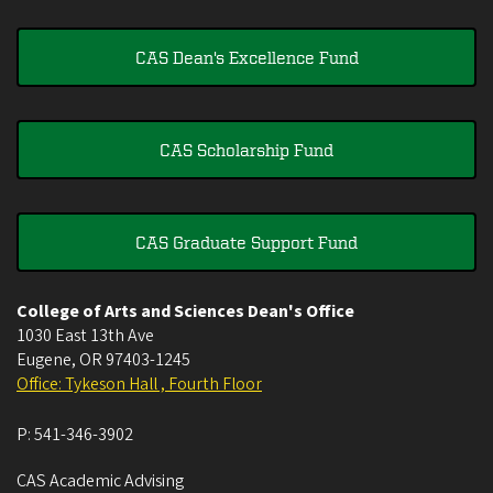
CAS Dean's Excellence Fund
CAS Scholarship Fund
CAS Graduate Support Fund
College of Arts and Sciences Dean's Office
1030 East 13th Ave
Eugene
,
OR
97403-1245
Office: Tykeson Hall , Fourth Floor
P:
541-346-3902
CAS Academic Advising