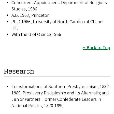
Concurrent Appointment: Department of Religious
Studies, 1986
A.B. 1963, Princeton
Ph.D 1966, University of North Carolina at Chapel
Hill
With the U of O since 1966
Back to Top
Research
Transformations of Southern Presbyterianism, 1837-
1889: Proslavery Discipleship and Its Aftermath; and
Junior Partners: Former Confederate Leaders in
National Politics, 1870-1890