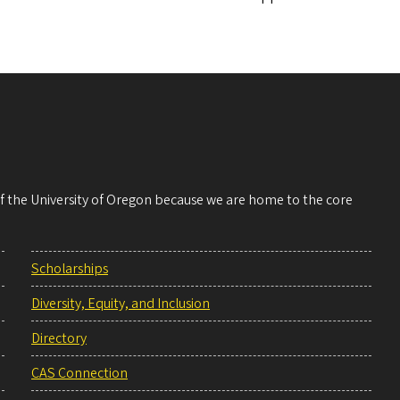
 of the University of Oregon because we are home to the core
Scholarships
Diversity, Equity, and Inclusion
Directory
CAS Connection