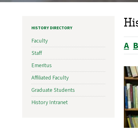
Hi
HISTORY DIRECTORY
Faculty
A
Staff
Emeritus
Affiliated Faculty
Graduate Students
History Intranet