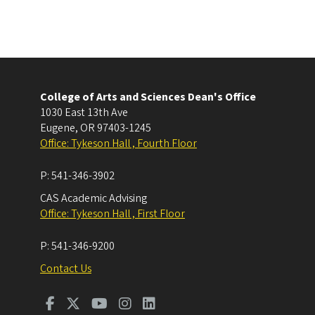
College of Arts and Sciences Dean's Office
1030 East 13th Ave
Eugene
,
OR
97403-1245
Office: Tykeson Hall , Fourth Floor
P:
541-346-3902
CAS Academic Advising
Office: Tykeson Hall , First Floor
P:
541-346-9200
Contact Us