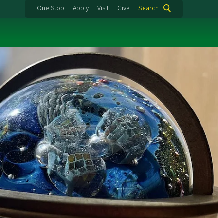
One Stop
Apply
Visit
Give
Search