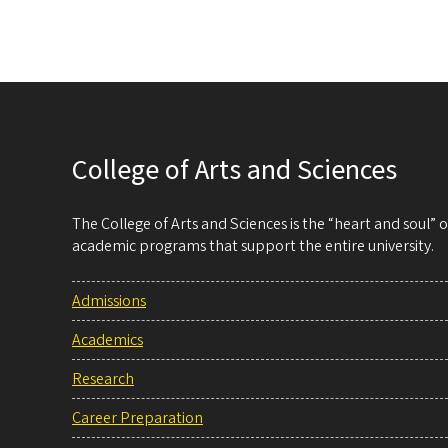
College of Arts and Sciences
The College of Arts and Sciences is the “heart and soul”
academic programs that support the entire university.
Admissions
Academics
Research
Career Preparation