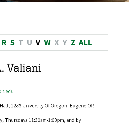
R
S
T
U
V
W
X
Y
Z
ALL
. Valiani
on.edu
Hall, 1288 University Of Oregon, Eugene OR
y, Thursdays 11:30am-1:00pm, and by