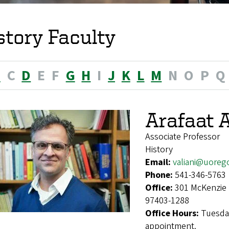
story Faculty
B
C
D
E
F
G
H
I
J
K
L
M
N
O
P
Q
Arafaat A
Associate Professor
History
Email:
valiani@uoreg
Phone:
541-346-5763
Office:
301 McKenzie 
97403-1288
Office Hours:
Tuesda
appointment.