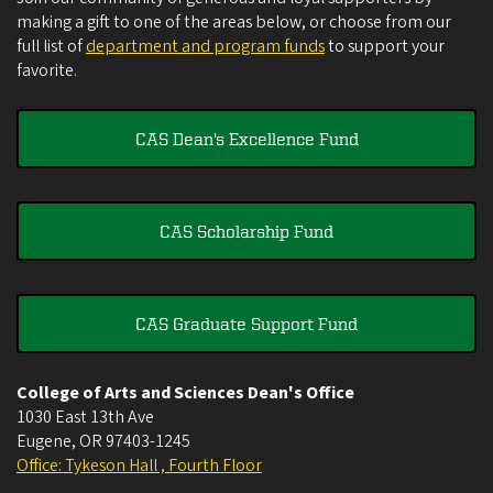
making a gift to one of the areas below, or choose from our
full list of
department and program funds
to support your
favorite.
CAS Dean's Excellence Fund
CAS Scholarship Fund
CAS Graduate Support Fund
College of Arts and Sciences Dean's Office
1030 East 13th Ave
Eugene
,
OR
97403-1245
Office: Tykeson Hall , Fourth Floor