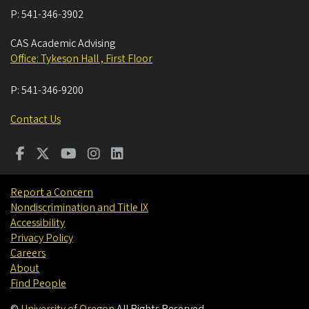
P:
541-346-3902
CAS Academic Advising
Office: Tykeson Hall , First Floor
P:
541-346-9200
Contact Us
Report a Concern
Nondiscrimination and Title IX
Accessibility
Privacy Policy
Careers
About
Find People
©
University of Oregon
.
All Rights Reserved.