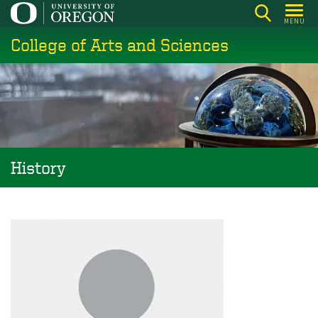
Skip
MENU
to
College of Arts and Sciences
main
content
History