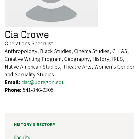
Cia Crowe
Operations Specialist
Anthropology, Black Studies, Cinema Studies, CLLAS,
Creative Writing Program, Geography, History, IRES,
Native American Studies, Theatre Arts, Women's Gender
and Sexuality Studies
Email:
ciac@uoregon.edu
Phone:
541-346-2305
HISTORY DIRECTORY
Faculty