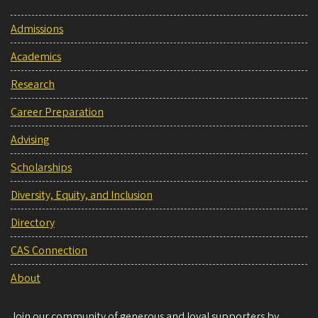
Admissions
Academics
Research
Career Preparation
Advising
Scholarships
Diversity, Equity, and Inclusion
Directory
CAS Connection
About
Join our community of generous and loyal supporters by