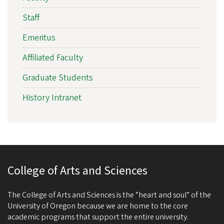
Staff
Emeritus
Affiliated Faculty
Graduate Students
History Intranet
College of Arts and Sciences
The College of Arts and Sciences is the “heart and soul” of the
University of Oregon because we are home to the core
academic programs that support the entire university.