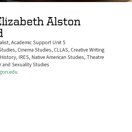
Elizabeth Alston
d
alist, Academic Support Unit 5
tudies, Cinema Studies, CLLAS, Creative Writing
istory, IRES, Native American Studies, Theatre
 and Sexuality Studies
gon.edu