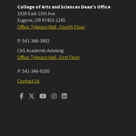
College of Arts and Sciences Dean's Office
1030 East 13th Ave
Eugene
,
OR
97403-1245
Office: Tykeson Hall , Fourth Floor
P:
541-346-3902
CAS Academic Advising
Office: Tykeson Hall , First Floor
P:
541-346-9200
Contact Us