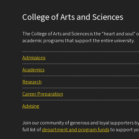
College of Arts and Sciences
The College of Arts and Sciences is the “heart and soul”
academic programs that support the entire university.
Admissions
Academics
Research
Career Preparation
Advising
Join our community of generous and loyal supporters by 
full list of
department and program funds
to support you