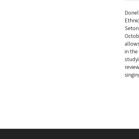
Donel
Ethnic
Seton 
Octobe
allows
in the
studyi
review
singi