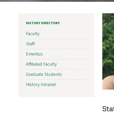
HISTORY DIRECTORY
Faculty
Staff
Emeritus
Affiliated Faculty
Graduate Students
History Intranet
Sta