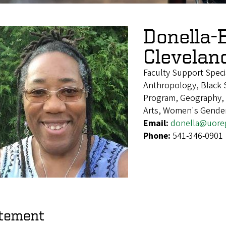
Donella-
Clevelan
Faculty Support Speci
Anthropology, Black S
Program, Geography, H
Arts, Women's Gender
Email:
donella@uore
Phone:
541-346-0901
tement