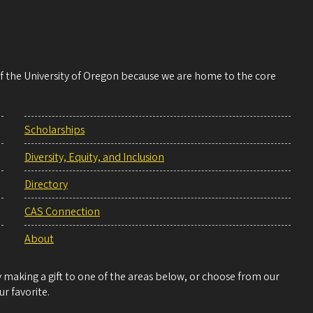
 of the University of Oregon because we are home to the core
Scholarships
Diversity, Equity, and Inclusion
Directory
CAS Connection
About
making a gift to one of the areas below, or choose from our
r favorite.