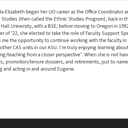
la-Elizabeth began her UO career as the Office Coordinator 
 Studies (then called the Ethnic Studies Program), back in t
Hall University, with a BSE; before moving to Oregon in 1992
r of ’22, she elected to take the role of Faculty Support Spe
 me the opportunity to continue working with the faculty in 
 other CAS units in our ASU. I'm truly enjoying learning abo
ng/teaching from a closer perspective". When she is not hand
s, promotion/tenure dossiers, and retirements, just to name 
ng and acting in and around Eugene.