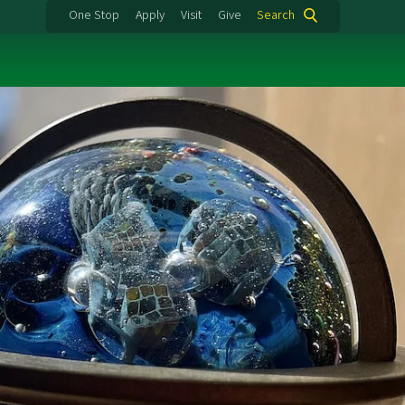
One Stop
Apply
Visit
Give
Search