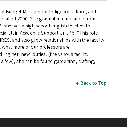
and Budget Manager for Indigenous, Race, and
he fall of 2000. She graduated cum laude from
, she was a high school english teacher. In
cialist, in Academic Support Unit #5. "This role
IRES, and also grow relationships with the faculty
ut what more of our professors are
ling her 'new' duties, (the various faculty
a few), she can be found gardening, crafting,
Back to Top