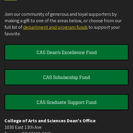
Join our community of generous and loyal supporters by
making a gift to one of the areas below, or choose from our
full list of
department and program funds
to support your
favorite.
CAS Dean's Excellence Fund
CAS Scholarship Fund
CAS Graduate Support Fund
College of Arts and Sciences Dean's Office
1030 East 13th Ave