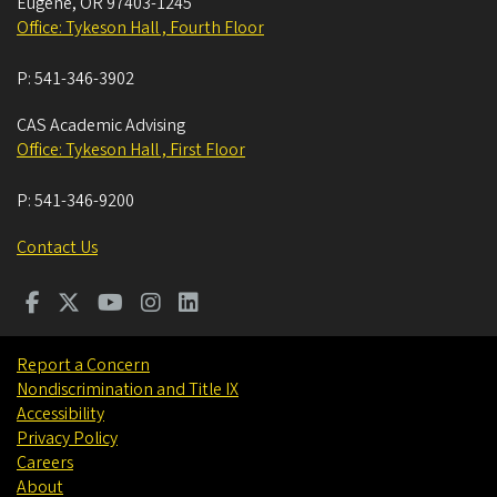
Eugene
,
OR
97403-1245
Office: Tykeson Hall , Fourth Floor
P:
541-346-3902
CAS Academic Advising
Office: Tykeson Hall , First Floor
P:
541-346-9200
Contact Us
Report a Concern
Nondiscrimination and Title IX
Accessibility
Privacy Policy
Careers
About