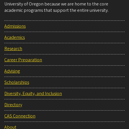
University of Oregon because we are home to the core
academic programs that support the entire university.
Admissions
Academics
Research
Career Preparation
Advising
Scholarships
Diversity, Equity, and Inclusion
Directory
CAS Connection
About