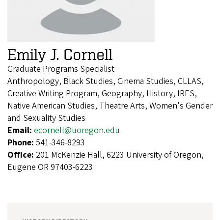
Emily J. Cornell
Graduate Programs Specialist
Anthropology, Black Studies, Cinema Studies, CLLAS,
Creative Writing Program, Geography, History, IRES,
Native American Studies, Theatre Arts, Women's Gender
and Sexuality Studies
Email:
ecornell@uoregon.edu
Phone:
541-346-8293
Office:
201 McKenzie Hall, 6223 University of Oregon,
Eugene OR 97403-6223