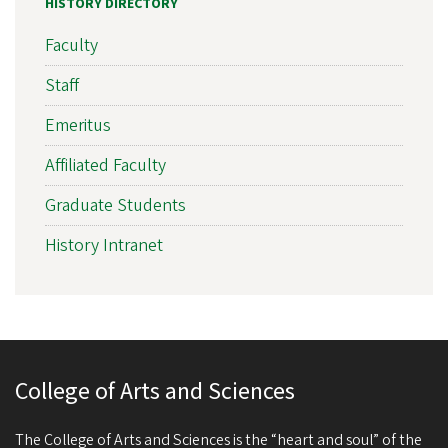
HISTORY DIRECTORY
Faculty
Staff
Emeritus
Affiliated Faculty
Graduate Students
History Intranet
College of Arts and Sciences
The College of Arts and Sciences is the “heart and soul” of the