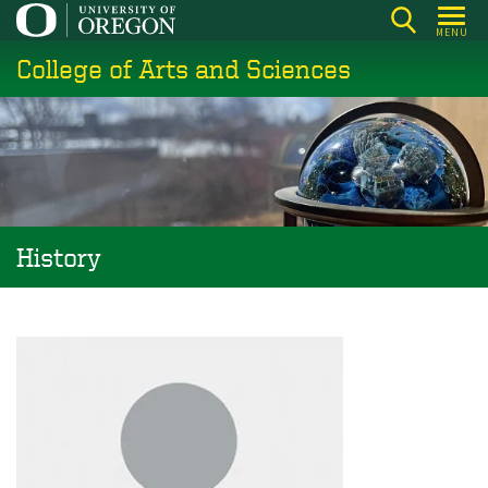
Skip
MENU
to
College of Arts and Sciences
main
content
History