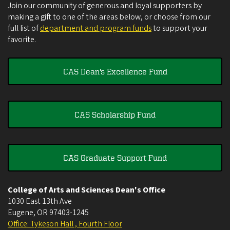
Join our community of generous and loyal supporters by
making a gift to one of the areas below, or choose from our
full list of
department and program funds
to support your
favorite.
CAS Dean's Excellence Fund
CAS Scholarship Fund
CAS Graduate Support Fund
College of Arts and Sciences Dean's Office
1030 East 13th Ave
Eugene
,
OR
97403-1245
Office: Tykeson Hall , Fourth Floor