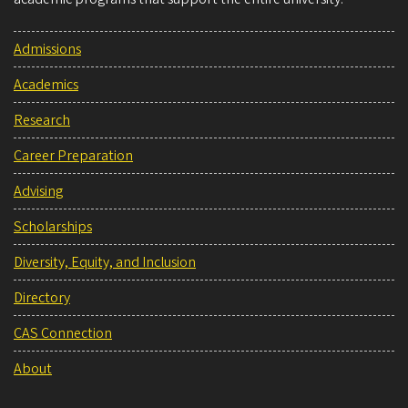
Admissions
Academics
Research
Career Preparation
Advising
Scholarships
Diversity, Equity, and Inclusion
Directory
CAS Connection
About