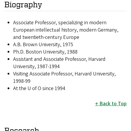
Biography
Associate Professor, specializing in modern
European intellectual history, modern Germany,
and twentieth-century Europe
A.B. Brown University, 1975
Ph.D. Boston University, 1988
Assistant and Associate Professor, Harvard
University, 1987-1994
Visiting Associate Professor, Harvard University,
1998-99
At the U of O since 1994
Back to Top
Research