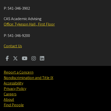
P:
541-346-3902
CAS Academic Advising
Office: Tykeson Hall , First Floor
P:
541-346-9200
Contact Us
Report a Concern
Nondiscrimination and Title IX
Accessibility
Privacy Policy
Careers
About
Find People