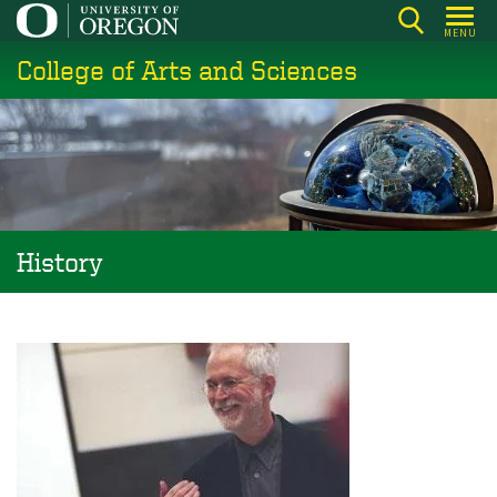
Skip
MENU
to
College of Arts and Sciences
main
content
History