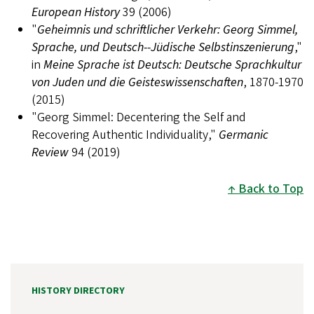
European History
39 (2006)
"
Geheimnis und schriftlicher Verkehr: Georg Simmel,
Sprache, und Deutsch--Jüdische Selbstinszenierung
,"
in
Meine Sprache ist Deutsch: Deutsche Sprachkultur
von Juden und die Geisteswissenschaften
, 1870-1970
(2015)
"Georg Simmel: Decentering the Self and
Recovering Authentic Individuality,"
Germanic
Review
94 (2019)
Back to Top
HISTORY DIRECTORY