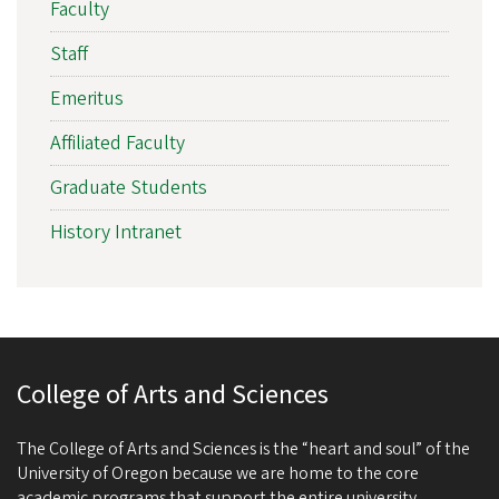
Faculty
Staff
Emeritus
Affiliated Faculty
Graduate Students
History Intranet
College of Arts and Sciences
The College of Arts and Sciences is the “heart and soul” of the
University of Oregon because we are home to the core
academic programs that support the entire university.