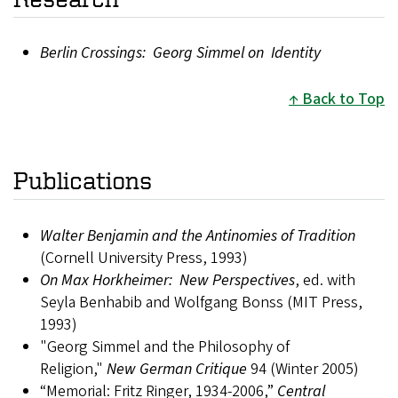
Berlin Crossings: Georg Simmel on Identity
Back to Top
Publications
Walter Benjamin and the Antinomies of Tradition
(Cornell University Press, 1993)
On Max Horkheimer: New Perspectives
, ed. with
Seyla Benhabib and Wolfgang Bonss (MIT Press,
1993)
"Georg Simmel and the Philosophy of
Religion,"
New German Critique
94 (Winter 2005)
“Memorial: Fritz Ringer, 1934-2006,”
Central