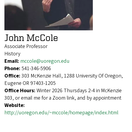
John McCole
Associate Professor
History
Email:
mccole@uoregon.edu
Phone:
541-346-5906
Office:
303 McKenzie Hall, 1288 University Of Oregon,
Eugene OR 97403-1205
Office Hours:
Winter 2026 Thursdays 2-4 in McKenzie
303, or email me for a Zoom link, and by appointment
Website:
http://uoregon.edu/~mccole/homepage/index.html