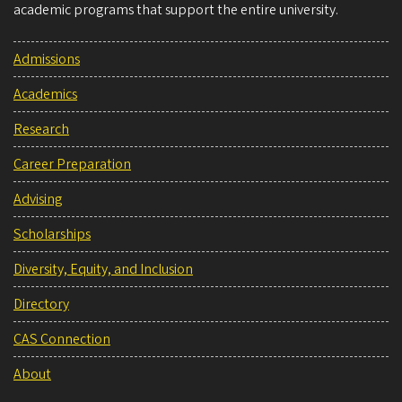
academic programs that support the entire university.
Admissions
Academics
Research
Career Preparation
Advising
Scholarships
Diversity, Equity, and Inclusion
Directory
CAS Connection
About