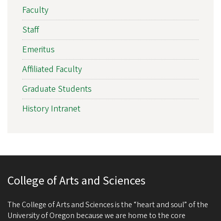
Faculty
Staff
Emeritus
Affiliated Faculty
Graduate Students
History Intranet
College of Arts and Sciences
The College of Arts and Sciences is the “heart and soul” of the
University of Oregon because we are home to the core