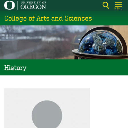
Skip
MENU
to
College of Arts and Sciences
main
content
History