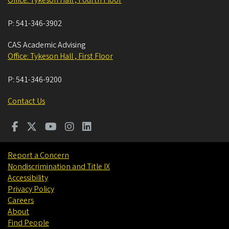
P:
541-346-3902
CAS Academic Advising
Office: Tykeson Hall , First Floor
P:
541-346-9200
Contact Us
Report a Concern
Nondiscrimination and Title IX
Accessibility
Privacy Policy
Careers
About
Find People