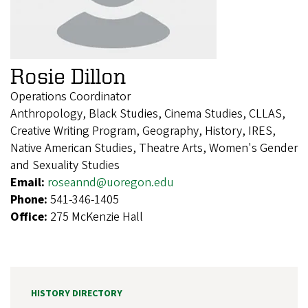
Rosie Dillon
Operations Coordinator
Anthropology, Black Studies, Cinema Studies, CLLAS,
Creative Writing Program, Geography, History, IRES,
Native American Studies, Theatre Arts, Women's Gender
and Sexuality Studies
Email:
roseannd@uoregon.edu
Phone:
541-346-1405
Office:
275 McKenzie Hall
HISTORY DIRECTORY