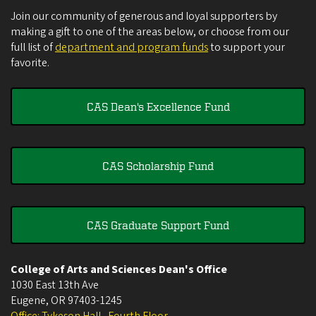
Join our community of generous and loyal supporters by
making a gift to one of the areas below, or choose from our
full list of
department and program funds
to support your
favorite.
CAS Dean's Excellence Fund
CAS Scholarship Fund
CAS Graduate Support Fund
College of Arts and Sciences Dean's Office
1030 East 13th Ave
Eugene
,
OR
97403-1245
Office: Tykeson Hall , Fourth Floor